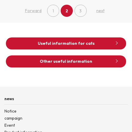
Forward
next
1
2
3
Useful information for cats
Other useful information
news
Notice
campaign
Event