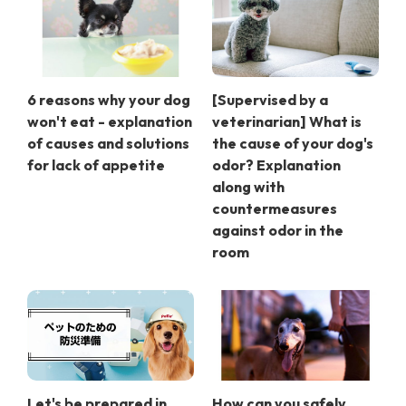
6 reasons why your dog
[Supervised by a
won't eat - explanation
veterinarian] What is
of causes and solutions
the cause of your dog's
for lack of appetite
odor? Explanation
along with
countermeasures
against odor in the
room
Let's be prepared in
How can you safely