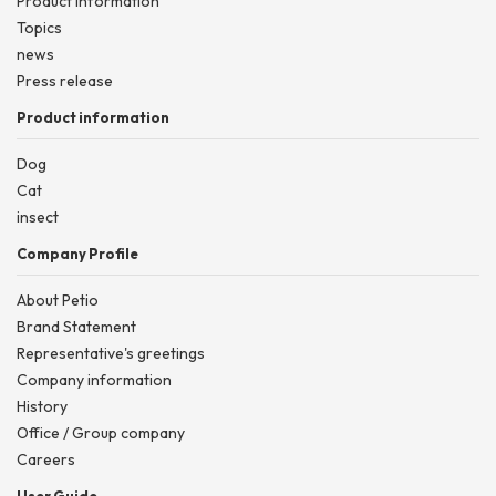
Product information
Topics
news
Press release
Product information
Dog
Cat
insect
Company Profile
About Petio
Brand Statement
Representative's greetings
Company information
History
Office / Group company
Careers
User Guide