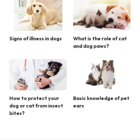
Signs of illness in dogs
What is the role of cat
and dog paws?
How to protect your
Basic knowledge of pet
dog or cat from insect
ears
bites?