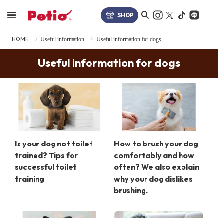
SHOP
HOME
Useful information
Useful information for dogs
Useful information for dogs
Is your dog not toilet
How to brush your dog
trained? Tips for
comfortably and how
successful toilet
often? We also explain
training
why your dog dislikes
brushing.