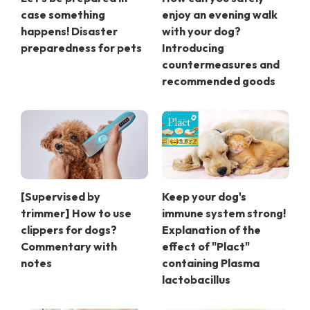
case something
enjoy an evening walk
happens! Disaster
with your dog?
preparedness for pets
Introducing
countermeasures and
recommended goods
[Supervised by
Keep your dog's
trimmer] How to use
immune system strong!
clippers for dogs?
Explanation of the
Commentary with
effect of "Plact"
notes
containing Plasma
lactobacillus