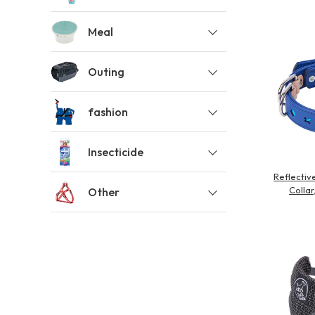
toy
Insecticide
Meal
Outing
List of insects
-ALL ITEMS
fashion
Category
-CATEGORY
Insecticide
Reflecti
Collar
Other
insect