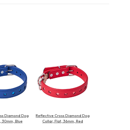
oss Diamond Dog
Reflective Cross Diamond Dog
at, 30mm, Blue
Collar, Flat, 36mm, Red