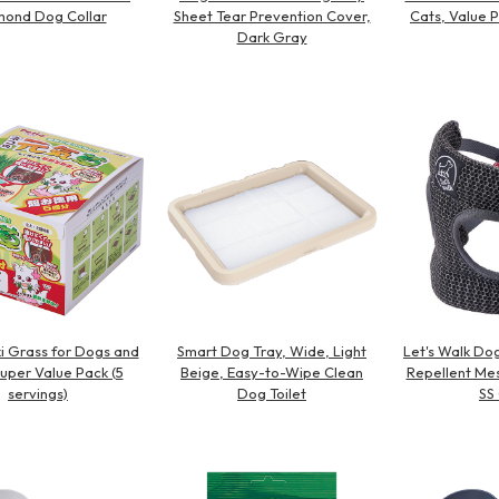
ond Dog Collar
Sheet Tear Prevention Cover,
Cats, Value P
Dark Gray
i Grass for Dogs and
Smart Dog Tray, Wide, Light
Let's Walk Dog
Super Value Pack (5
Beige, Easy-to-Wipe Clean
Repellent Mes
servings)
Dog Toilet
SS