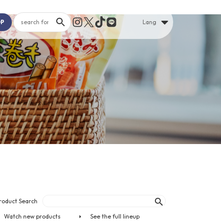
OP
Lang
roduct Search
Watch new products
See the full lineup