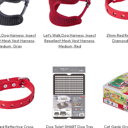
k Dog Harness, Insect
Let's Walk Dog Harness, Insect
21mm Red Re
t Mesh Vest Harness,
Repellent Mesh Vest Harness,
Diamond 
edium, Gray
Medium, Red
d Reflective Cross
Dog Toilet SMART Dog Tray
Cat Genki Gra