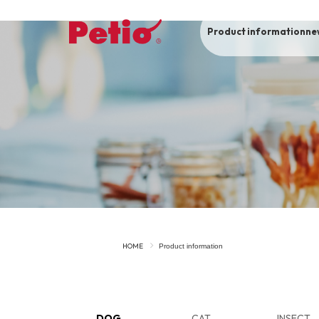
Product information
ne
To list of dogs
-ALL ITEMS
Category
-CATEGORY
Food
snack
HOME
Product information
House
Care and care
Meal
Outing
DOG
CAT
INSECT