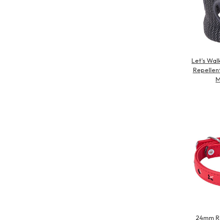
Let's Wal
Repellen
M
24mm Re