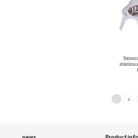
Remova
stainless 
1
2
news
Product inf