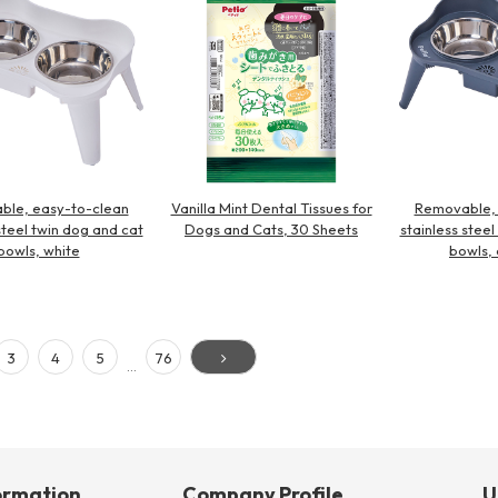
ble, easy-to-clean
Vanilla Mint Dental Tissues for
Removable, 
steel twin dog and cat
Dogs and Cats, 30 Sheets
stainless stee
bowls, white
bowls, 
3
4
5
76
…
ormation
Company Profile
U