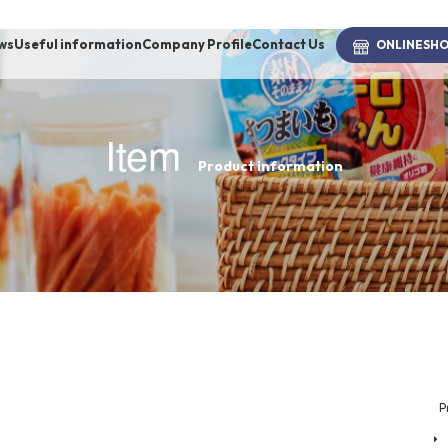
ws
Useful information
Company Profile
Contact Us
ONLINE
SH
Item
Product information
brand
-BRAND
Walking /
mooring
Toiletries
P
fashion