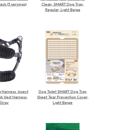
ack (3 servings)
Clean, SMART Dog Tray,
Regular, Light Beige
 Harness, Insect
Dog Toilet SMART Dog Tray
h Vest Harness,
Sheet Tear Prevention Cover,
 Gray
Light Beige