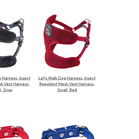
 Harness, Insect
Let's Walk Dog Harness, Insect
h Vest Harness,
Repellent Mesh Vest Harness,
l, Gray
Small, Red