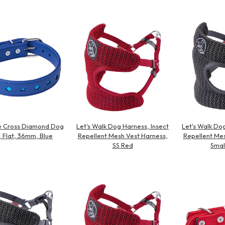
Other
ve Cross Diamond Dog
Let's Walk Dog Harness, Insect
Let's Walk Dog
, Flat, 36mm, Blue
Repellent Mesh Vest Harness,
Repellent Mes
SS Red
Smal