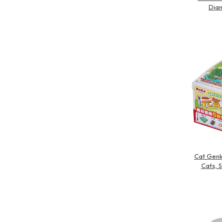
Diam
Cat Genk
Cats, 