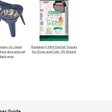
easy-to-clean
Raspberry Mint Dental Tissues
l twin dog and cat
for Dogs and Cats, 30 Sheets
dark gray
ser Guide