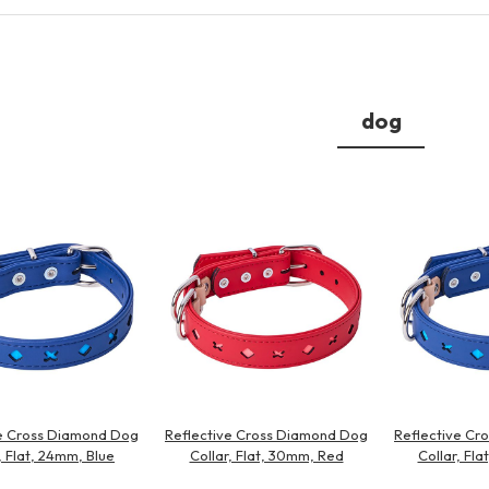
Other
dog
brand
-BRAND
Walking /
mooring
Toiletries
ve Cross Diamond Dog
Reflective Cross Diamond Dog
Reflective Cr
fashion
, Flat, 24mm, Blue
Collar, Flat, 30mm, Red
Collar, Fl