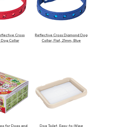
flective Cross
Reflective Cross Diamond Dog
Dog Collar
Collar, Flat, 21mm, Blue
ss for Dogs and
Dog Toilet, Easy-to-Wipe