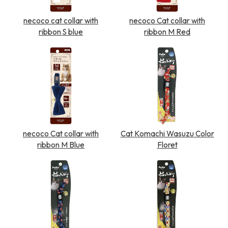
necoco cat collar with
necoco Cat collar with
ribbon S blue
ribbon M Red
necoco Cat collar with
Cat Komachi Wasuzu Color
ribbon M Blue
Floret