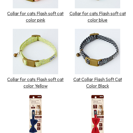
Collar for cats Flash soft cat
Collar for cats Flash soft cat
color pink
color blue
Collar for cats Flash soft cat
Cat Collar Flash Soft Cat
color Yellow
Color Black