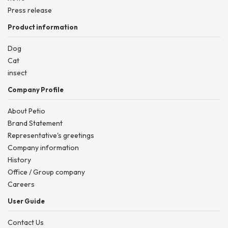
Press release
Product information
Dog
Cat
insect
Company Profile
About Petio
Brand Statement
Representative's greetings
Company information
History
Office / Group company
Careers
User Guide
Contact Us