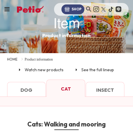
SHOP
Item
Product information
HOME
Product information
Watch new products
See the full lineup
CAT
DOG
INSECT
Cats: Walking and mooring