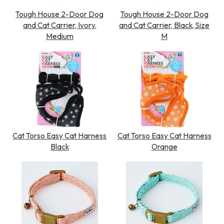
Tough House 2-Door Dog
Tough House 2-Door Dog
and Cat Carrier, Ivory,
and Cat Carrier, Black, Size
Medium
M
Cat Torso Easy Cat Harness
Cat Torso Easy Cat Harness
Black
Orange