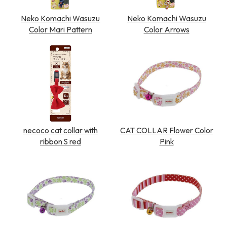
Neko Komachi Wasuzu
Neko Komachi Wasuzu
Color Mari Pattern
Color Arrows
necoco cat collar with
CAT COLLAR Flower Color
ribbon S red
Pink