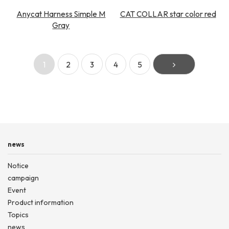
Anycat Harness Simple M
CAT COLLAR star color red
Gray
1
2
3
4
5
news
Notice
campaign
Event
Product information
Topics
news