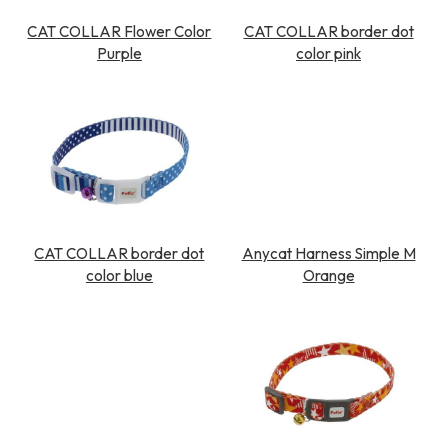
CAT COLLAR Flower Color
CAT COLLAR border dot
Purple
color pink
CAT COLLAR border dot
Anycat Harness Simple M
color blue
Orange