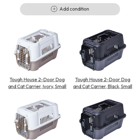
Add condition
Tough House 2-Door Dog
Tough House 2-Door Dog
and Cat Carrier, Ivory, Small
and Cat Carrier, Black, Small