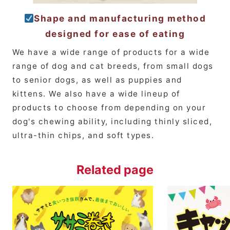
Shape and manufacturing method
designed for ease of eating
We have a wide range of products for a wide
range of dog and cat breeds, from small dogs
to senior dogs, as well as puppies and
kittens. We also have a wide lineup of
products to choose from depending on your
dog's chewing ability, including thinly sliced,
ultra-thin chips, and soft types.
Related page