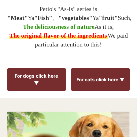
Petio's "As-is" series is
"Meat"
Ya
"Fish"
、
"vegetables"
Ya
"fruit"
Such,
The deliciousness of nature
As it is,
The original flavor of the ingredients
We paid
particular attention to this!
For dogs click here
For cats click here ▼
▼