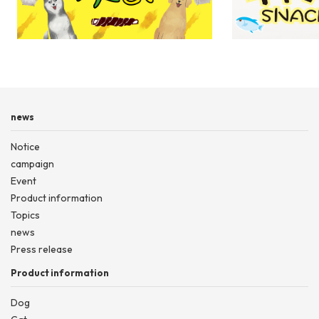
Sasame winding ser
news
Notice
campaign
Event
Product information
Topics
news
Press release
Product information
Dog