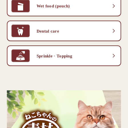
Wet food (pouch)
Dental care
Sprinkle · Topping