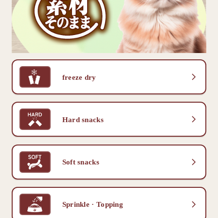
freeze dry
Hard snacks
Soft snacks
Sprinkle · Topping