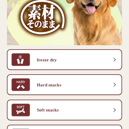
freeze dry
Hard snacks
Soft snacks