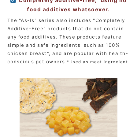
"Completely additive-free," using no
food additives whatsoever.
The "As-Is" series also includes "Completely
Additive-Free" products that do not contain
any food additives. These products feature
simple and safe ingredients, such as 100%
chicken breast*, and are popular with health-
conscious pet owners.
*Used as meat ingredient