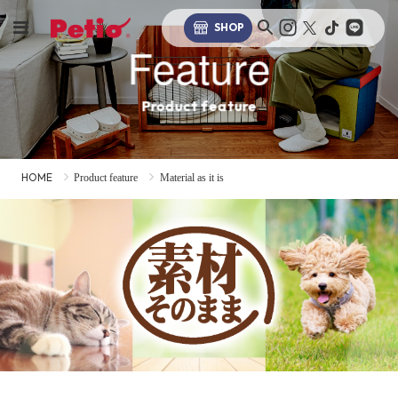
SHOP
Feature
Product feature
HOME
Product feature
Material as it is