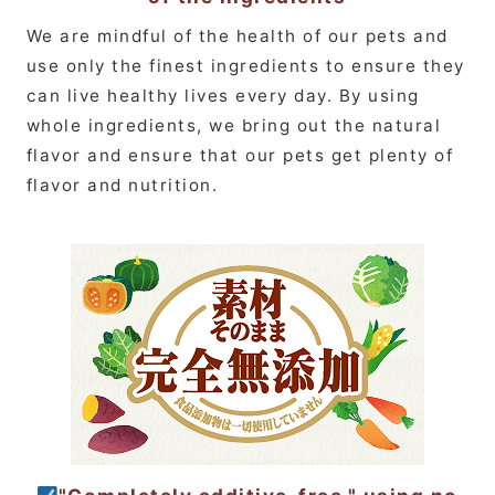
We are mindful of the health of our pets and
use only the finest ingredients to ensure they
can live healthy lives every day. By using
whole ingredients, we bring out the natural
flavor and ensure that our pets get plenty of
flavor and nutrition.