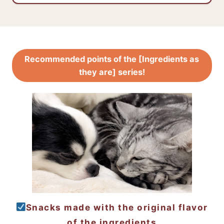
Recommended points of the [Ingredients as
they are] series!
Snacks made with the original flavor
of the ingredients