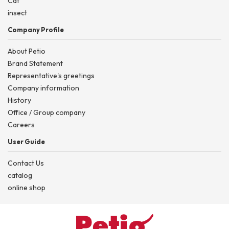
Cat
insect
Company Profile
About Petio
Brand Statement
Representative's greetings
Company information
History
Office / Group company
Careers
User Guide
Contact Us
catalog
online shop