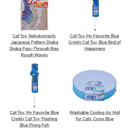
Cat Toy, Nekokomachi,
Cat Toy, My Favorite Blue
Japanese Pattern Shaka
Crinkly Cat Toy, Blue Bird of
Shaka Pass-Through Bag,
Happiness
Rough Waves
Cat Toy, My Favorite Blue
Washable Cooling Air Mat
Crinkly Cat Toy, Flashing
for Cats, Cross Blue
Blue Flying Fish