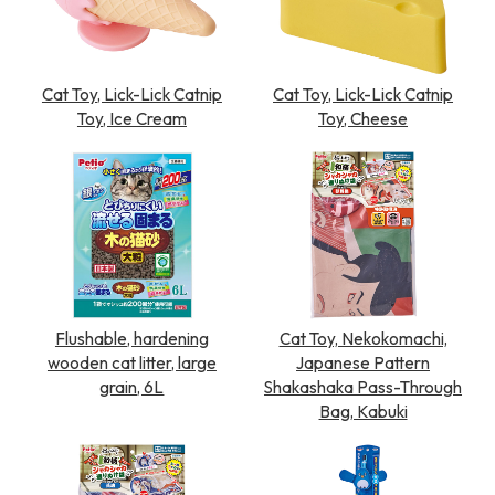
Cat Toy, Lick-Lick Catnip
Cat Toy, Lick-Lick Catnip
Toy, Ice Cream
Toy, Cheese
Flushable, hardening
Cat Toy, Nekokomachi,
wooden cat litter, large
Japanese Pattern
grain, 6L
Shakashaka Pass-Through
Bag, Kabuki