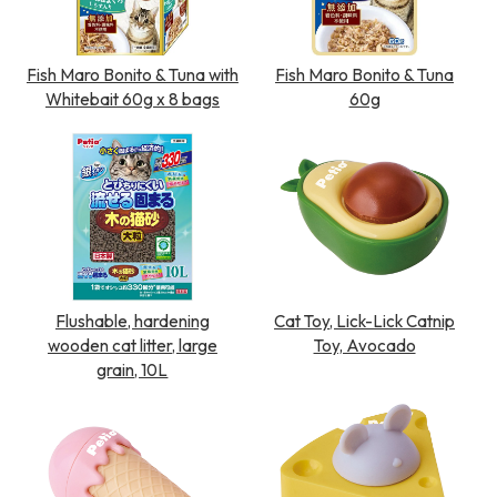
Fish Maro Bonito & Tuna with
Fish Maro Bonito & Tuna
Whitebait 60g x 8 bags
60g
Flushable, hardening
Cat Toy, Lick-Lick Catnip
wooden cat litter, large
Toy, Avocado
grain, 10L