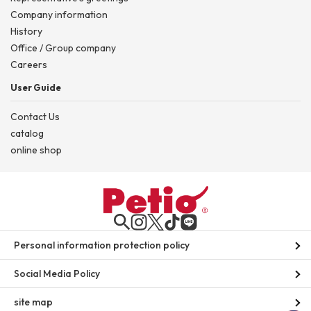
Company information
History
Office / Group company
Careers
User Guide
Contact Us
catalog
online shop
Personal information protection policy
Social Media Policy
site map