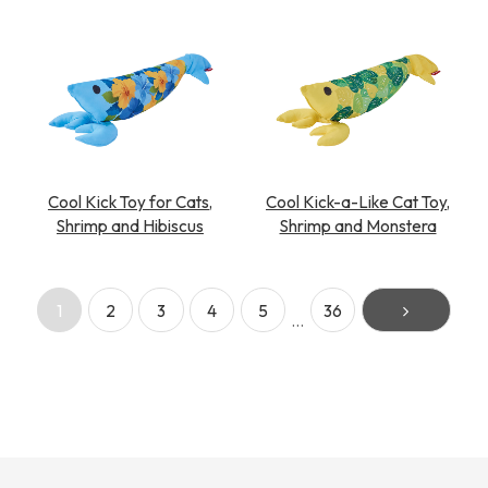
Cool Kick Toy for Cats,
Cool Kick-a-Like Cat Toy,
Shrimp and Hibiscus
Shrimp and Monstera
1
2
3
4
5
36
…