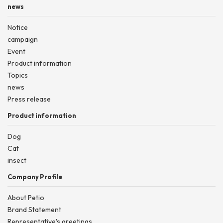
news
Notice
campaign
Event
Product information
Topics
news
Press release
Product information
Dog
Cat
insect
Company Profile
About Petio
Brand Statement
Representative's greetings