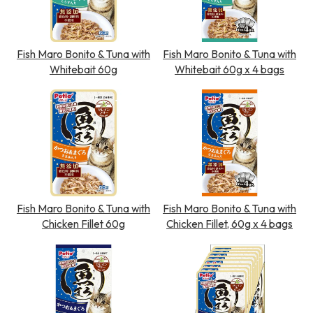
Fish Maro Bonito & Tuna with
Fish Maro Bonito & Tuna with
Whitebait 60g
Whitebait 60g x 4 bags
Fish Maro Bonito & Tuna with
Fish Maro Bonito & Tuna with
Chicken Fillet 60g
Chicken Fillet, 60g x 4 bags