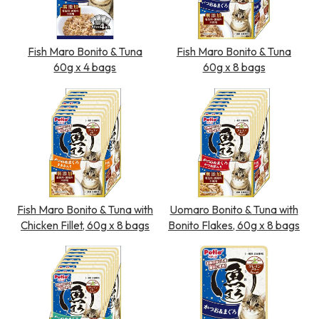
Fish Maro Bonito & Tuna
Fish Maro Bonito & Tuna
60g x 4 bags
60g x 8 bags
Fish Maro Bonito & Tuna with
Uomaro Bonito & Tuna with
Chicken Fillet, 60g x 8 bags
Bonito Flakes, 60g x 8 bags