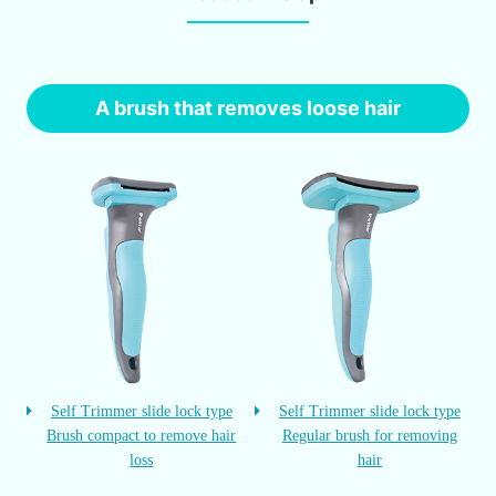
A brush that removes loose hair
Self Trimmer slide lock type
Self Trimmer slide lock type
Brush compact to remove hair
Regular brush for removing
loss
hair