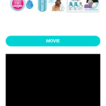
MOVIE