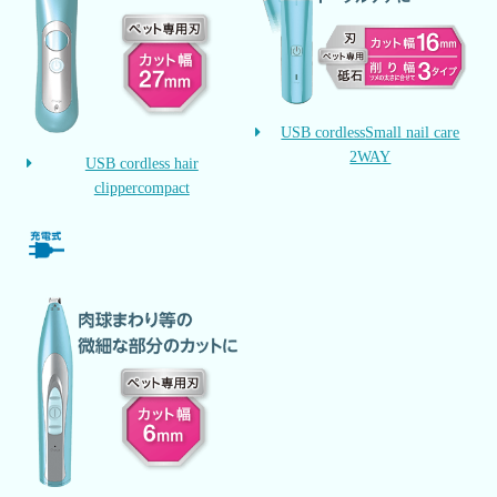
USB cordless
Small nail care
2WAY
USB cordless hair
clipper
compact