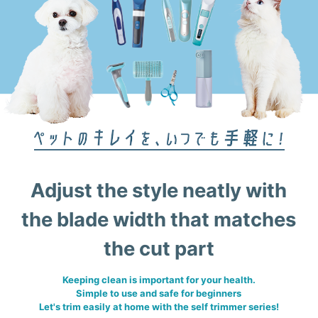
Adjust the style neatly with
the blade width that matches
the cut part
Keeping clean is important for your health.
Simple to use and safe for beginners
Let's trim easily at home with the self trimmer series!