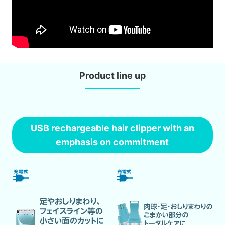
Product line up
USB rechargeable hair clipper with an
emphasis on commitment