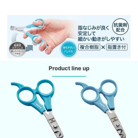
Product line up