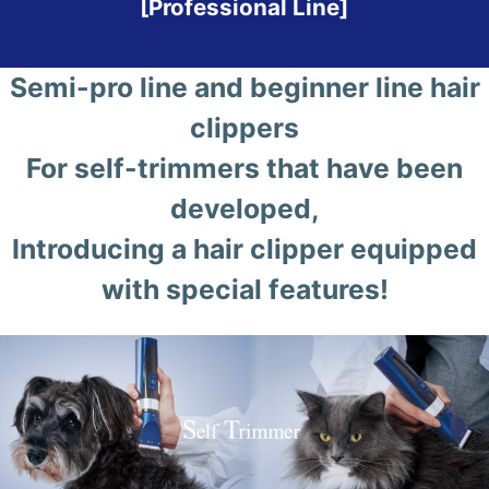
[Professional Line]
Semi-pro line and beginner line hair
clippers
For self-trimmers that have been
developed,
Introducing a hair clipper equipped
with special features!