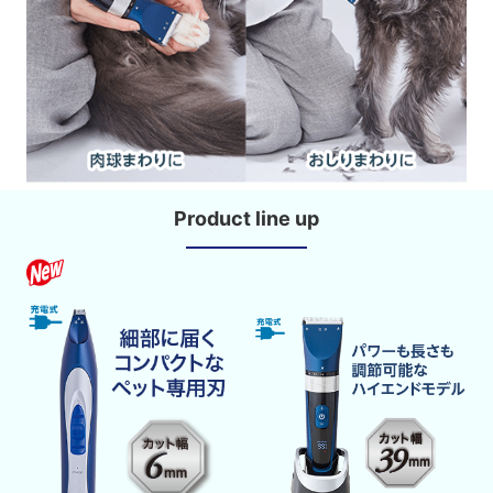
Product line up