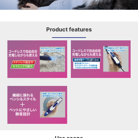
Product features