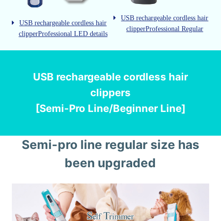
USB rechargeable cordless hair
USB rechargeable cordless hair
clipper
Professional Regular
clipper
Professional LED details
USB rechargeable cordless hair
clippers
[Semi-Pro Line/Beginner Line]
Semi-pro line regular size has
been upgraded