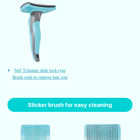
Self Trimmer slide lock type
Brush wide to remove hair loss
Slicker brush for easy cleaning