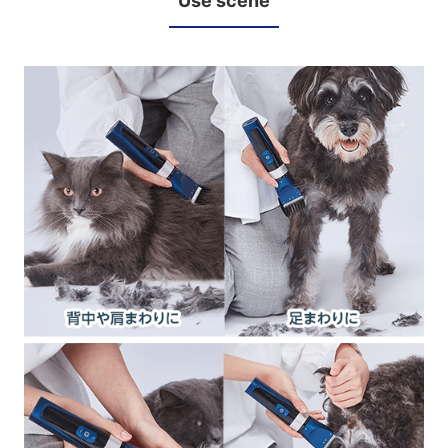
Use scene