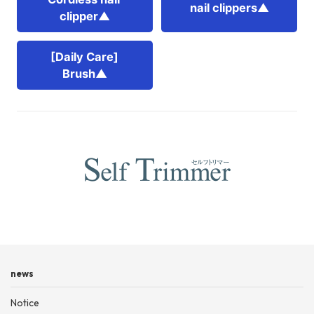
nail clippers▲
clipper▲
[Daily Care]
Brush▲
news
Notice