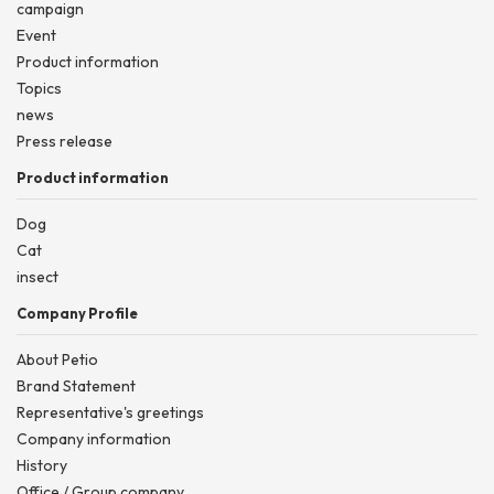
campaign
Event
Product information
Topics
news
Press release
Product information
Dog
Cat
insect
Company Profile
About Petio
Brand Statement
Representative's greetings
Company information
History
Office / Group company