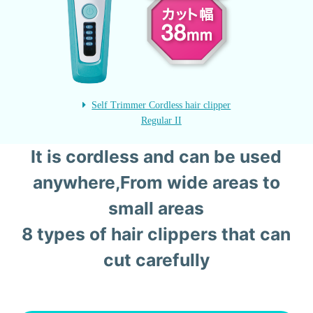
Self Trimmer Cordless hair clipper
Regular II
It is cordless and can be used
anywhere,
From wide areas to
small areas
8 types of hair clippers that can
cut carefully