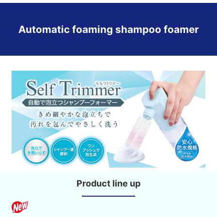
Automatic foaming shampoo foamer
Product line up