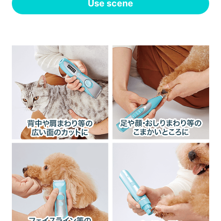
Use scene