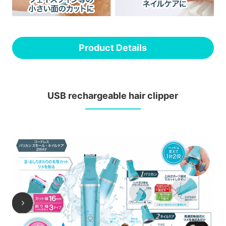
Product Details
USB rechargeable hair clipper