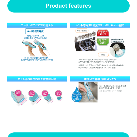
Product features