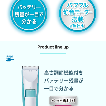
Product line up