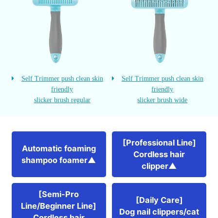
Self Trimmer push clean skin
Self Trimmer push clean skin
friendly
friendly
slicker brush regular
slicker brush wide
[Professional Line]
Automatic foaming
Cordless hair
shampoo foamer▲
clipper▲
[Semi-Pro
[Daily Care]
Line/Beginner Line]
Dog nail clippers/cat
Cordless hair