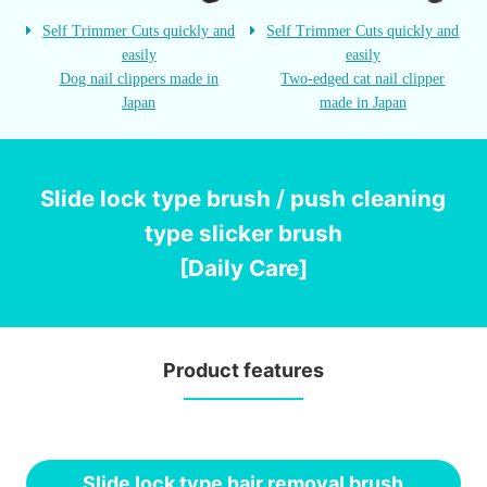
Self Trimmer Cuts quickly and
Self Trimmer Cuts quickly and
easily
easily
Dog nail clippers made in
Two-edged cat nail clipper
Japan
made in Japan
Slide lock type brush / push cleaning
type slicker brush
[Daily Care]
Product features
Slide lock type hair removal brush