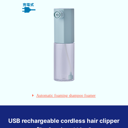
Automatic foaming shampoo foamer
USB rechargeable cordless hair clipper