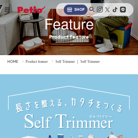
SHOP
Feature
Product feature
HOME
Product feature
Self Trimmer ｜ Self Trimmer