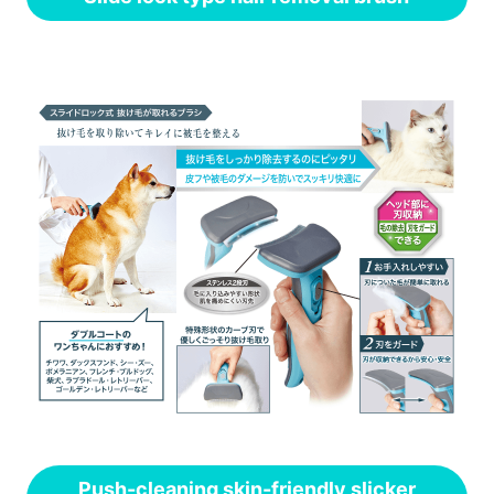
Push-cleaning skin-friendly slicker