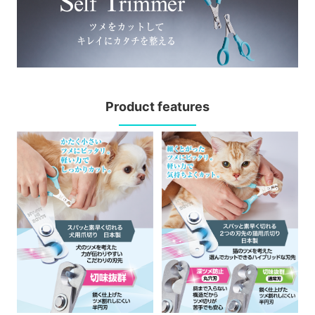
Product features