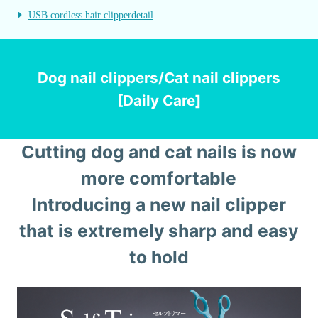
USB cordless hair clipper
detail
Dog nail clippers/Cat nail clippers
[Daily Care]
Cutting dog and cat nails is now
more comfortable
Introducing a new nail clipper
that is extremely sharp and easy
to hold