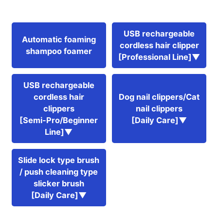
USB rechargeable
Automatic foaming
cordless hair clipper
shampoo foamer
[Professional Line]▼
USB rechargeable
cordless hair
Dog nail clippers/Cat
clippers
nail clippers
[Semi-Pro/Beginner
[Daily Care]▼
Line]▼
Slide lock type brush
/ push cleaning type
slicker brush
[Daily Care]▼