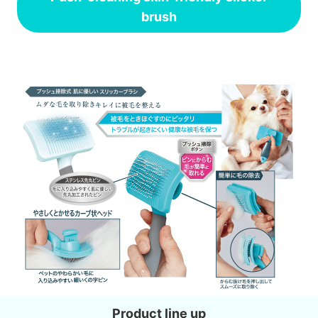
brush
Product line up