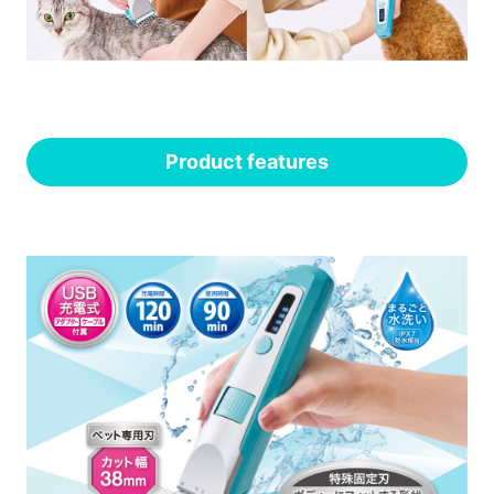
Product features