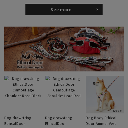
See more
Dog drawstring
Dog drawstring
Dog Body Ethical
EthicalDoor
EthicalDoor
Door Animal Vest