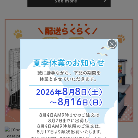
See more
×