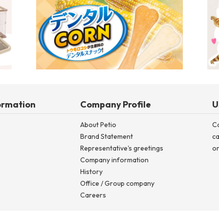
Dog Room Circle Special Feature (until Spring/Summer 2026)
De
ormation
Company Profile
U
About Petio
C
Brand Statement
ca
Representative's greetings
on
Company information
History
Office / Group company
Careers