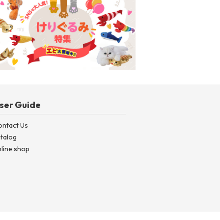
ntal CORN | Dental Corn (~2026ss)
Kicking Plush Toy S
ser Guide
ontact Us
talog
line shop