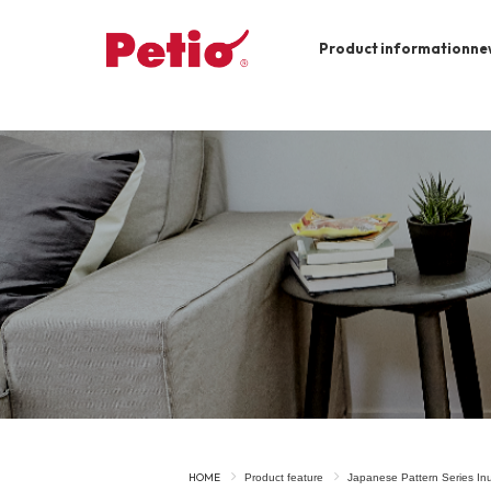
Product information
ne
To list of dogs
-ALL ITEMS
Category
-CATEGORY
Food
snack
House
Care and care
Meal
Outing
HOME
Product feature
Japanese Pattern Series I