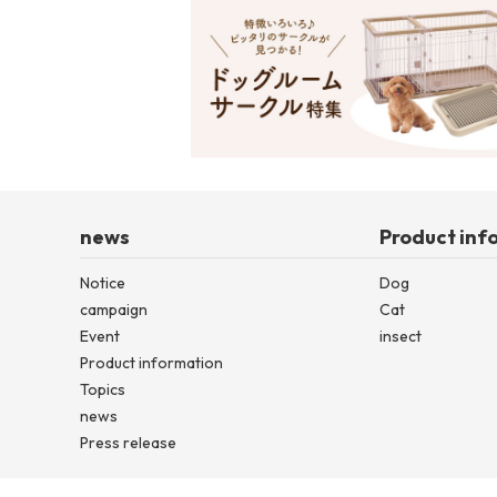
news
Product inf
Notice
Dog
campaign
Cat
Event
insect
Product information
Topics
news
Press release