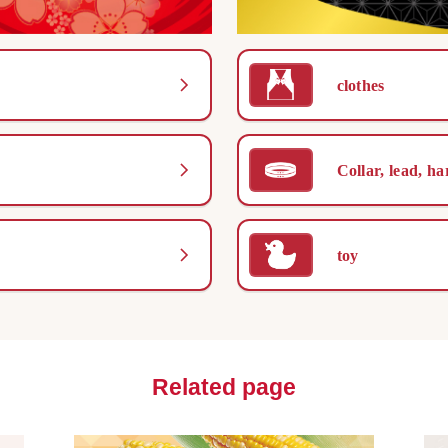
clothes
Collar, lead, ha
toy
Related page