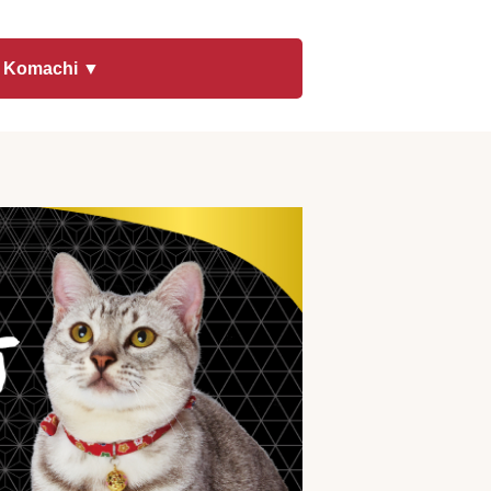
t Komachi ▼