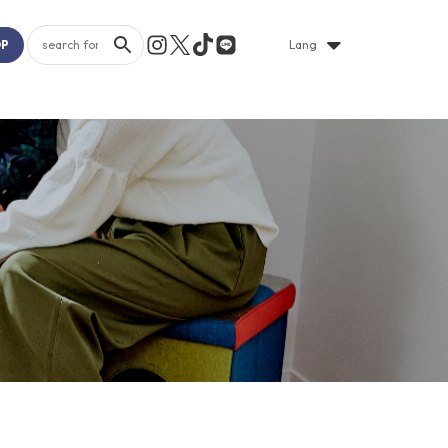
OP
Lang