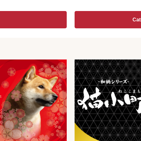
Other
▼
Ca