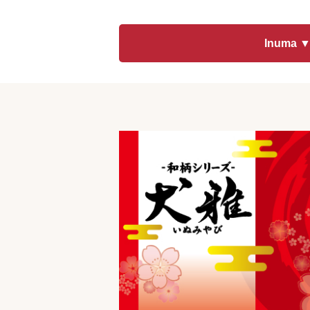
toy
Insecticide
Inuma 
List of insects
-ALL ITEMS
Category
-CATEGORY
insect