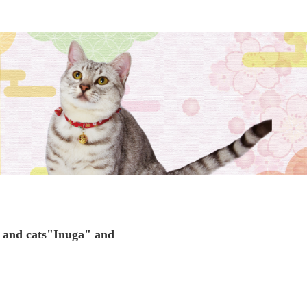
 and cats
"Inuga" and