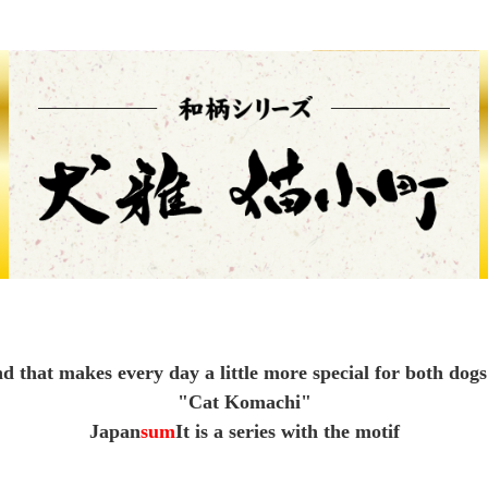
Other
brand
-BRAND
Walking /
mooring
d that makes every day a little more special for both dogs
Toiletries
"Cat Komachi"
Japan
sum
It is a series with the motif
fashion