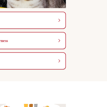
rness