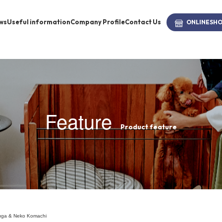
ws
Useful information
Company Profile
Contact Us
ONLINE
SH
brand
-BRAND
Feature
Product feature
Walking /
mooring
Toiletries
fashion
nuga & Neko Komachi