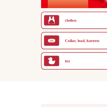
clothes
Collar, lead, harness
toy