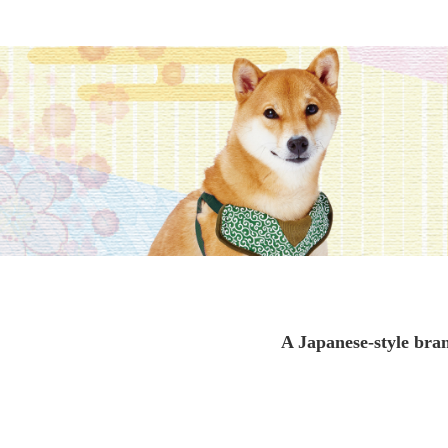
toy
Insecticide
To list of cats
-ALL ITEMS
Category
-CATEGORY
Food
snack
A Japanese-style bran
House
Care and care
Meal
Outing