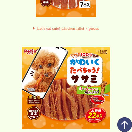
Let's eat cute! Chicken fillet 7 pieces