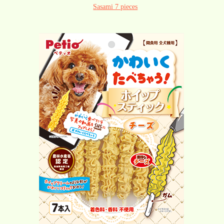
Sasami 7 pieces