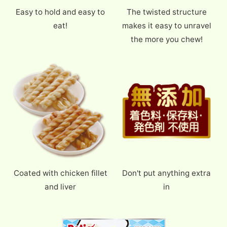
Easy to hold and easy to
The twisted structure
eat!
makes it easy to unravel
the more you chew!
Coated with chicken fillet
Don't put anything extra
and liver
in