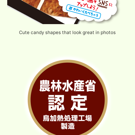
Cute candy shapes that look great in photos