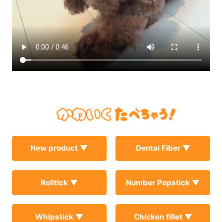
New product ▼
Dental Fiber ▼
Rolltick ▼
Number Popstick ▼
Whipstick ▼
Chicken fillet ▼