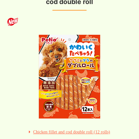
cod double roll
Chicken fillet and cod double roll (12 rolls)