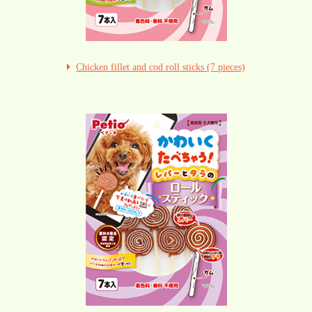
Chicken fillet and cod roll sticks (7 pieces)