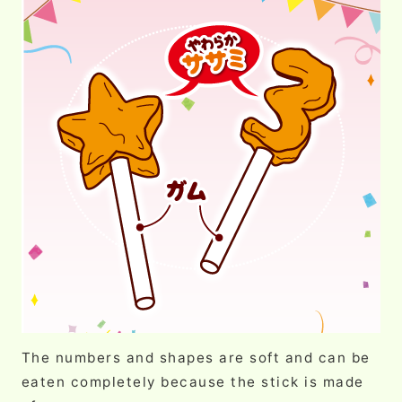
The numbers and shapes are soft and can be
eaten completely because the stick is made