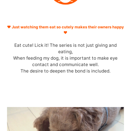
♥ Just watching them eat so cutely makes their owners happy
♥
Eat cute! Lick it! The series is not just giving and
eating,
When feeding my dog, it is important to make eye
contact and communicate well.
The desire to deepen the bond is included.