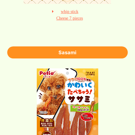
whip stick
Cheese 7 pieces
Sasami