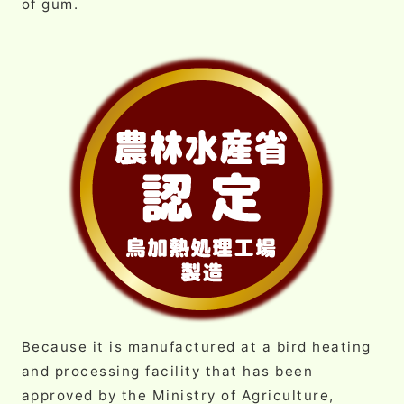
of gum.
Because it is manufactured at a bird heating
and processing facility that has been
approved by the Ministry of Agriculture,