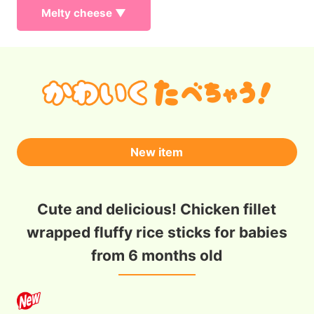
Melty cheese ▼
New item
Cute and delicious! Chicken fillet
wrapped fluffy rice sticks for babies
from 6 months old