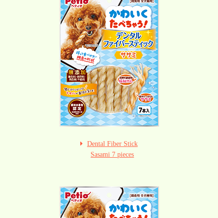
Dental Fiber Stick
Sasami 7 pieces