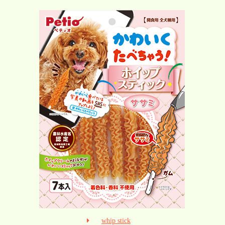
whip stick