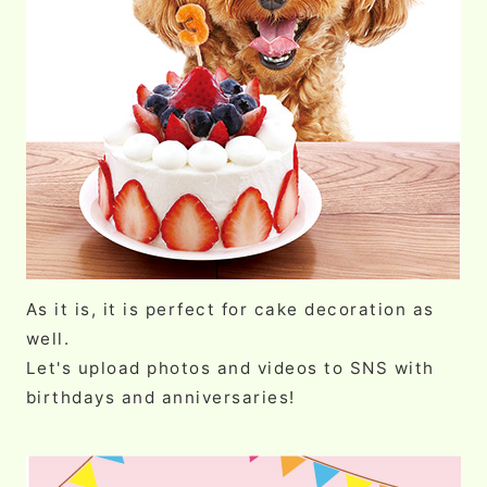
As it is, it is perfect for cake decoration as
well.
Let's upload photos and videos to SNS with
birthdays and anniversaries!