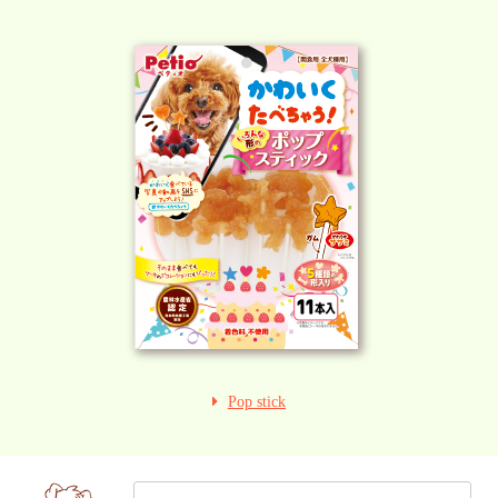
Pop stick