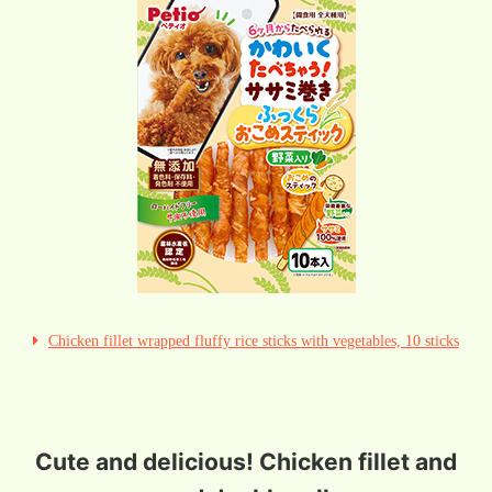
Chicken fillet wrapped fluffy rice sticks with vegetables, 10 sticks
Cute and delicious! Chicken fillet and