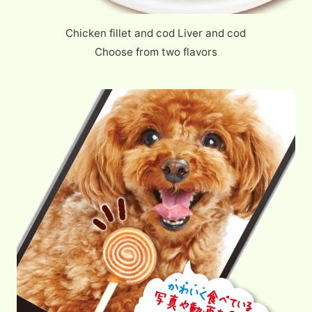
Chicken fillet and cod Liver and cod
Choose from two flavors