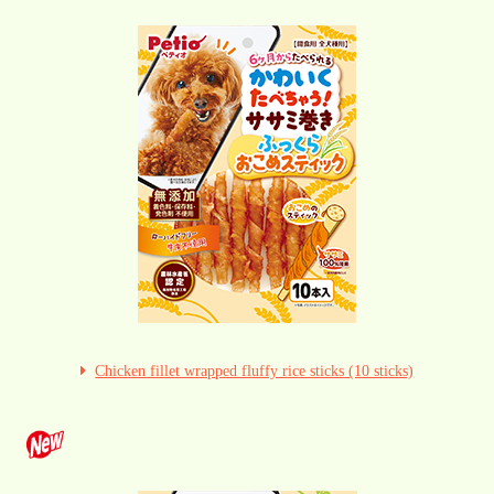
Chicken fillet wrapped fluffy rice sticks (10 sticks)