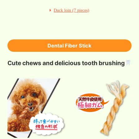
Duck loin (7 pieces)
Dental Fiber Stick
Cute chews and delicious tooth brushing