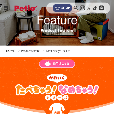
SHOP
Feature
Product feature
HOME
Product feature
Eat it cutely! Lick it!