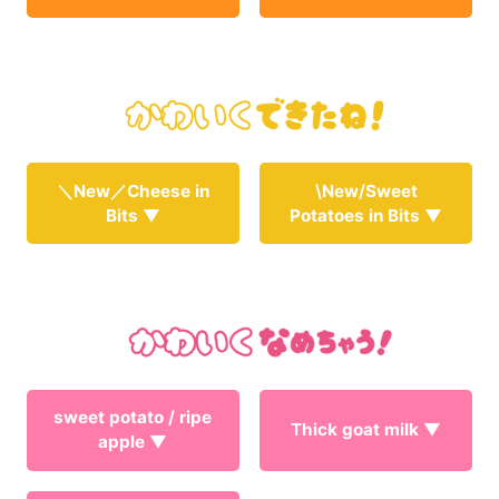
＼New／Cheese in
\New/Sweet
Bits ▼
Potatoes in Bits ▼
sweet potato / ripe
Thick goat milk ▼
apple ▼