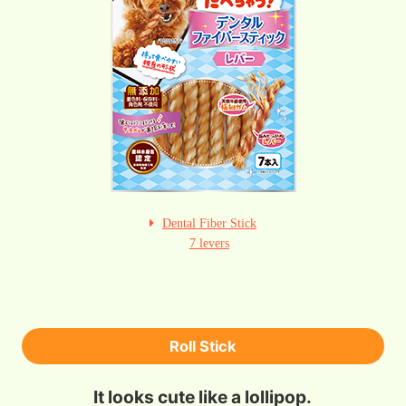
Dental Fiber Stick
7 levers
Roll Stick
It looks cute like a lollipop.