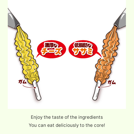
Enjoy the taste of the ingredients
You can eat deliciously to the core!