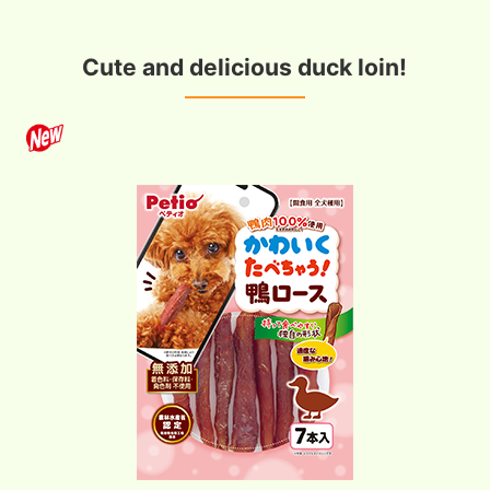
Cute and delicious duck loin!