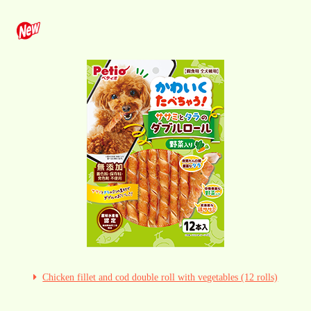
Chicken fillet and cod double roll with vegetables (12 rolls)