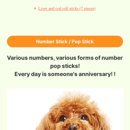
Liver and cod roll sticks (7 pieces)
Number Stick / Pop Stick
Various numbers, various forms of number
pop sticks!
Every day is someone's anniversary! !