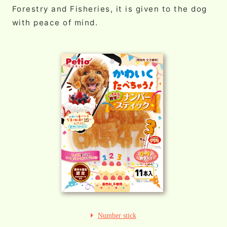
Forestry and Fisheries, it is given to the dog
with peace of mind.
Number stick