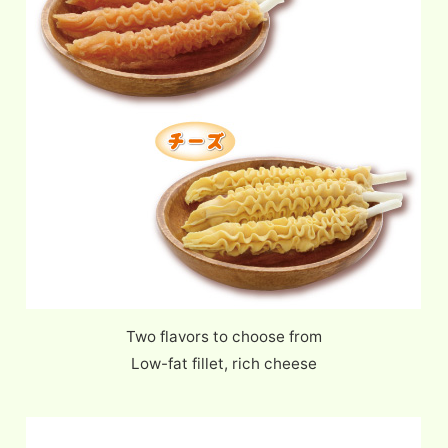
Two flavors to choose from
Low-fat fillet, rich cheese