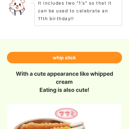
It includes two "1's" so that it
can be used to celebrate an
11th birthday!!
whip stick
With a cute appearance like whipped
cream
Eating is also cute!