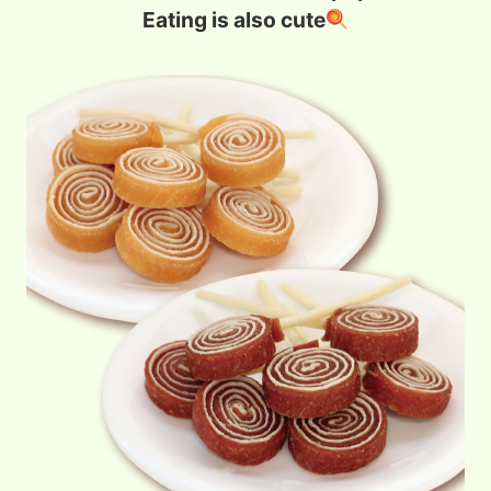
Eating is also cute