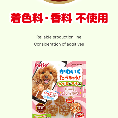
Reliable production line
Consideration of additives