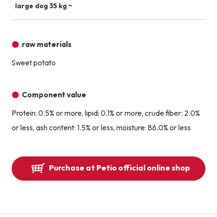
large dog 35 kg ~
raw materials
Sweet potato
Component value
Protein: 0.5% or more, lipid: 0.1% or more, crude fiber: 2.0%
or less, ash content: 1.5% or less, moisture: 86.0% or less
Purchase at Petio official online shop