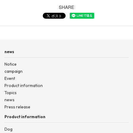
SHARE
news
Notice
campaign
Event
Product information
Topics
news
Press release
Product information
Dog