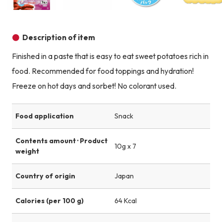
Product image
Product image
Product image
Description of item
Finished in a paste that is easy to eat sweet potatoes rich in
food. Recommended for food toppings and hydration!
Freeze on hot days and sorbet! No colorant used.
Food application
Snack
Contents amount · Product
10g x 7
weight
Country of origin
Japan
Calories (per 100 g)
64 Kcal