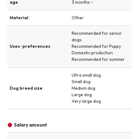
age
3 months ~
Material
Other
Recommended for senior
dogs
Uses · preferences
Recommended for Puppy
Domestic production
Recommended for summer
Ultra small dog
Small dog
Dog breed size
Medium dog
Large dog
Very large dog
Salary amount