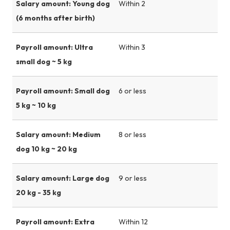
Salary amount: Young dog
Within 2
(6 months after birth)
Payroll amount: Ultra
Within 3
small dog ~ 5 kg
Payroll amount: Small dog
6 or less
5 kg ~ 10 kg
Salary amount: Medium
8 or less
dog 10 kg ~ 20 kg
Salary amount: Large dog
9 or less
20 kg - 35 kg
Payroll amount: Extra
Within 12