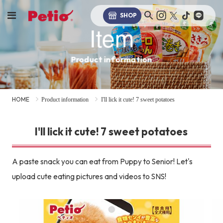
SHOP
Item
Product information
HOME
Product information
I'll lick it cute! 7 sweet potatoes
I'll lick it cute! 7 sweet potatoes
A paste snack you can eat from Puppy to Senior! Let's
upload cute eating pictures and videos to SNS!