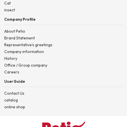
Cat
insect
Company Profile
About Petio
Brand Statement
Representative's greetings
Company information
History
Office / Group company
Careers
User Guide
Contact Us
catalog
online shop