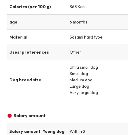
Calories (per 100 g)
363 Kcal
age
6 months ~
Material
Sasami hard type
Uses · preferences
Other
Ultra small dog
Small dog
Dog breed size
Medium dog
Large dog
Very large dog
Salary amount
Salary amount: Young dog
Within 2