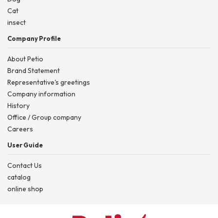
Cat
insect
Company Profile
About Petio
Brand Statement
Representative's greetings
Company information
History
Office / Group company
Careers
User Guide
Contact Us
catalog
online shop