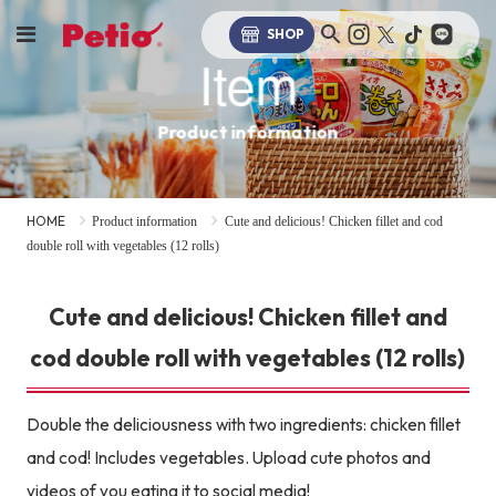
SHOP
Item
Product information
HOME
Product information
Cute and delicious! Chicken fillet and cod
double roll with vegetables (12 rolls)
Cute and delicious! Chicken fillet and
cod double roll with vegetables (12 rolls)
Double the deliciousness with two ingredients: chicken fillet
and cod! Includes vegetables. Upload cute photos and
videos of you eating it to social media!