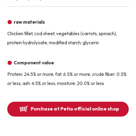
raw materials
Chicken fillet, cod sheet, vegetables (carrots, spinach),
protein hydrolysate, modified starch, glycerin
Component value
Protein: 24.5% or more, fat: 6.5% or more, crude fiber: 0.5%
or less, ash: 4.5% or less, moisture: 20.0% or less
Purchase at Petio official online shop