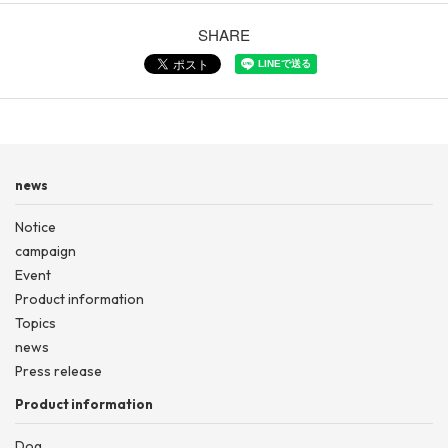
SHARE
news
Notice
campaign
Event
Product information
Topics
news
Press release
Product information
Dog