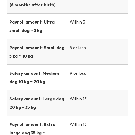
(6 months after birth)
Payroll amount: Ultra
Within 3
small dog ~ 5 kg
Payroll amount: Small dog
5 or less
5 kg ~ 10 kg
Salary amount: Medium
9 or less
dog 10 kg ~ 20 kg
Salary amount: Large dog
Within 13
20 kg - 35 kg
Payroll amount: Extra
Within 17
large dog 35 kg ~