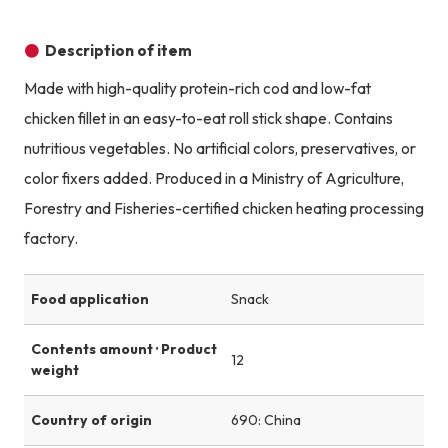
Description of item
Made with high-quality protein-rich cod and low-fat
chicken fillet in an easy-to-eat roll stick shape. Contains
nutritious vegetables. No artificial colors, preservatives, or
color fixers added. Produced in a Ministry of Agriculture,
Forestry and Fisheries-certified chicken heating processing
factory.
Food application
Snack
Contents amount · Product
12
weight
Country of origin
690: China