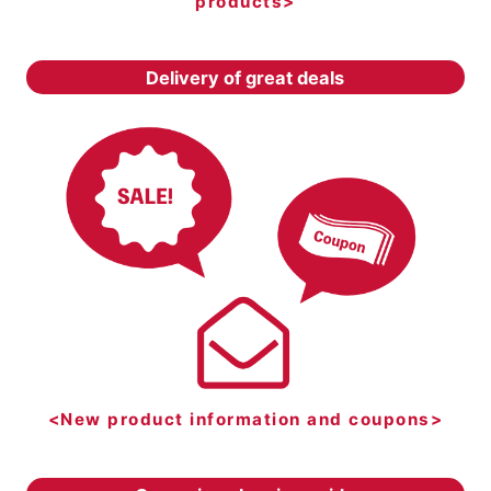
products>
Delivery of great deals
<New product information and coupons>