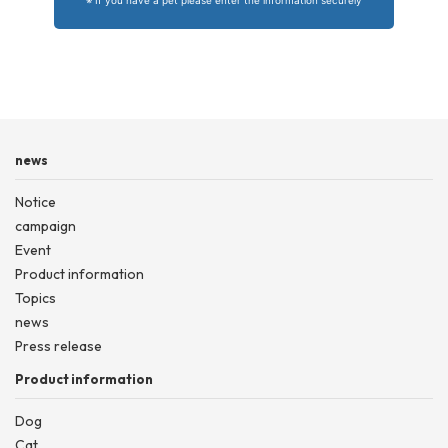
news
Notice
campaign
Event
Product information
Topics
news
Press release
Product information
Dog
Cat