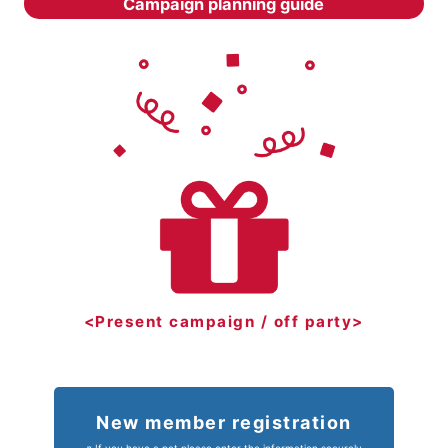
Campaign planning guide
<Present campaign / off party>
New member registration
※ If you have a pet please enter the information securely