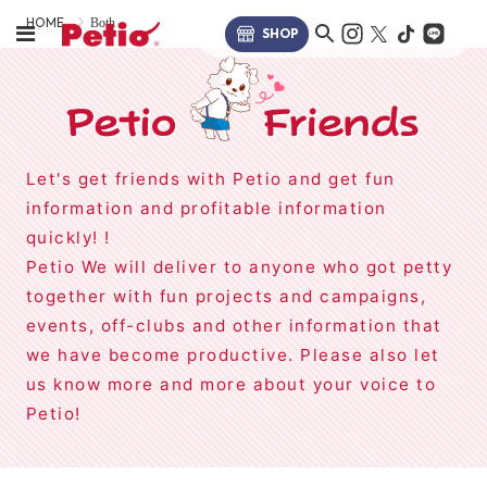
HOME
Both
SHOP
Let's get friends with Petio and get fun
information and profitable information
quickly! !
Petio We will deliver to anyone who got petty
together with fun projects and campaigns,
events, off-clubs and other information that
we have become productive. Please also let
us know more and more about your voice to
Petio!