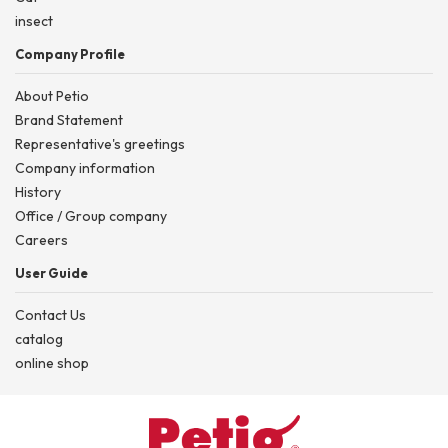
insect
Company Profile
About Petio
Brand Statement
Representative's greetings
Company information
History
Office / Group company
Careers
User Guide
Contact Us
catalog
online shop