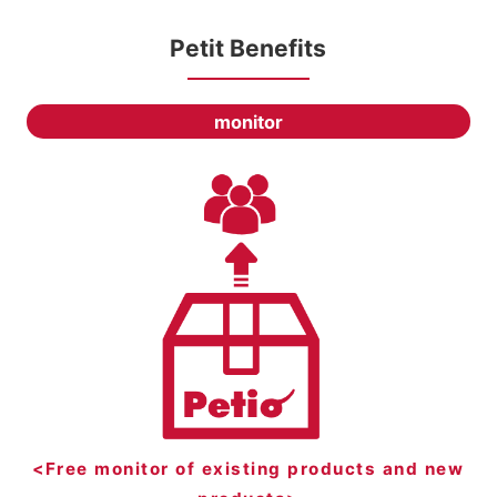
Petit Benefits
monitor
<Free monitor of existing products and new