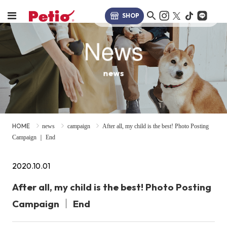
SHOP
News
news
HOME
news
campaign
After all, my child is the best! Photo Posting
Campaign ｜ End
2020.10.01
After all, my child is the best! Photo Posting
Campaign ｜ End