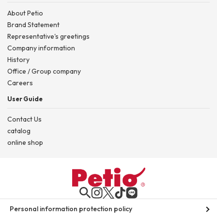
About Petio
Brand Statement
Representative's greetings
Company information
History
Office / Group company
Careers
User Guide
Contact Us
catalog
online shop
Personal information protection policy