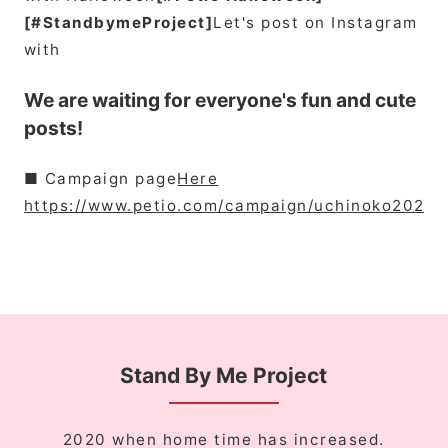
[#StandbymeProject]
Let's post on Instagram
with
We are waiting for everyone's fun and cute
posts!
■ Campaign page
Here
https://www.petio.com/campaign/uchinoko2020/
Stand By Me Project
2020 when home time has increased.