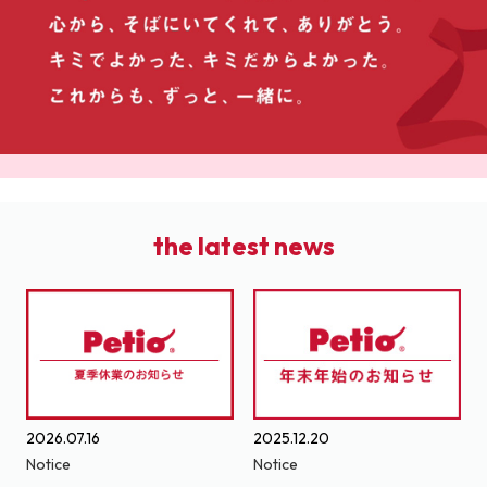
the latest news
2026.07.16
2025.12.20
Notice
Notice