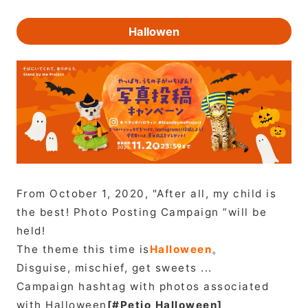
Hallowen
From October 1, 2020, "After all, my child is
the best! Photo Posting Campaign ”will be
held!
The theme this time is
Halloween
。
Disguise, mischief, get sweets ...
Campaign hashtag with photos associated
with Halloween
[#Petio Halloween]