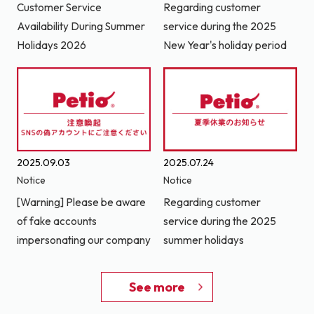
Customer Service
Regarding customer
Availability During Summer
service during the 2025
Holidays 2026
New Year's holiday period
2025.09.03
2025.07.24
Notice
Notice
[Warning] Please be aware
Regarding customer
of fake accounts
service during the 2025
impersonating our company
summer holidays
See more