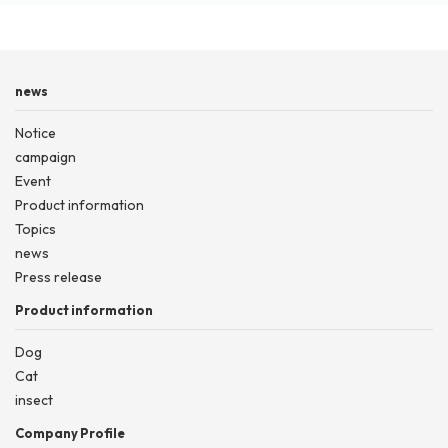
news
Notice
campaign
Event
Product information
Topics
news
Press release
Product information
Dog
Cat
insect
Company Profile