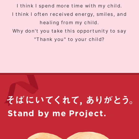
I think I spend more time with my child.
I think I often received energy, smiles, and
healing from my child.
Why don't you take this opportunity to say
"Thank you" to your child?