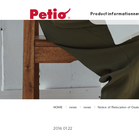
Product information
ne
To list of dogs
-ALL ITEMS
Category
-CATEGORY
Food
snack
HOME
news
news
Notice of Relocation of Osa
House
Care and care
2016.01.22
Meal
Outing