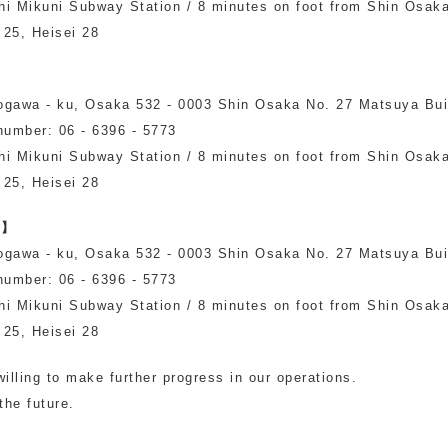
hi Mikuni Subway Station / 8 minutes on foot from Shin Osak
Other
 25, Heisei 28
ogawa - ku, Osaka 532 - 0003 Shin Osaka No. 27 Matsuya Bui
number: 06 - 6396 - 5773
hi Mikuni Subway Station / 8 minutes on foot from Shin Osak
 25, Heisei 28
n】
ogawa - ku, Osaka 532 - 0003 Shin Osaka No. 27 Matsuya Bui
number: 06 - 6396 - 5773
hi Mikuni Subway Station / 8 minutes on foot from Shin Osak
 25, Heisei 28
illing to make further progress in our operations.
the future.