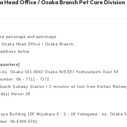
a Head Office / Osaka Branch Pet Care Division
Other
ed patronage and patronage.
n Osaka Head Office / Osaka Branch,
 address below.
brand
-BRAND
quarters]
uo-ku, Osaka 541-0042 Osaka NISSEI Yodoyabashi East 5F
umber: 06 - 7711 - 7172
Walking /
mooring
bashi Subway Station / 2 minutes on foot from Keihan Railwa
nday) Heisei 28
Toiletries
]
uya Building 15F Miyahara 5 - 1 - 18 Yodogawa - ku, Osaka 
fashion
ber: 06-6396-5761