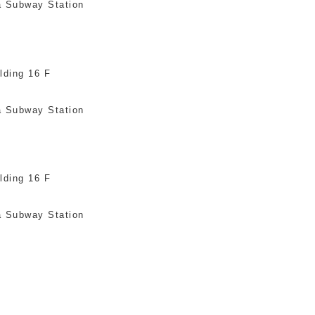
a Subway Station
lding 16 F
a Subway Station
lding 16 F
a Subway Station