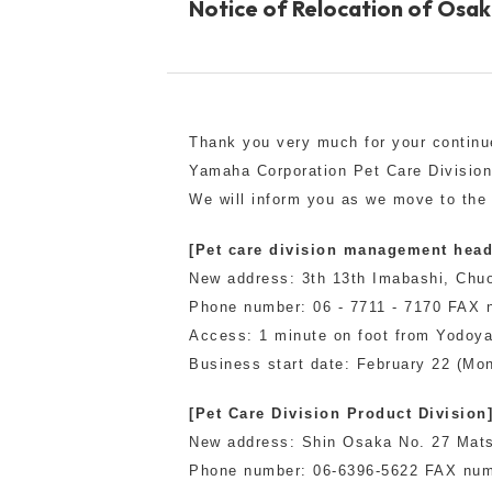
Notice of Relocation of Osak
toy
Insecticide
To list of cats
Thank you very much for your continu
-ALL ITEMS
Yamaha Corporation Pet Care Divisio
We will inform you as we move to the
Category
-CATEGORY
[Pet care division management head
New address: 3th 13th Imabashi, Ch
Phone number: 06 - 7711 - 7170 FAX n
Food
snack
Access: 1 minute on foot from Yodoya
Business start date: February 22 (Mo
House
Care and care
[Pet Care Division Product Division
New address: Shin Osaka No. 27 Mats
Meal
Outing
Phone number: 06-6396-5622 FAX num