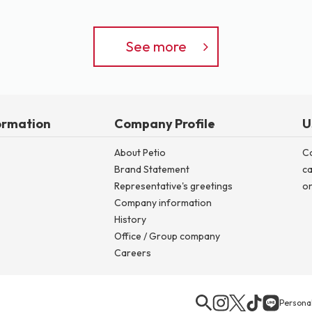
See more
ormation
Company Profile
U
About Petio
C
Brand Statement
ca
Representative's greetings
on
Company information
History
Office / Group company
Careers
Personal