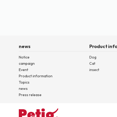
news
Product inf
Notice
Dog
campaign
Cat
Event
insect
Product information
Topics
news
Press release