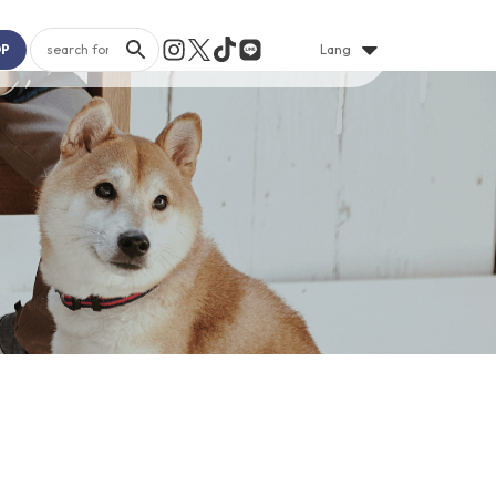
OP
Lang