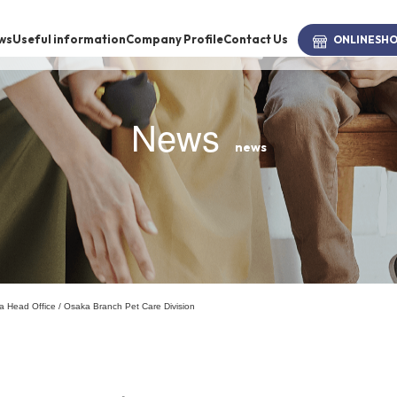
ws
Useful information
Company Profile
Contact Us
ONLINE
SH
News
news
brand
-BRAND
Walking /
mooring
ka Head Office / Osaka Branch Pet Care Division
Toiletries
fashion