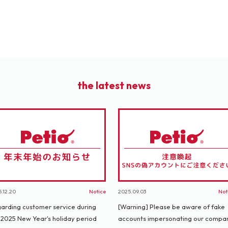
the latest news
.12.20
Notice
2025.09.03
Not
arding customer service during
[Warning] Please be aware of fake
 2025 New Year's holiday period
accounts impersonating our compa