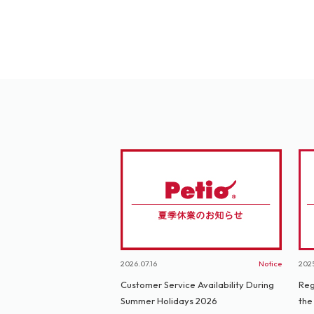
2026.07.16
Notice
2025
Customer Service Availability During
Reg
Summer Holidays 2026
the