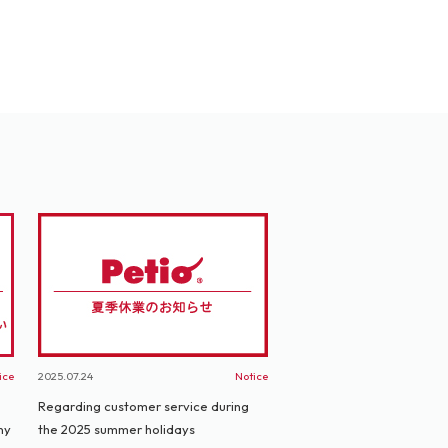
ice
2025.07.24
Notice
Regarding customer service during
ny
the 2025 summer holidays