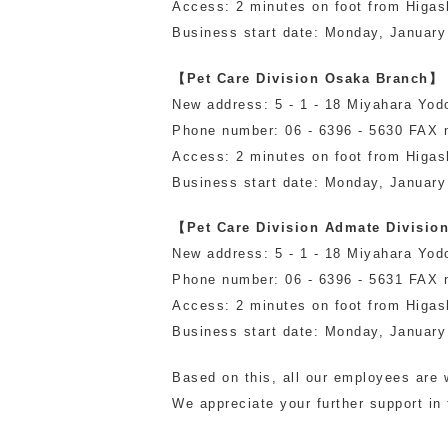
Access: 2 minutes on foot from Higas
toy
Insecticide
Business start date: Monday, January
【Pet Care Division Osaka Branch】
New address: 5 - 1 - 18 Miyahara Yod
List of insects
-ALL ITEMS
Phone number: 06 - 6396 - 5630 FAX 
Access: 2 minutes on foot from Higas
Business start date: Monday, January
Category
-CATEGORY
【Pet Care Division Admate Divisio
New address: 5 - 1 - 18 Miyahara Yod
Phone number: 06 - 6396 - 5631 FAX 
insect
Access: 2 minutes on foot from Higas
Business start date: Monday, January
Based on this, all our employees are w
We appreciate your further support in 