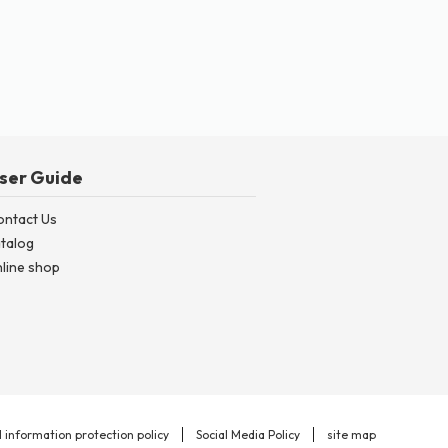
ser Guide
ontact Us
talog
line shop
 information protection policy
Social Media Policy
site map