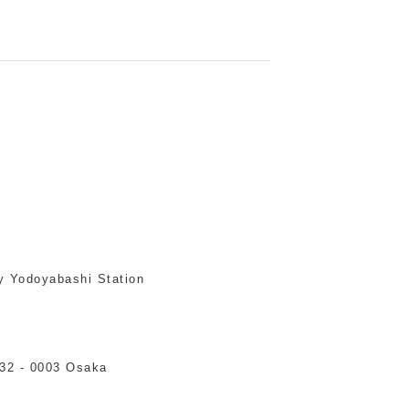
y Yodoyabashi Station
532 - 0003 Osaka