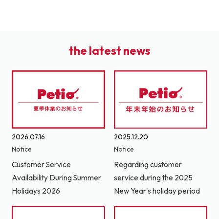
the latest news
2026.07.16
2025.12.20
Notice
Notice
Customer Service
Regarding customer
Availability During Summer
service during the 2025
Holidays 2026
New Year's holiday period