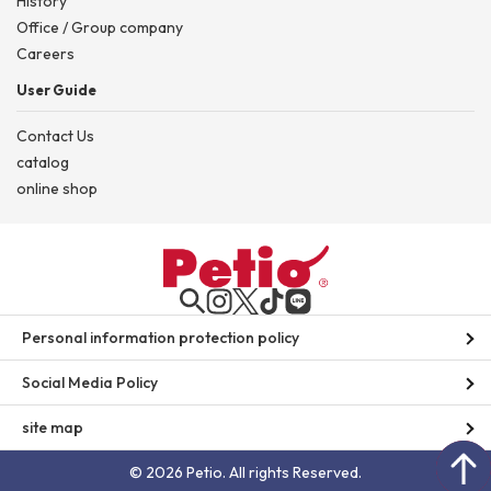
History
Office / Group company
Careers
User Guide
Contact Us
catalog
online shop
Personal information protection policy
Social Media Policy
site map
© 2026 Petio. All rights Reserved.