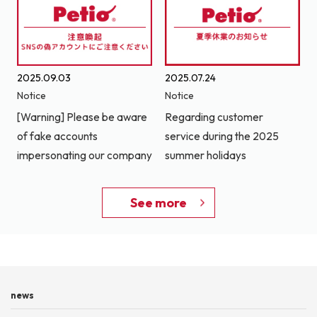
2025.09.03
2025.07.24
Notice
Notice
[Warning] Please be aware
Regarding customer
of fake accounts
service during the 2025
impersonating our company
summer holidays
See more
news