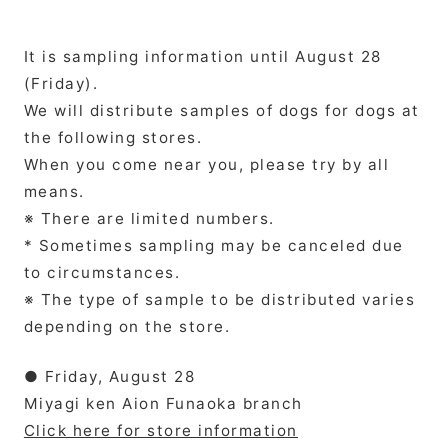
It is sampling information until August 28
(Friday).
We will distribute samples of dogs for dogs at
the following stores.
When you come near you, please try by all
means.
※ There are limited numbers.
* Sometimes sampling may be canceled due
to circumstances.
※ The type of sample to be distributed varies
depending on the store.
● Friday, August 28
Miyagi ken Aion Funaoka branch
Click here for store information