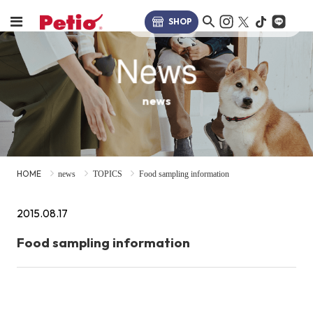
SHOP
News
news
HOME
news
TOPICS
Food sampling information
2015.08.17
Food sampling information