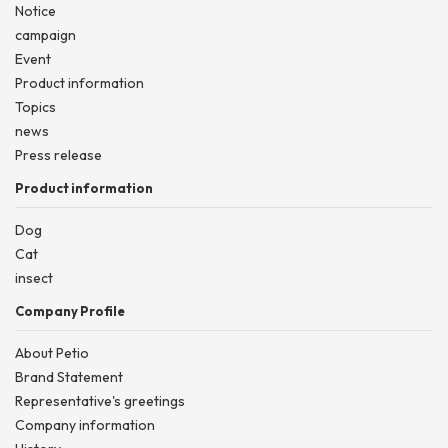
Notice
campaign
Event
Product information
Topics
news
Press release
Product information
Dog
Cat
insect
Company Profile
About Petio
Brand Statement
Representative's greetings
Company information