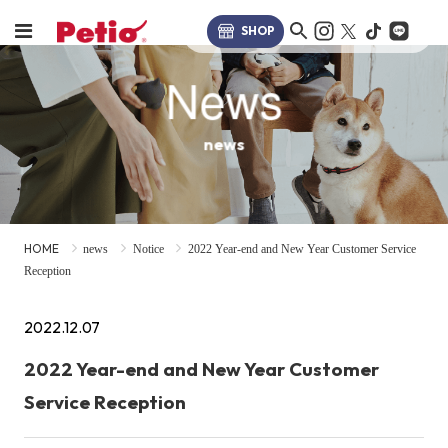
SHOP
News
news
HOME
news
Notice
2022 Year-end and New Year Customer Service
Reception
2022.12.07
2022 Year-end and New Year Customer
Service Reception