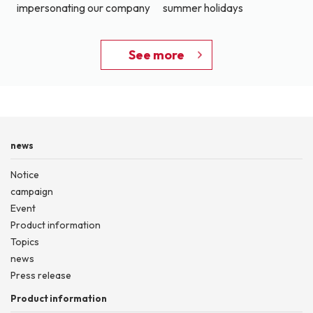
impersonating our company
summer holidays
See more
news
Notice
campaign
Event
Product information
Topics
news
Press release
Product information