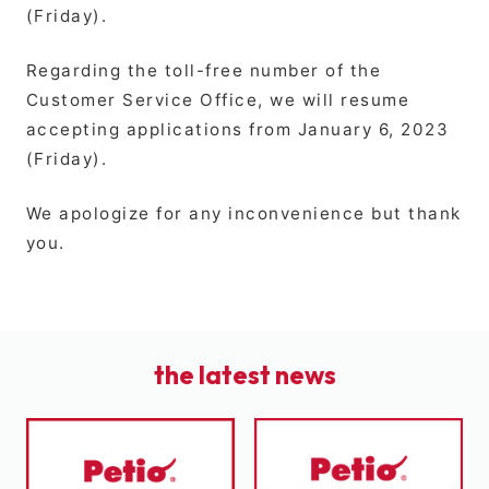
(Friday).
Regarding the toll-free number of the
Customer Service Office, we will resume
accepting applications from January 6, 2023
(Friday).
We apologize for any inconvenience but thank
you.
the latest news