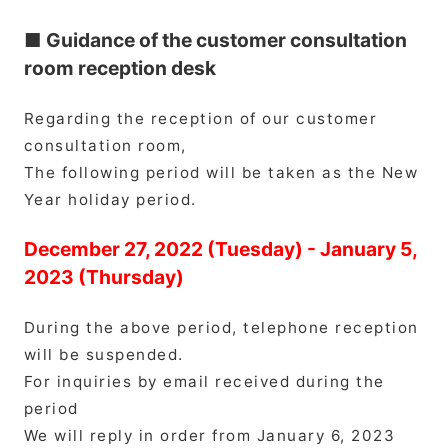
■ Guidance of the customer consultation
room reception desk
Regarding the reception of our customer
consultation room,
The following period will be taken as the New
Year holiday period.
December 27, 2022 (Tuesday) - January 5,
2023 (Thursday)
During the above period, telephone reception
will be suspended.
For inquiries by email received during the
period
We will reply in order from January 6, 2023