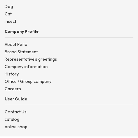
Dog
Cat
insect
Company Profile
About Petio
Brand Statement
Representative's greetings
Company information
History
Office / Group company
Careers
User Guide
Contact Us
catalog
online shop