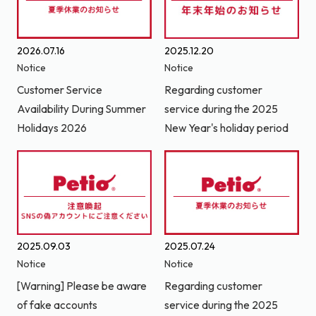
2026.07.16
2025.12.20
Notice
Notice
Customer Service
Regarding customer
Availability During Summer
service during the 2025
Holidays 2026
New Year's holiday period
2025.09.03
2025.07.24
Notice
Notice
[Warning] Please be aware
Regarding customer
of fake accounts
service during the 2025