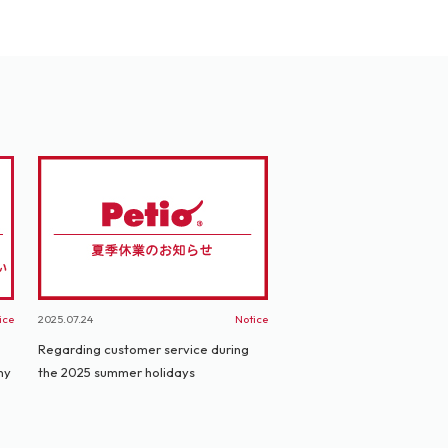
ice
2025.07.24
Notice
Regarding customer service during
ny
the 2025 summer holidays