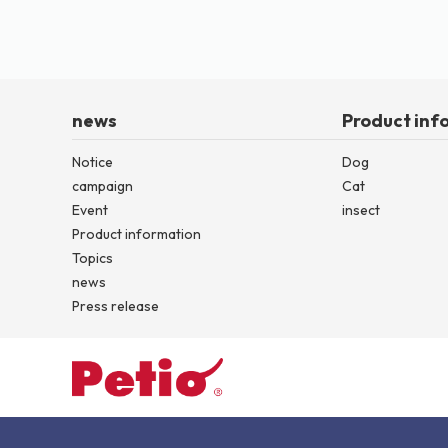
news
Product inf
Notice
Dog
campaign
Cat
Event
insect
Product information
Topics
news
Press release