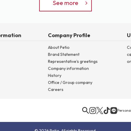
See more
ormation
Company Profile
U
About Petio
C
Brand Statement
ca
Representative's greetings
on
Company information
History
Office / Group company
Careers
Personal
© 2026 Petio. All rights Reserved.