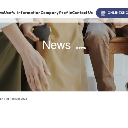
ws
Useful information
Company Profile
Contact Us
ONLINE
SH
News
news
brand
-BRAND
Walking /
mooring
n Ion Pet Festival 2015
Toiletries
fashion