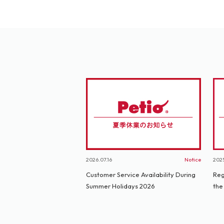
2026.07.16
Notice
2025
Customer Service Availability During
Reg
Summer Holidays 2026
the