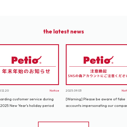
the latest news
.12.20
Notice
2025.09.03
Not
arding customer service during
[Warning] Please be aware of fake
 2025 New Year's holiday period
accounts impersonating our compa