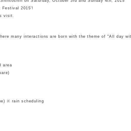
i Shintoshin on Saturday, October 3rd and Sunday 4th, 2015
t Festival 2015'!
Other
 visit.
where many interactions are born with the theme of "All day wit
l area
uare)
e) ※ rain scheduling