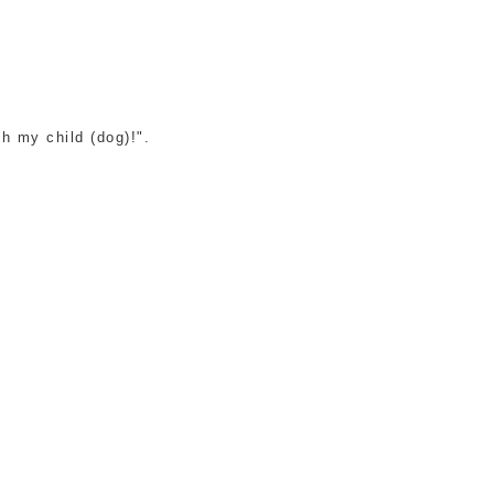
h my child (dog)!".