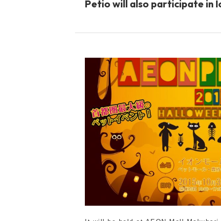
Petio will also participate in 
toy
Insecticide
To list of cats
-ALL ITEMS
Category
-CATEGORY
Food
snack
House
Care and care
Meal
Outing