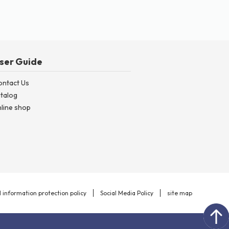
ser Guide
ontact Us
talog
line shop
 information protection policy
Social Media Policy
site map