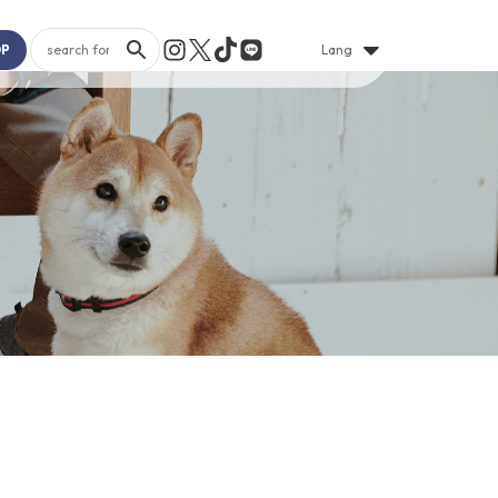
OP
Lang