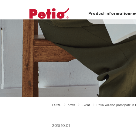
Product information
ne
To list of dogs
-ALL ITEMS
Category
-CATEGORY
Food
snack
HOME
news
Event
Petio will also participate i
House
Care and care
2015.10.01
Meal
Outing