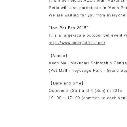
It will be held at AEON Mall Makuhar
Petio will also participate in 'Aeon Pe
toy
Insecticide
We are waiting for you from everyone's
"Ion Pet Fes 2015"
List of insects
It is a large-scale outdoor pet event 
-ALL ITEMS
http://www.aeonpetfes.com/
Category
-CATEGORY
【Venue】
Aeon Mall Makuhari Shintoshin Centra
(Pet Mall · Toyosago Park · Grand Sq
insect
【Date and time】
October 3 (Sat) and 4 (Sun) in 2015
10: 00 ~ 17: 00 (common to each venu