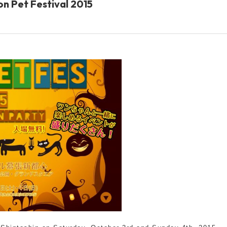
Ion Pet Festival 2015
Other
brand
-BRAND
Walking /
mooring
Toiletries
fashion