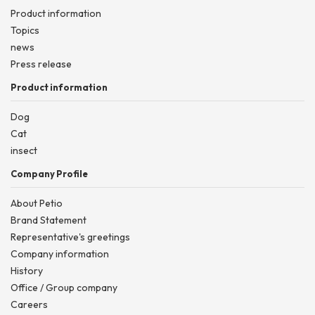
Product information
Topics
news
Press release
Product information
Dog
Cat
insect
Company Profile
About Petio
Brand Statement
Representative's greetings
Company information
History
Office / Group company
Careers