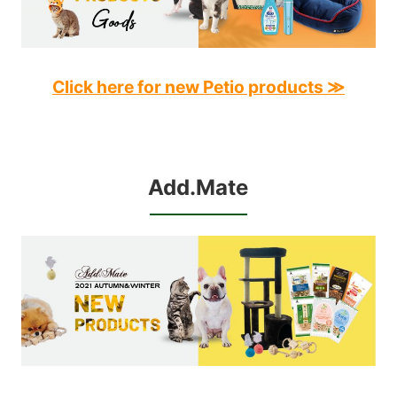
Click here for new Petio products ≫
Add.Mate