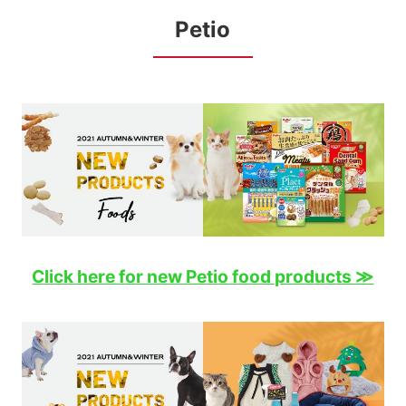
Petio
Click here for new Petio food products ≫