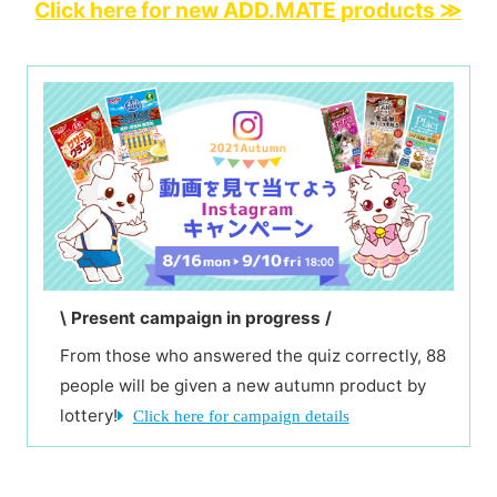
Click here for new ADD.MATE products ≫
\ Present campaign in progress /
From those who answered the quiz correctly, 88
people will be given a new autumn product by
lottery!
Click here for campaign details