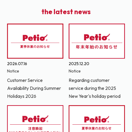
the latest news
2026.07.16
2025.12.20
Notice
Notice
Customer Service
Regarding customer
Availability During Summer
service during the 2025
Holidays 2026
New Year's holiday period