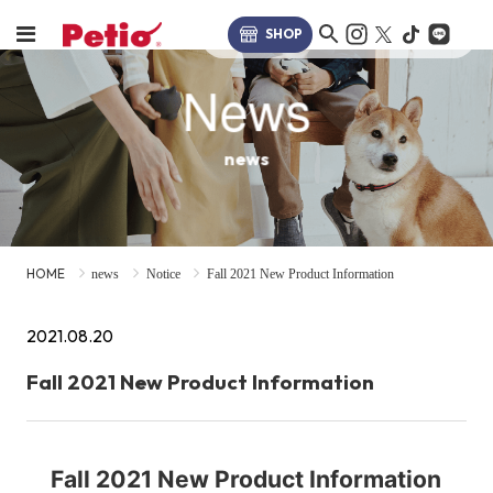
SHOP
News
news
HOME
news
Notice
Fall 2021 New Product Information
2021.08.20
Fall 2021 New Product Information
Fall 2021 New Product Information