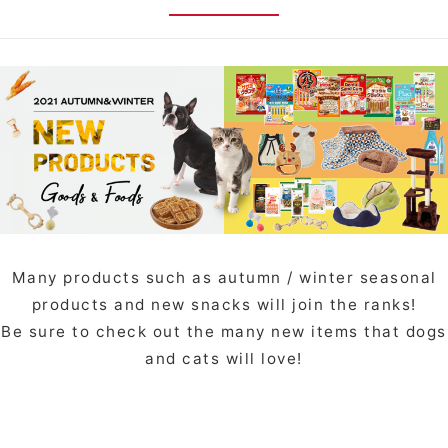
Many products such as autumn / winter seasonal
products and new snacks will join the ranks!
Be sure to check out the many new items that dogs
and cats will love!