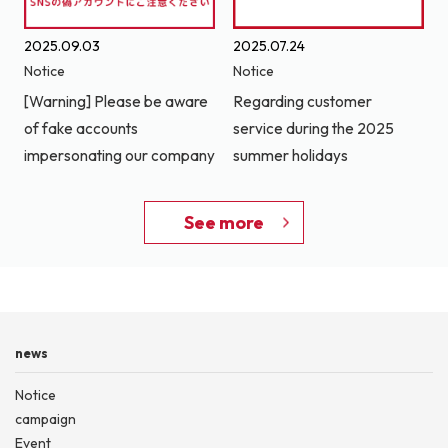
2025.09.03
2025.07.24
Notice
Notice
[Warning] Please be aware
Regarding customer
of fake accounts
service during the 2025
impersonating our company
summer holidays
See more
news
Notice
campaign
Event