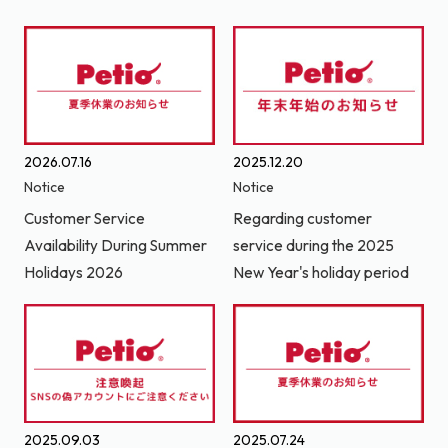
2026.07.16
2025.12.20
Notice
Notice
Customer Service
Regarding customer
Availability During Summer
service during the 2025
Holidays 2026
New Year's holiday period
2025.09.03
2025.07.24