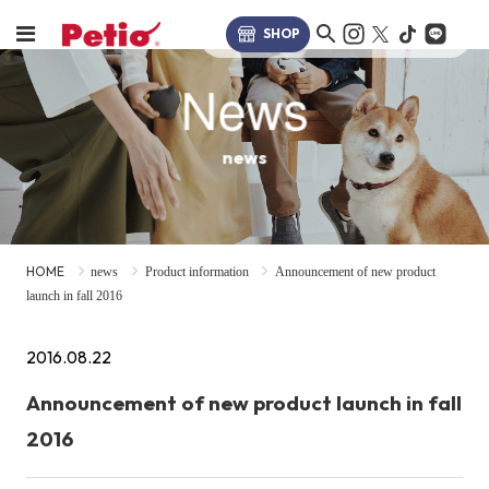
SHOP
News
news
HOME
news
Product information
Announcement of new product
launch in fall 2016
2016.08.22
Announcement of new product launch in fall
2016