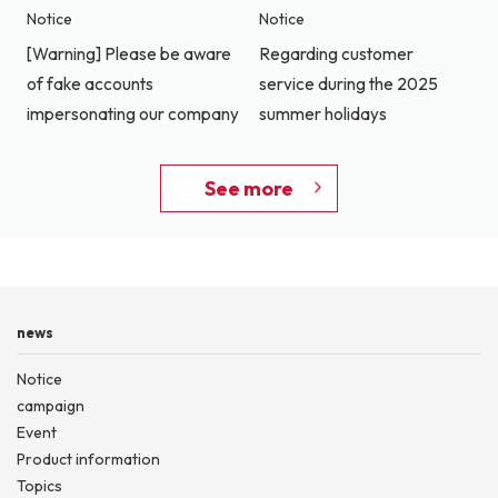
Notice
Notice
[Warning] Please be aware
Regarding customer
of fake accounts
service during the 2025
impersonating our company
summer holidays
See more
news
Notice
campaign
Event
Product information
Topics