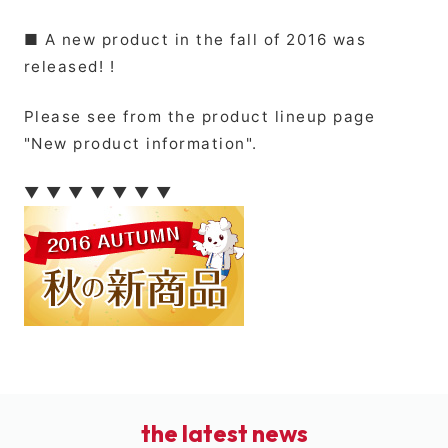
■ A new product in the fall of 2016 was
released! !
Please see from the product lineup page
"New product information".
▼ ▼ ▼ ▼ ▼ ▼ ▼
the latest news