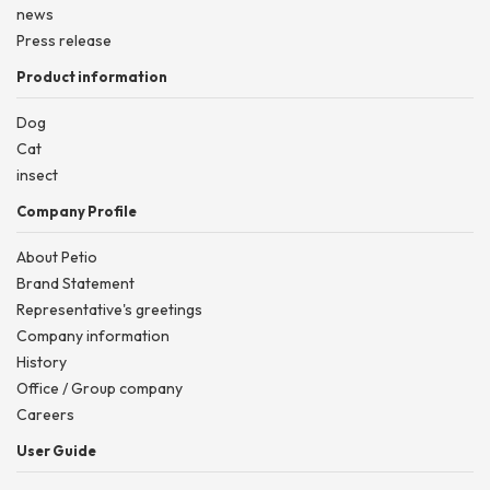
news
Press release
Product information
Dog
Cat
insect
Company Profile
About Petio
Brand Statement
Representative's greetings
Company information
History
Office / Group company
Careers
User Guide