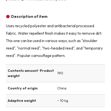
Description of item
Uses recycled polyester and antibacterial processed
fabric. Water repellent finish makes it easy to remove dirt.
This one can be used in various ways, such as "shoulder
reed", "normal reed", "two-headed reed", and "temporary
reed". Popular camouflage pattern.
Contents amount · Product
190
weight
Country of origin
China
Adaptive weight
~ 10 kg