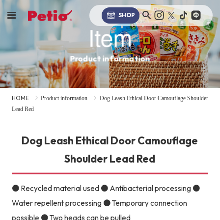
SHOP
Item
Product information
HOME
Product information
Dog Leash Ethical Door Camouflage Shoulder
Lead Red
Dog Leash Ethical Door Camouflage
Shoulder Lead Red
● Recycled material used ● Antibacterial processing ●
Water repellent processing ● Temporary connection
possible ● Two heads can be pulled