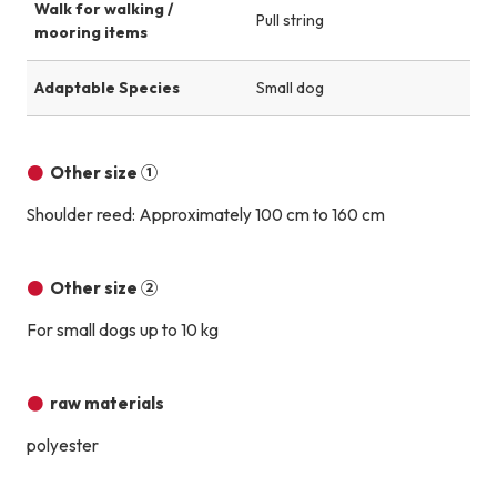
Walk for walking /
Pull string
mooring items
Adaptable Species
Small dog
Other size ①
Shoulder reed: Approximately 100 cm to 160 cm
Other size ②
For small dogs up to 10 kg
raw materials
polyester