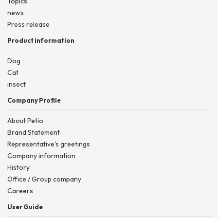
Topics
news
Press release
Product information
Dog
Cat
insect
Company Profile
About Petio
Brand Statement
Representative's greetings
Company information
History
Office / Group company
Careers
User Guide