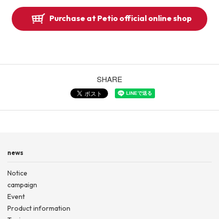
Purchase at Petio official online shop
SHARE
news
Notice
campaign
Event
Product information