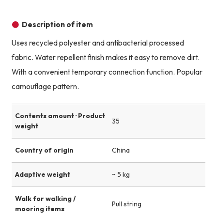
Description of item
Uses recycled polyester and antibacterial processed
fabric. Water repellent finish makes it easy to remove dirt.
With a convenient temporary connection function. Popular
camouflage pattern.
Contents amount · Product
35
weight
Country of origin
China
Adaptive weight
~ 5 kg
Walk for walking /
Pull string
mooring items