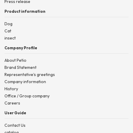
Press release
Product information
Dog
Cat
insect
Company Profile
About Petio
Brand Statement
Representative's greetings
Company information
History
Office / Group company
Careers
User Guide
Contact Us
catalog