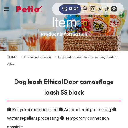
SHOP
Item
Product information
HOME
Product information
Dog leash Ethical Door camouflage leash SS
black
Dog leash Ethical Door camouflage
leash SS black
● Recycled material used ● Antibacterial processing ●
Water repellent processing ● Temporary connection
possible