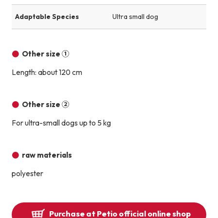
Adaptable Species
Ultra small dog
Other size ①
Length: about 120 cm
Other size ②
For ultra-small dogs up to 5 kg
raw materials
polyester
Purchase at Petio official online shop