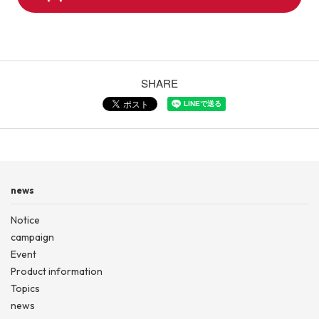
SHARE
news
Notice
campaign
Event
Product information
Topics
news