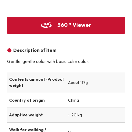
Product image
Product image
Product image
360 ° Viewer
Description of item
Gentle, gentle color with basic calm color.
Contents amount · Product
About 117g
weight
Country of origin
China
Adaptive weight
~ 20 kg
Walk for walking /