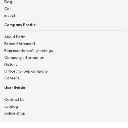
Dog
Cat
insect
Company Profile
About Petio
Brand Statement
Representative's greetings
Company information
History
Office / Group company
Careers
User Guide
Contact Us
catalog
online shop