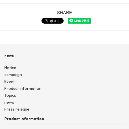
SHARE
news
Notice
campaign
Event
Product information
Topics
news
Press release
Product information