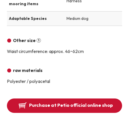
Harness
mooring items
Adaptable Species
Medium dog
Other size ①
Waist circumference: approx. 46~62cm
raw materials
Polyester / polyacetal
Purchase at Petio official online shop