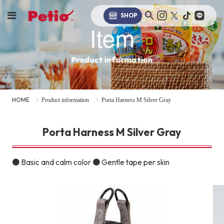
SHOP
Item
Product information
HOME
Product information
Porta Harness M Silver Gray
Porta Harness M Silver Gray
● Basic and calm color ● Gentle tape per skin