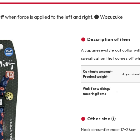
Other
ff when force is applied to the left and right. ● Wazuzuke
Description of item
A Japanese-style cat collar with
specification that comes off wh
brand
-BRAND
Contents amount ·
Approximate
Product weight
Walking /
Walk for walking /
mooring items
mooring
Toiletries
Other size ①
Neck circumference: 17~28cm
fashion