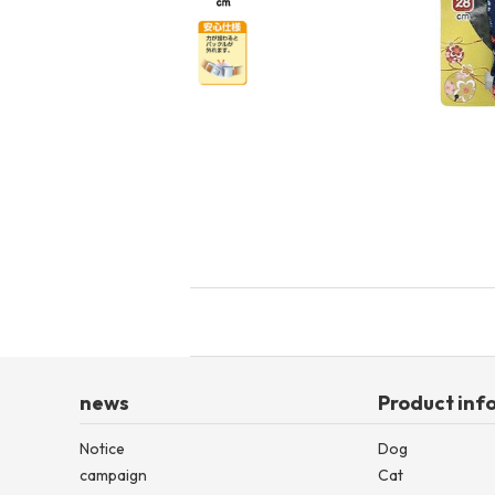
toy
Insecticide
List of insects
-ALL ITEMS
Category
-CATEGORY
insect
news
Product inf
Notice
Dog
campaign
Cat