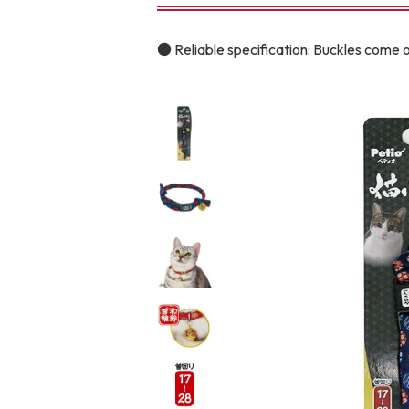
toy
Insecticide
● Reliable specification: Buckles come o
To list of cats
-ALL ITEMS
Category
-CATEGORY
Food
snack
House
Care and care
Meal
Outing