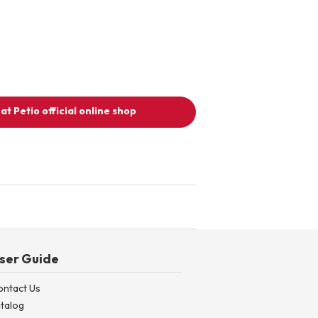
at Petio official online shop
ser Guide
ontact Us
talog