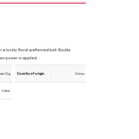
 a lovely floral-patterned bell. Buckle
en power is applied.
ly 10 g
Country of origin
China
Collar