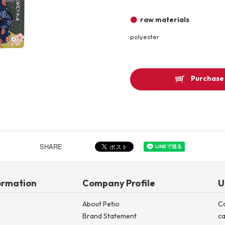
Other
raw materials
polyester
Product image
Purchase 
SHARE
ormation
Company Profile
U
About Petio
C
Brand Statement
ca