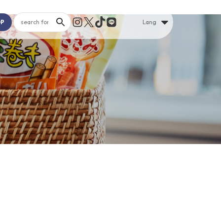
OP
Lang