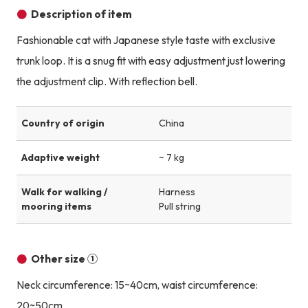
Description of item
Fashionable cat with Japanese style taste with exclusive
trunk loop. It is a snug fit with easy adjustment just lowering
the adjustment clip. With reflection bell.
Country of origin
China
Adaptive weight
~ 7 kg
Walk for walking /
Harness
mooring items
Pull string
Other size ①
Neck circumference: 15~40cm, waist circumference:
20~50cm