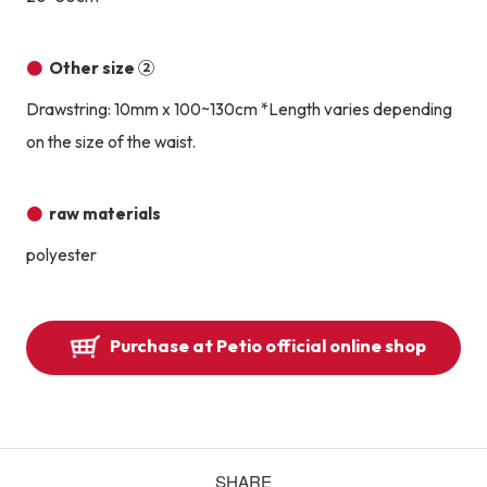
Other size ②
Drawstring: 10mm x 100~130cm *Length varies depending
on the size of the waist.
raw materials
polyester
Purchase at Petio official online shop
SHARE