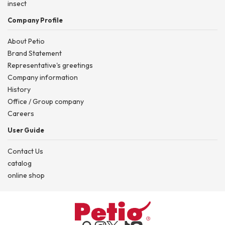
insect
Company Profile
About Petio
Brand Statement
Representative's greetings
Company information
History
Office / Group company
Careers
User Guide
Contact Us
catalog
online shop