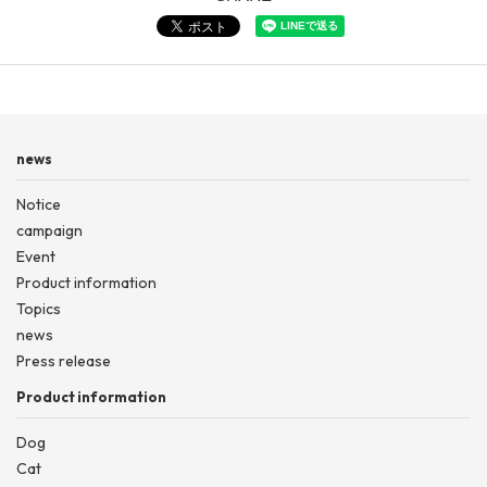
news
Notice
campaign
Event
Product information
Topics
news
Press release
Product information
Dog
Cat