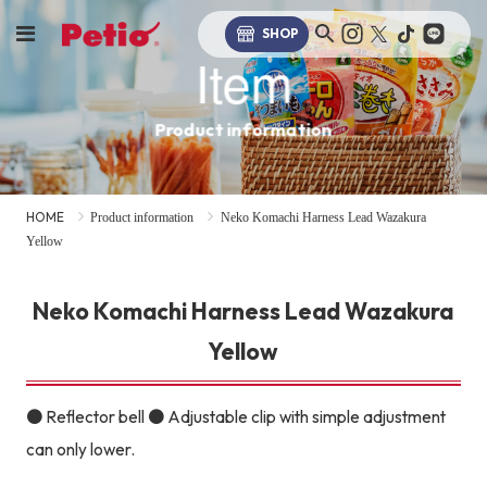
SHOP
Item
Product information
HOME
Product information
Neko Komachi Harness Lead Wazakura
Yellow
Neko Komachi Harness Lead Wazakura
Yellow
● Reflector bell ● Adjustable clip with simple adjustment
can only lower.