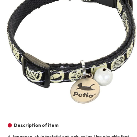
Description of item
A Japanese-style tasteful cat-only collar. Use a buckle that