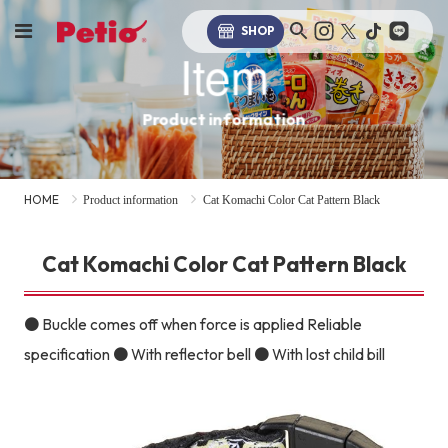
SHOP
Item
Product information
HOME
Product information
Cat Komachi Color Cat Pattern Black
Cat Komachi Color Cat Pattern Black
● Buckle comes off when force is applied Reliable
specification ● With reflector bell ● With lost child bill