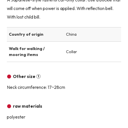
will come off when power is applied. With reflection bell.
With lost child bill.
Country of origin
China
Walk for walking /
Collar
mooring items
Other size ①
Neck circumference: 17~28cm
raw materials
polyester