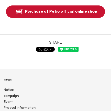
Purchase at Petio official online shop
SHARE
news
Notice
campaign
Event
Product information