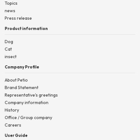
Topics
news
Press release
Product information
Dog
Cat
insect
Company Profile
About Petio
Brand Statement
Representative's greetings
Company information
History
Office / Group company
Careers
User Guide