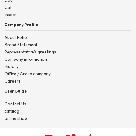
Dog
Cat
insect
Company Profile
About Petio
Brand Statement
Representative's greetings
Company information
History
Office / Group company
Careers
User Guide
Contact Us
catalog
online shop