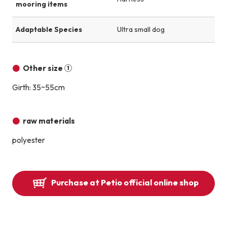
mooring items
Adaptable Species
Ultra small dog
Other size ①
Girth: 35~55cm
raw materials
polyester
Purchase at Petio official online shop