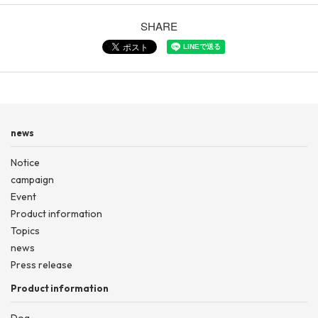
SHARE
news
Notice
campaign
Event
Product information
Topics
news
Press release
Product information