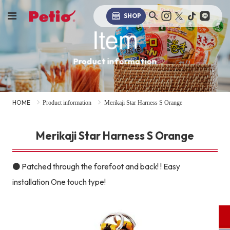
SHOP
Item
Product information
HOME
Product information
Merikaji Star Harness S Orange
Merikaji Star Harness S Orange
● Patched through the forefoot and back! ! Easy
installation One touch type!