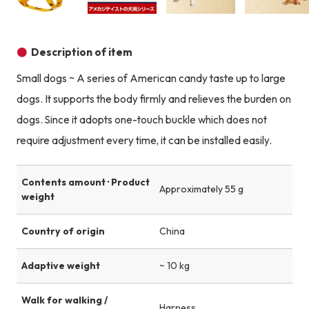
Product image
Product image
Product image
Description of item
Small dogs ~ A series of American candy taste up to large
dogs. It supports the body firmly and relieves the burden on
dogs. Since it adopts one-touch buckle which does not
require adjustment every time, it can be installed easily.
Contents amount · Product
Approximately 55 g
weight
Country of origin
China
Adaptive weight
~ 10 kg
Walk for walking /
Harness