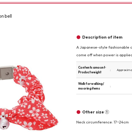
Other
n bell
Description of item
A Japanese-style fashionable ca
come off when power is applied.
brand
-BRAND
Contents amount ·
Approximat
Product weight
Walking /
Walk for walking /
mooring items
mooring
Toiletries
Other size ①
Neck circumference: 17~24cm
fashion