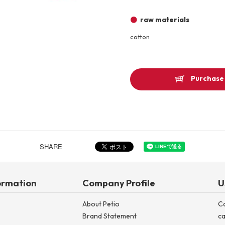
Other
raw materials
cotton
Product image
Purchase 
SHARE
ormation
Company Profile
U
About Petio
C
Brand Statement
ca