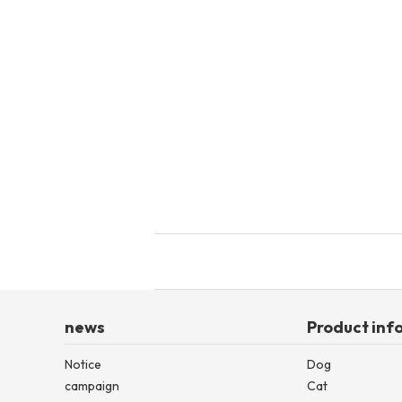
toy
Insecticide
List of insects
-ALL ITEMS
Category
-CATEGORY
insect
news
Product inf
Notice
Dog
campaign
Cat