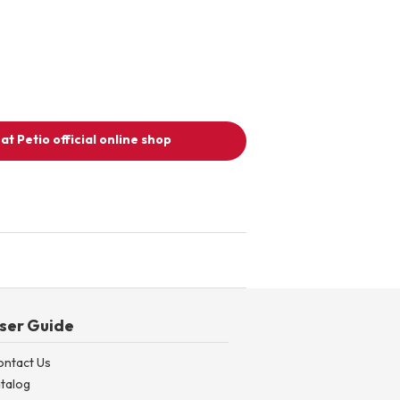
at Petio official online shop
ser Guide
ontact Us
talog