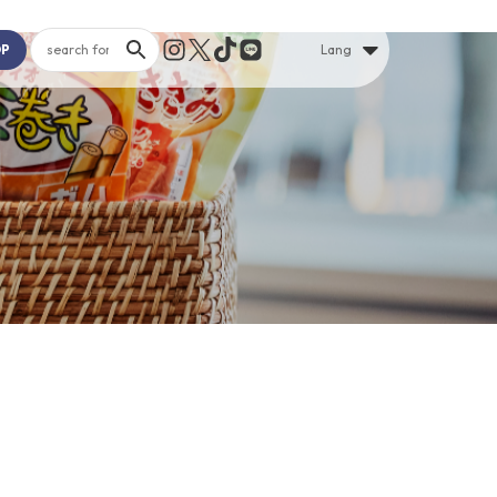
OP
Lang