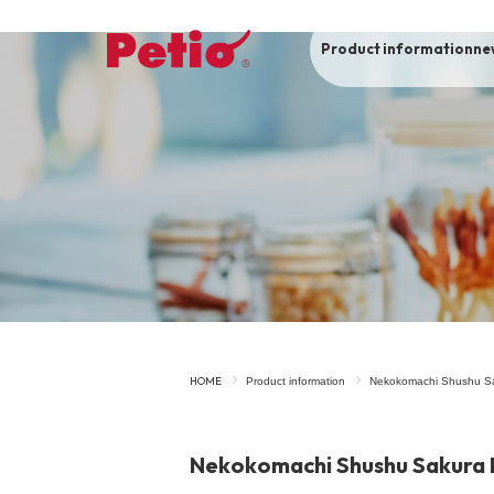
Product information
ne
To list of dogs
-ALL ITEMS
Category
-CATEGORY
Food
snack
HOME
Product information
Nekokomachi Shushu S
House
Care and care
Nekokomachi Shushu Sakura 
Meal
Outing