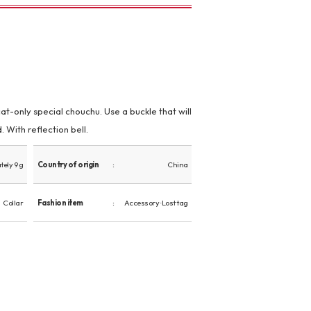
t-only special chouchu. Use a buckle that will
 With reflection bell.
ely 9 g
Country of origin
China
Collar
Fashion item
Accessory · Lost tag