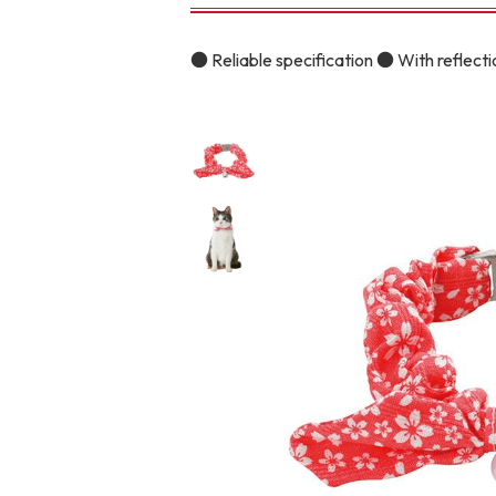
toy
Insecticide
● Reliable specification ● With reflectio
To list of cats
-ALL ITEMS
Category
-CATEGORY
Food
snack
House
Care and care
Meal
Outing