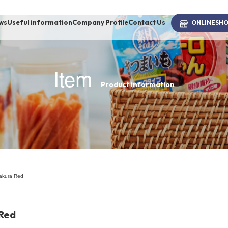
ws
Useful information
Company Profile
Contact Us
ONLINE
SH
Item
Product information
brand
-BRAND
Walking /
mooring
akura Red
Toiletries
Red
fashion