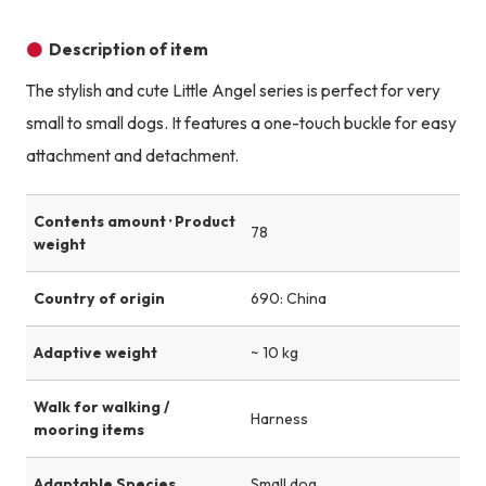
Product image
Product image
Product image
Description of item
The stylish and cute Little Angel series is perfect for very
small to small dogs. It features a one-touch buckle for easy
attachment and detachment.
Contents amount · Product
78
weight
Country of origin
690: China
Adaptive weight
~ 10 kg
Walk for walking /
Harness
mooring items
Adaptable Species
Small dog