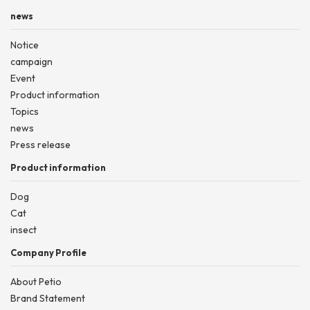
news
Notice
campaign
Event
Product information
Topics
news
Press release
Product information
Dog
Cat
insect
Company Profile
About Petio
Brand Statement