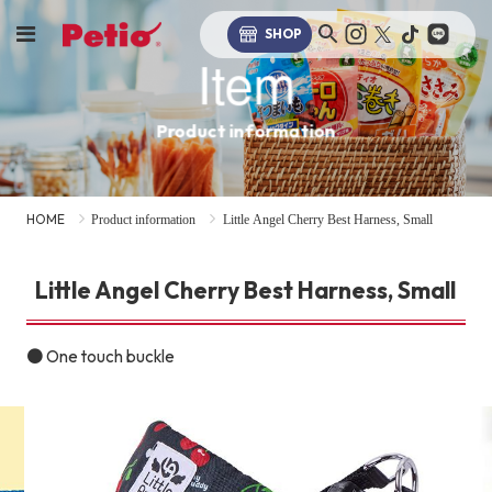
SHOP
Item
Product information
HOME
Product information
Little Angel Cherry Best Harness, Small
Little Angel Cherry Best Harness, Small
● One touch buckle