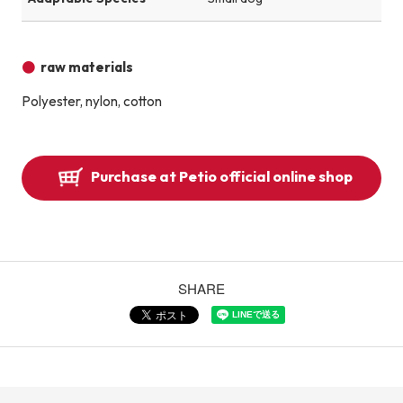
raw materials
Polyester, nylon, cotton
Purchase at Petio official online shop
SHARE