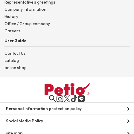
Representative's greetings
Company information
History
Office / Group company
Careers
User Guide
Contact Us
catalog
online shop
Personal information protection policy
Social Media Policy
site map