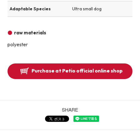
Adaptable Species
Ultra small dog
raw materials
polyester
Purchase at Petio official online shop
SHARE