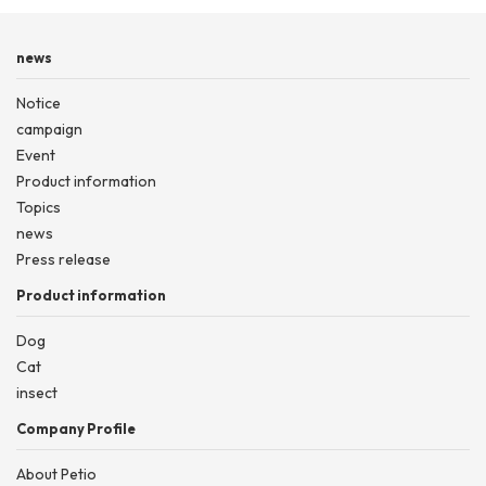
news
Notice
campaign
Event
Product information
Topics
news
Press release
Product information
Dog
Cat
insect
Company Profile
About Petio