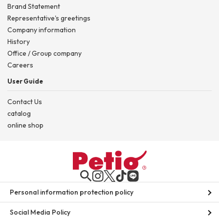
Brand Statement
Representative's greetings
Company information
History
Office / Group company
Careers
User Guide
Contact Us
catalog
online shop
Personal information protection policy
Social Media Policy