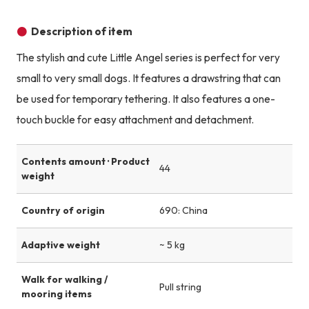
Product image
Product image
Product image
Description of item
The stylish and cute Little Angel series is perfect for very
small to very small dogs. It features a drawstring that can
be used for temporary tethering. It also features a one-
touch buckle for easy attachment and detachment.
Contents amount · Product
44
weight
Country of origin
690: China
Adaptive weight
~ 5 kg
Walk for walking /
Pull string
mooring items