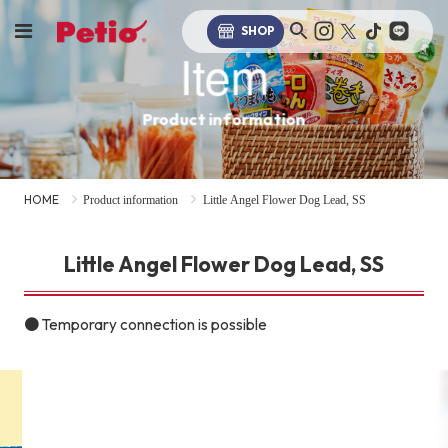
SHOP
Item
Product information
HOME
Product information
Little Angel Flower Dog Lead, SS
Little Angel Flower Dog Lead, SS
● Temporary connection is possible