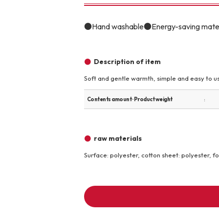
toy
Insecticide
●Hand washable●Energy-saving material
To list of cats
Description of item
-ALL ITEMS
Soft and gentle warmth, simple and easy to us
Category
-CATEGORY
Contents amount · Product weight
raw materials
Food
snack
Surface: polyester, cotton sheet: polyester, f
House
Care and care
Meal
Outing