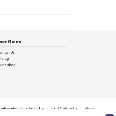
ser Guide
ontact Us
talog
line shop
 information protection policy
Social Media Policy
site map