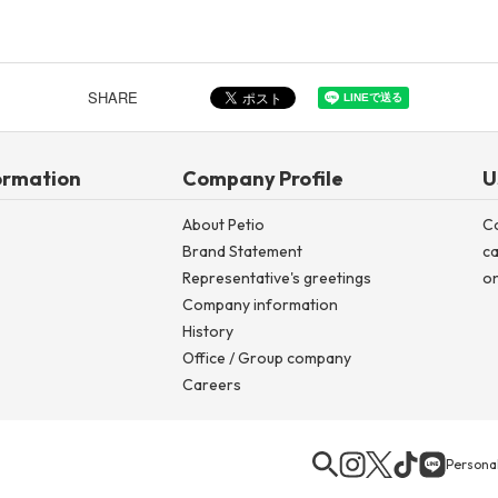
Other
SHARE
ormation
Company Profile
U
About Petio
C
Brand Statement
ca
Representative's greetings
on
Company information
History
Office / Group company
Careers
Personal