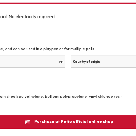
Other
: No electricity required
e, and can be used in a playpen or for multiple pets.
brand
-BRAND
144
Country of origin
Walking /
mooring
oam sheet: polyethylene, bottom: polypropylene · vinyl chloride resin
Toiletries
Purchase at Petio official online shop
fashion