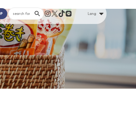
OP
Lang