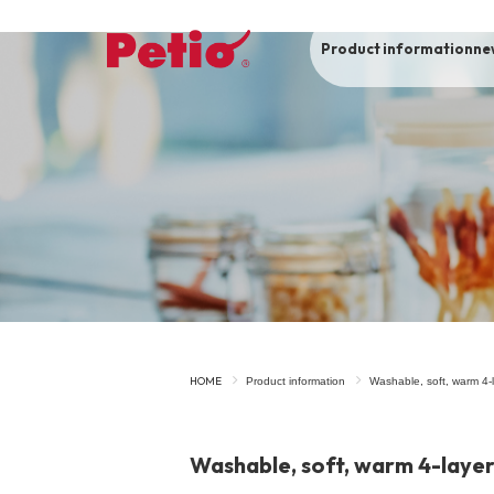
Product information
ne
To list of dogs
-ALL ITEMS
Category
-CATEGORY
Food
snack
HOME
Product information
Washable, soft, warm 4-l
House
Care and care
Washable, soft, warm 4-layer 
Meal
Outing