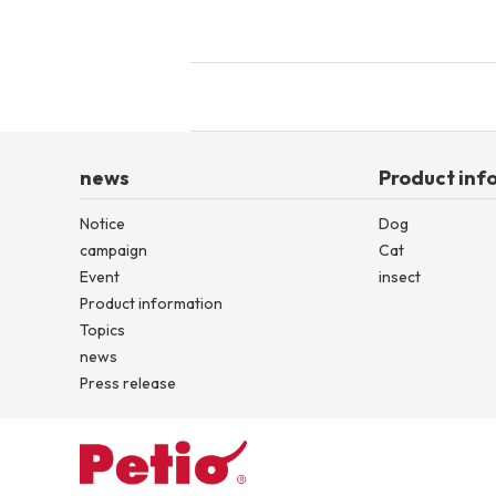
toy
Insecticide
List of insects
-ALL ITEMS
news
Product inf
Category
-CATEGORY
Notice
Dog
campaign
Cat
Event
insect
Product information
insect
Topics
news
Press release