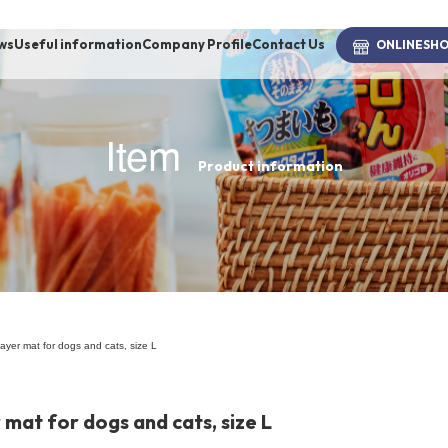
ws
Useful information
Company Profile
Contact Us
ONLINE
SH
Item
Product information
brand
-BRAND
Walking /
mooring
ayer mat for dogs and cats, size L
Toiletries
mat for dogs and cats, size L
fashion