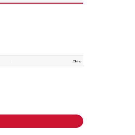
China