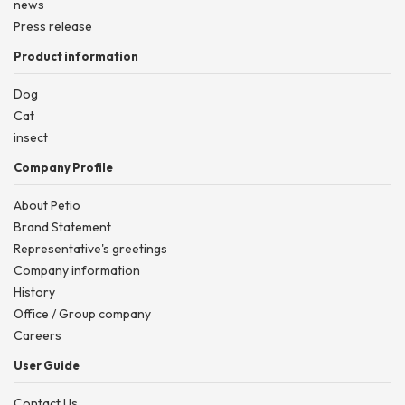
news
Press release
Product information
Dog
Cat
insect
Company Profile
About Petio
Brand Statement
Representative's greetings
Company information
History
Office / Group company
Careers
User Guide
Contact Us