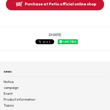
Purchase at Petio official online shop
SHARE
news
Notice
campaign
Event
Product information
Topics