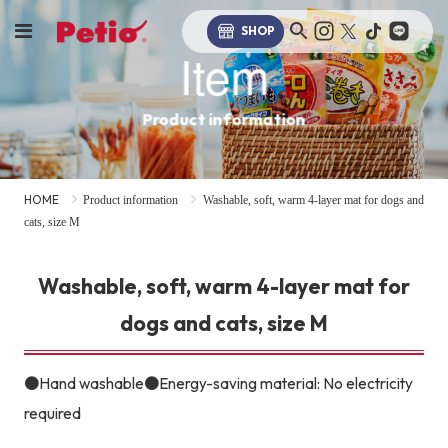
SHOP
Item
Product information
HOME
Product information
Washable, soft, warm 4-layer mat for dogs and
cats, size M
Washable, soft, warm 4-layer mat for
dogs and cats, size M
●Hand washable●Energy-saving material: No electricity
required