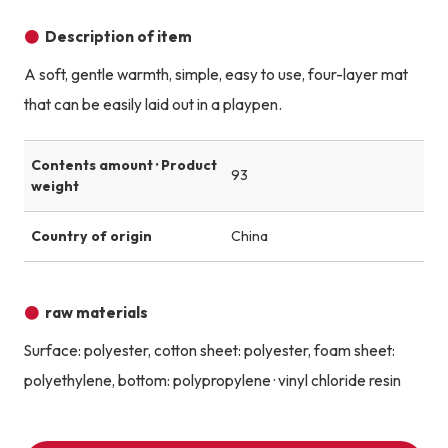
Description of item
A soft, gentle warmth, simple, easy to use, four-layer mat
that can be easily laid out in a playpen.
Contents amount · Product
93
weight
Country of origin
China
raw materials
Surface: polyester, cotton sheet: polyester, foam sheet:
polyethylene, bottom: polypropylene · vinyl chloride resin