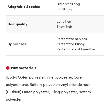
Ultra small dog
Adaptable Species
Small dog
Long hair
Hair quality
Short hair
Perfect for seniors
By purpose
Perfect for Puppy
Perfect for cold weather
raw materials
[Body] Outer: polyester, Inner: polyester, Core:
polyurethane, Bottom: polyester/vinyl chloride resin,
[Cushion] Outer: polyester, Filling: polyester, Bottom:
polyester