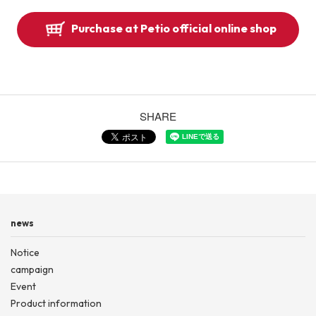
Purchase at Petio official online shop
SHARE
news
Notice
campaign
Event
Product information