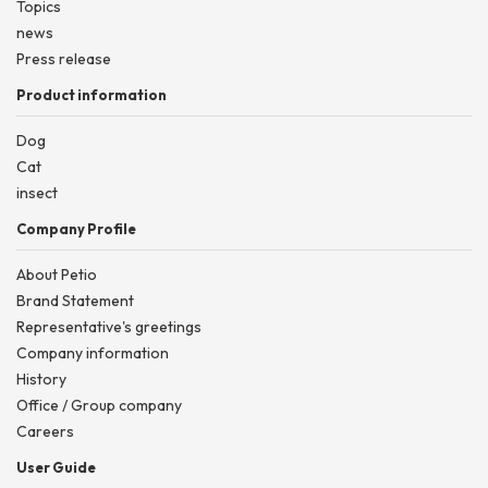
Topics
news
Press release
Product information
Dog
Cat
insect
Company Profile
About Petio
Brand Statement
Representative's greetings
Company information
History
Office / Group company
Careers
User Guide