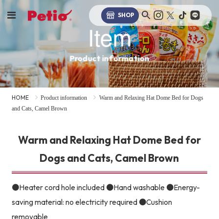
SHOP
Item
Product information
HOME
Product information
Warm and Relaxing Hat Dome Bed for Dogs
and Cats, Camel Brown
Warm and Relaxing Hat Dome Bed for
Dogs and Cats, Camel Brown
●Heater cord hole included ●Hand washable ●Energy-
saving material: no electricity required ●Cushion
removable