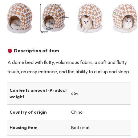
Product image
Product image
Product image
Description of item
A dome bed with fluffy, voluminous fabric, a soft and fluffy
touch, an easy entrance, and the ability to curl up and sleep.
Contents amount · Product
664
weight
Country of origin
China
Housing item
Bed / mat