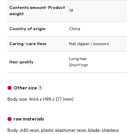
Contents amount · Product
19
weight
Country of origin
China
Caring · care item
Nail clipper / scissors
Long hair
Hair quality
Short hair
Other size ①
Body size: W64 x H98 x D7 (mm)
raw materials
Body: ABS resin, plastic elastomer resin, blade: stainless