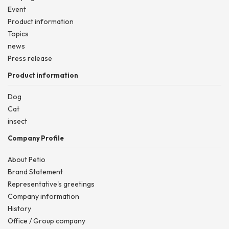
Event
Product information
Topics
news
Press release
Product information
Dog
Cat
insect
Company Profile
About Petio
Brand Statement
Representative's greetings
Company information
History
Office / Group company