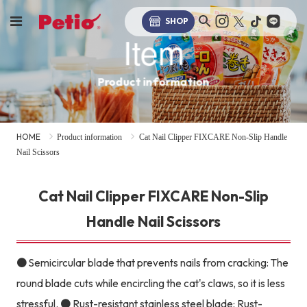
SHOP
Item
Product information
HOME
Product information
Cat Nail Clipper FIXCARE Non-Slip Handle
Nail Scissors
Cat Nail Clipper FIXCARE Non-Slip
Handle Nail Scissors
● Semicircular blade that prevents nails from cracking: The
round blade cuts while encircling the cat's claws, so it is less
stressful. ● Rust-resistant stainless steel blade: Rust-