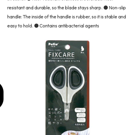
resistant and durable, so the blade stays sharp. ● Non-slip
handle: The inside of the handle is rubber, so it is stable and
easy to hold. ● Contains antibacterial agents