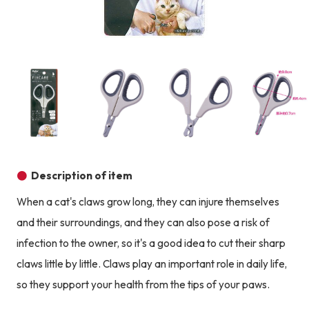
Product image
Prod
Product image
Product image
Product image
Description of item
When a cat's claws grow long, they can injure themselves
and their surroundings, and they can also pose a risk of
infection to the owner, so it's a good idea to cut their sharp
claws little by little. Claws play an important role in daily life,
so they support your health from the tips of your paws.