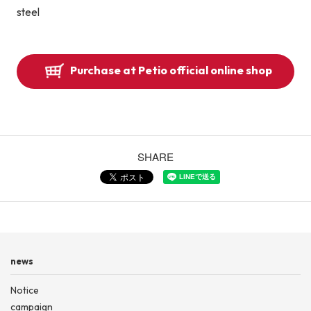
steel
Purchase at Petio official online shop
SHARE
news
Notice
campaign