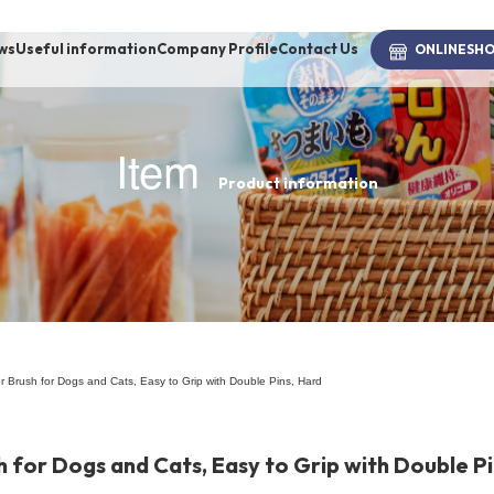
ws
Useful information
Company Profile
Contact Us
ONLINE
SH
Item
Product information
brand
-BRAND
Walking /
mooring
Brush for Dogs and Cats, Easy to Grip with Double Pins, Hard
Toiletries
for Dogs and Cats, Easy to Grip with Double Pi
fashion