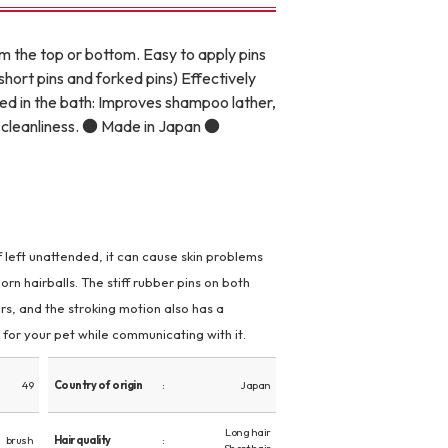
om the top or bottom. Easy to apply pins
short pins and forked pins) Effectively
sed in the bath: Improves shampoo lather,
or cleanliness. ● Made in Japan ●
 If left unattended, it can cause skin problems
rn hairballs. The stiff rubber pins on both
rs, and the stroking motion also has a
for your pet while communicating with it.
49
Country of origin
Japan
Long hair
brush
Hair quality