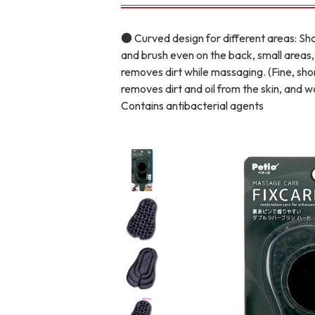
toy
Insecticide
● Curved design for different areas: Sha
and brush even on the back, small areas, 
removes dirt while massaging. (Fine, sho
To list of cats
removes dirt and oil from the skin, and 
-ALL ITEMS
Contains antibacterial agents
Category
-CATEGORY
Food
snack
House
Care and care
Meal
Outing