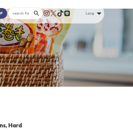
OP
Lang
ns, Hard