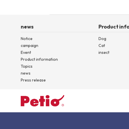
news
Product inf
Notice
Dog
campaign
Cat
Event
insect
Product information
Topics
news
Press release