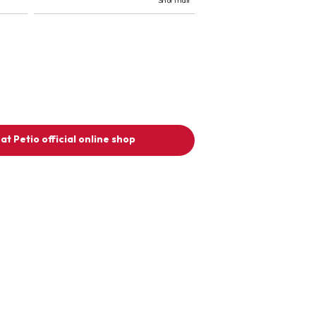
Short hair
at Petio official online shop