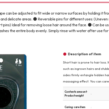
Other
pe can be adjusted to fit wide or narrow surfaces by holding it fr
and delicate areas. ● Reversible pins for different uses: (Uneven 
rt pins) Ideal for removing loose hair around the face. ● Can be u
washes the entire body evenly. Simply rinse with water after use f
brand
-BRAND
Description of item
Short hair is prone to hair loss.
Walking /
such as ingrown hairs and stubbo
mooring
sides firmly entangle hidden hai
massaging effect. You can care 
Toiletries
Contents amount ·
Product weight
fashion
Caring · care item