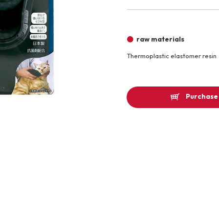
Other
raw materials
Thermoplastic elastomer resin
Product image
Purchase 