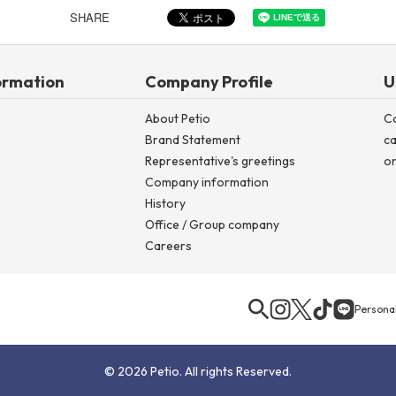
SHARE
ormation
Company Profile
U
About Petio
C
Brand Statement
ca
Representative's greetings
on
Company information
History
Office / Group company
Careers
Personal
© 2026 Petio. All rights Reserved.