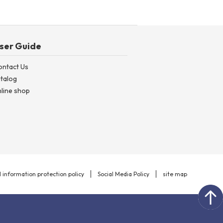
ser Guide
ontact Us
talog
line shop
 information protection policy
Social Media Policy
site map