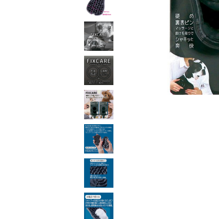
toy
Insecticide
List of insects
-ALL ITEMS
Category
-CATEGORY
insect