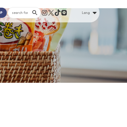
OP
Lang