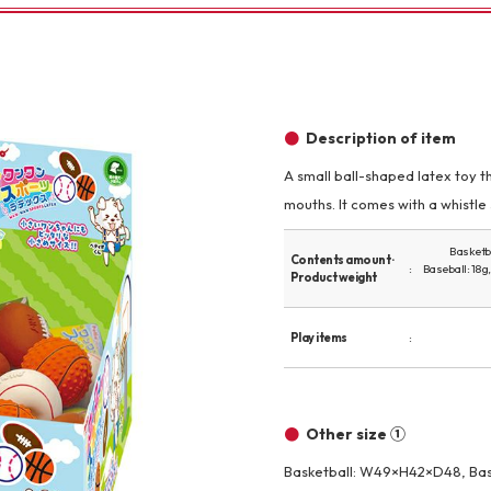
Other
Description of item
A small ball-shaped latex toy th
mouths. It comes with a whistle
brand
-BRAND
Basketba
Contents amount ·
Baseball: 18g
Product weight
Walking /
mooring
Play items
Toiletries
Other size ①
fashion
Basketball: W49×H42×D48, Ba