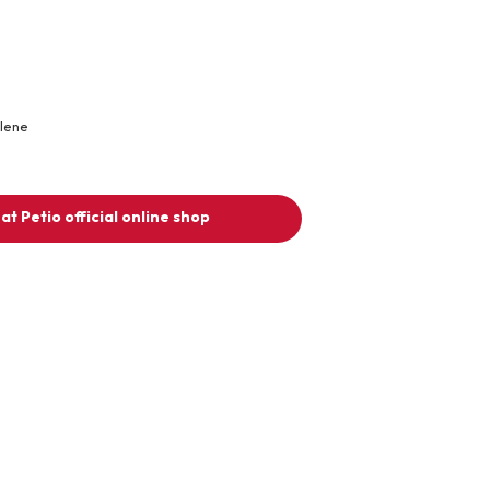
ylene
at Petio official online shop