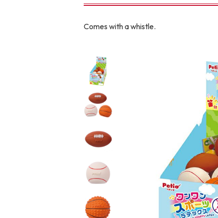
toy
Insecticide
Comes with a whistle.
To list of cats
-ALL ITEMS
Category
-CATEGORY
Food
snack
House
Care and care
Meal
Outing