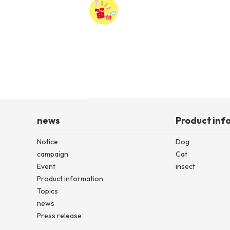
news
Product inf
Notice
Dog
campaign
Cat
Event
insect
Product information
Topics
news
Press release