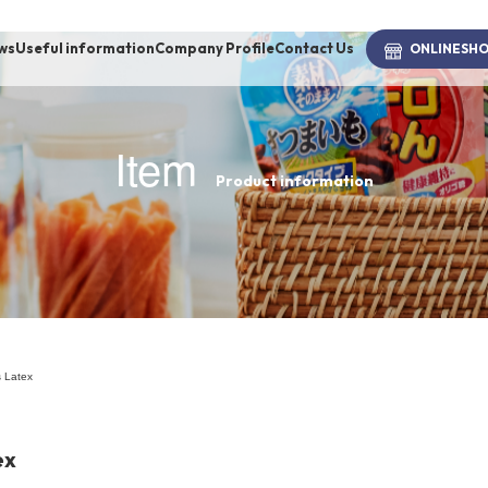
ws
Useful information
Company Profile
Contact Us
ONLINE
SH
Item
Product information
brand
-BRAND
Walking /
mooring
 Latex
Toiletries
ex
fashion