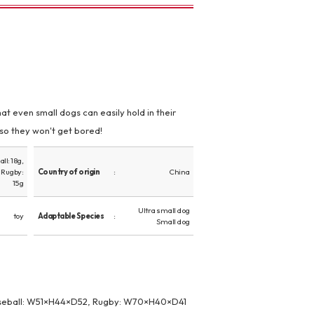
at even small dogs can easily hold in their
 so they won't get bored!
ll: 18g,
, Rugby:
Country of origin
China
15g
Ultra small dog
toy
Adaptable Species
Small dog
seball: W51×H44×D52, Rugby: W70×H40×D41