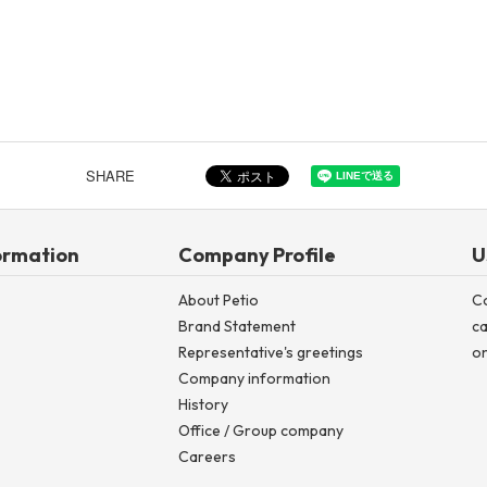
SHARE
ormation
Company Profile
U
About Petio
C
Brand Statement
ca
Representative's greetings
on
Company information
History
Office / Group company
Careers