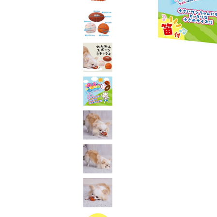
toy
Insecticide
List of insects
-ALL ITEMS
Category
-CATEGORY
insect