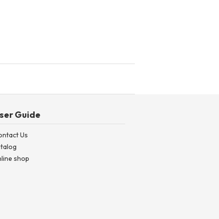
ser Guide
ontact Us
talog
line shop