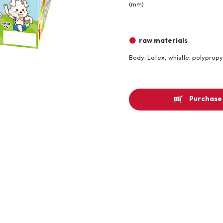
(mm)
Other
raw materials
Product image
Body: Latex, whistle: polyprop
Purchase 