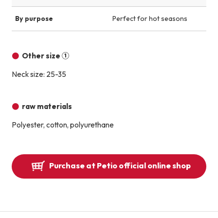
By purpose
Perfect for hot seasons
Other size ①
Neck size: 25-35
raw materials
Polyester, cotton, polyurethane
Purchase at Petio official online shop