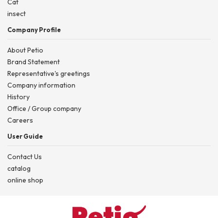
Cat
insect
Company Profile
About Petio
Brand Statement
Representative's greetings
Company information
History
Office / Group company
Careers
User Guide
Contact Us
catalog
online shop