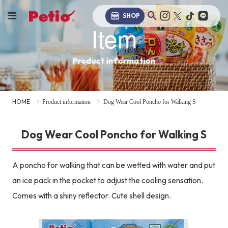
SHOP
Item
Product information
HOME
Product information
Dog Wear Cool Poncho for Walking S
Dog Wear Cool Poncho for Walking S
A poncho for walking that can be wetted with water and put
an ice pack in the pocket to adjust the cooling sensation.
Comes with a shiny reflector. Cute shell design.