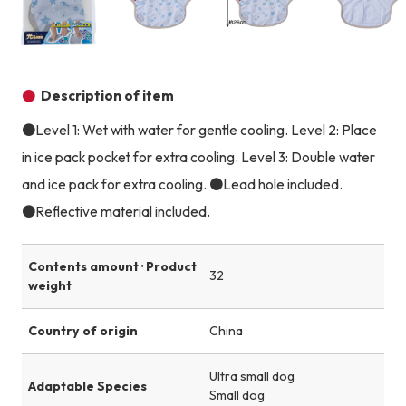
Product image
Product image
Product image
Description of item
●Level 1: Wet with water for gentle cooling. Level 2: Place
in ice pack pocket for extra cooling. Level 3: Double water
and ice pack for extra cooling. ●Lead hole included.
●Reflective material included.
Contents amount · Product
32
weight
Country of origin
China
Ultra small dog
Adaptable Species
Small dog