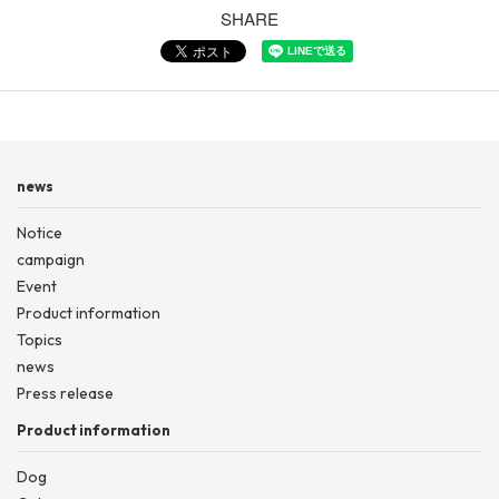
SHARE
news
Notice
campaign
Event
Product information
Topics
news
Press release
Product information
Dog