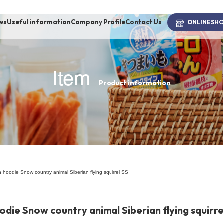
ws
Useful information
Company Profile
Contact Us
ONLINE
SH
Item
Product information
brand
-BRAND
Walking /
mooring
 hoodie Snow country animal Siberian flying squirrel SS
Toiletries
ie Snow country animal Siberian flying squirre
fashion