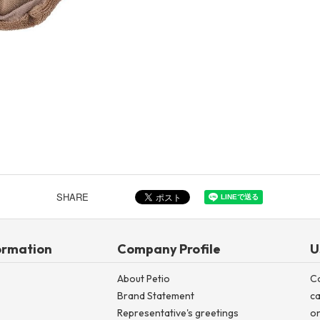
Other
Product image
SHARE
ormation
Company Profile
U
About Petio
C
Brand Statement
ca
Representative's greetings
on