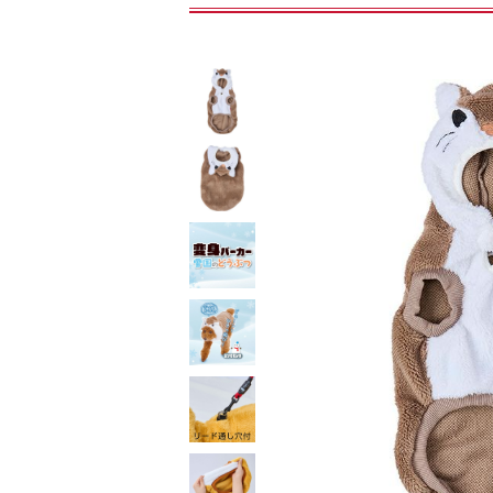
toy
Insecticide
To list of cats
-ALL ITEMS
Category
-CATEGORY
Food
snack
House
Care and care
Meal
Outing