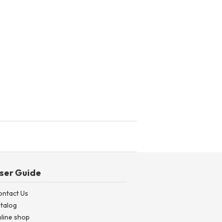
ser Guide
ontact Us
talog
line shop