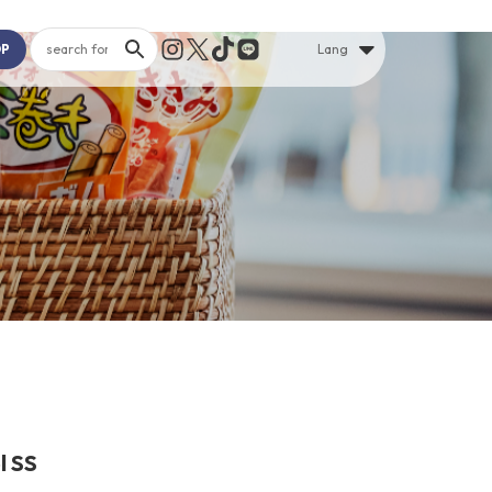
OP
Lang
l SS