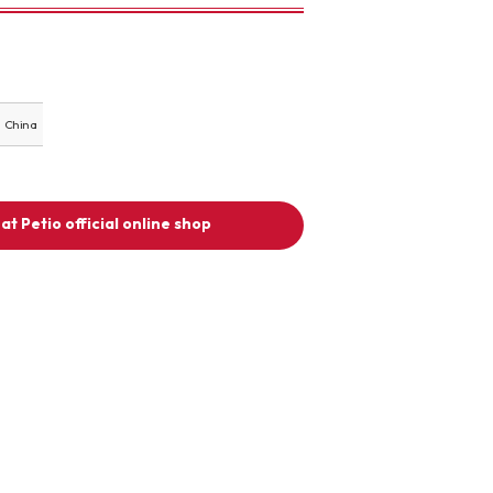
China
at Petio official online shop