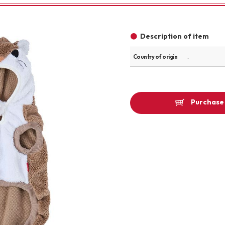
Other
Description of item
Country of origin
brand
Purchase 
-BRAND
Walking /
mooring
Toiletries
fashion