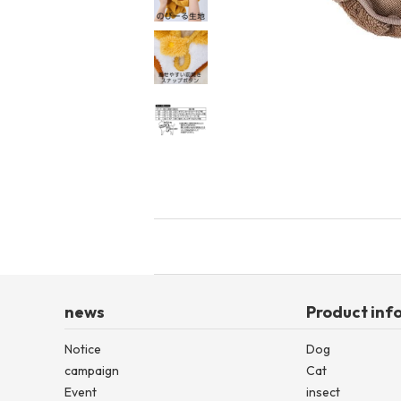
toy
Insecticide
List of insects
-ALL ITEMS
Category
-CATEGORY
insect
news
Product inf
Notice
Dog
campaign
Cat
Event
insect