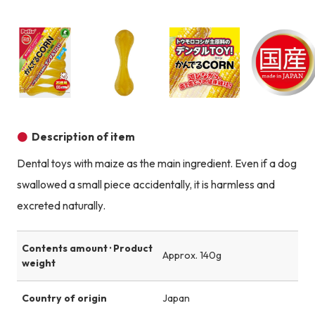
Product image
Prod
Product image
Product image
Product image
Description of item
Dental toys with maize as the main ingredient. Even if a dog
swallowed a small piece accidentally, it is harmless and
excreted naturally.
Contents amount · Product
Approx. 140g
weight
Country of origin
Japan