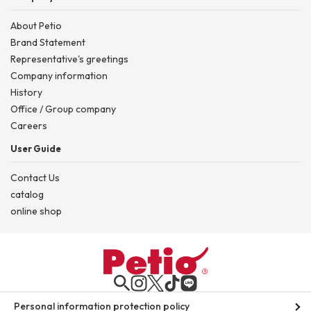
About Petio
Brand Statement
Representative's greetings
Company information
History
Office / Group company
Careers
User Guide
Contact Us
catalog
online shop
Personal information protection policy