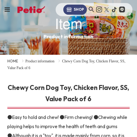
SHOP
Item
Product information
HOME
Product information
Chewy Corn Dog Toy, Chicken Flavor, SS,
Value Pack of 6
Chewy Corn Dog Toy, Chicken Flavor, SS,
Value Pack of 6
●Easy to hold and chew! ●Firm chewing! ●Chewing while
playing helps to improve the health of teeth and gums
●Although it is a "toy", it is made mainly from corn, so it is