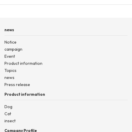
news
Notice
campaign
Event
Product information
Topics
news
Press release
Product information
Dog
Cat
insect
Company Profile