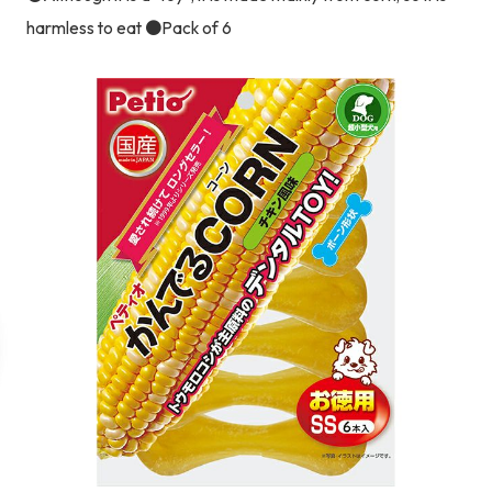
harmless to eat ●Pack of 6