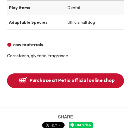
Play items
Dental
Adaptable Species
Ultra small dog
raw materials
Cornstarch, glycerin, fragrance
Purchase at Petio official online shop
SHARE