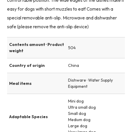
comfortable position. The wide edges of the dishes make it
easy for dogs with short muzzles to eat! Comes with a
special removable anti-slip. Microwave and dishwasher
safe (please remove the anti-slip device)
Contents amount · Product
504
weight
Country of origin
China
Dishware · Water Supply
Meal items
Equipment
Mini dog
Ultra small dog
Small dog
Adaptable Species
Medium dog
Large dog