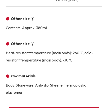
Very large dog
Other size ①
Contents: Approx. 380mL
Other size ②
Heat-resistant temperature (main body): 260℃, cold-
resistant temperature (main body): -30℃
raw materials
Body: Stoneware, Anti-slip: Styrene thermoplastic
elastomer