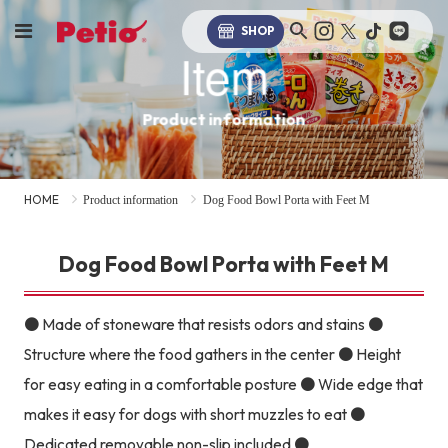
SHOP
Item
Product information
HOME
Product information
Dog Food Bowl Porta with Feet M
Dog Food Bowl Porta with Feet M
● Made of stoneware that resists odors and stains ●
Structure where the food gathers in the center ● Height
for easy eating in a comfortable posture ● Wide edge that
makes it easy for dogs with short muzzles to eat ●
Dedicated removable non-slip included ●