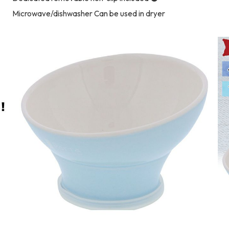
Microwave/dishwasher Can be used in dryer