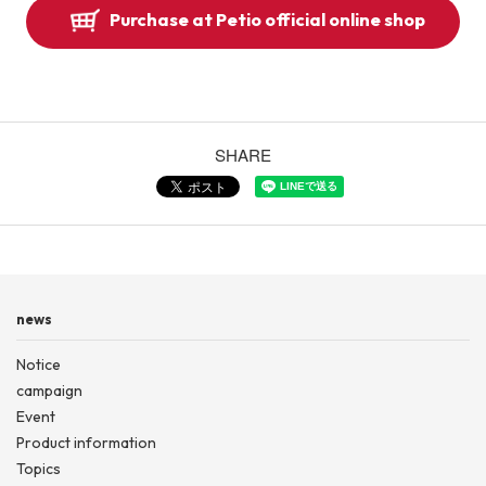
Purchase at Petio official online shop
SHARE
news
Notice
campaign
Event
Product information
Topics