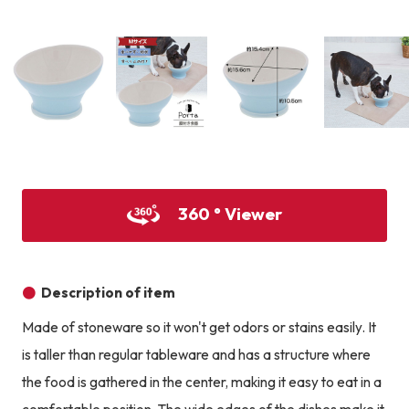
Product image
Prod
Product image
Product image
Product image
360 ° Viewer
Description of item
Made of stoneware so it won't get odors or stains easily. It
is taller than regular tableware and has a structure where
the food is gathered in the center, making it easy to eat in a