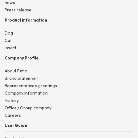
news
Press release
Product information
Dog
Cat
insect
Company Profile
About Petio
Brand Statement
Representative's greetings
Company information
History
Office / Group company
Careers
User Guide