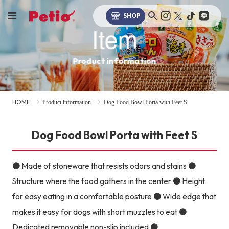
SHOP
Item
Product information
HOME
Product information
Dog Food Bowl Porta with Feet S
Dog Food Bowl Porta with Feet S
● Made of stoneware that resists odors and stains ●
Structure where the food gathers in the center ● Height
for easy eating in a comfortable posture ● Wide edge that
makes it easy for dogs with short muzzles to eat ●
Dedicated removable non-slip included ●