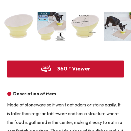
Product image
Prod
Product image
Product image
Product image
360 ° Viewer
Description of item
Made of stoneware so it won't get odors or stains easily. It
is taller than regular tableware and has a structure where
the food is gathered in the center, making it easy to eat in a