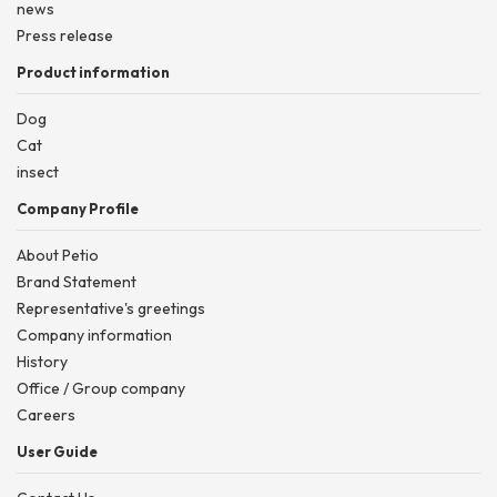
news
Press release
Product information
Dog
Cat
insect
Company Profile
About Petio
Brand Statement
Representative's greetings
Company information
History
Office / Group company
Careers
User Guide