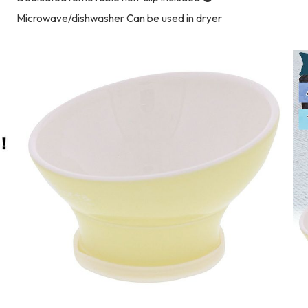
Microwave/dishwasher Can be used in dryer