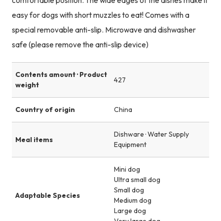
comfortable position. The wide edges of the dishes make it
easy for dogs with short muzzles to eat! Comes with a
special removable anti-slip. Microwave and dishwasher
safe (please remove the anti-slip device)
Contents amount · Product
427
weight
Country of origin
China
Dishware · Water Supply
Meal items
Equipment
Mini dog
Ultra small dog
Small dog
Adaptable Species
Medium dog
Large dog