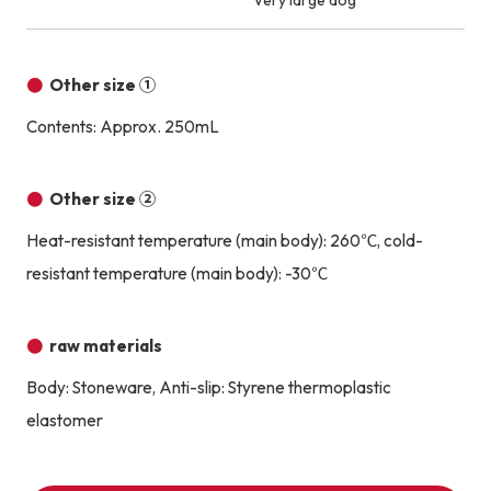
Very large dog
Other size ①
Contents: Approx. 250mL
Other size ②
Heat-resistant temperature (main body): 260℃, cold-
resistant temperature (main body): -30℃
raw materials
Body: Stoneware, Anti-slip: Styrene thermoplastic
elastomer