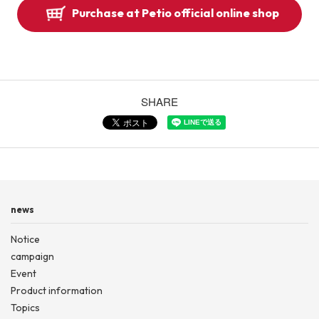
Purchase at Petio official online shop
SHARE
news
Notice
campaign
Event
Product information
Topics