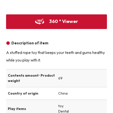
Product image
Product image
Product image
360 ° Viewer
Description of item
A stuffed rope toy that keeps your teeth and gums healthy
while you play with it.
Contents amount · Product
69
weight
Country of origin
China
toy
Play items
Dental