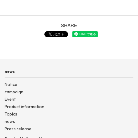
SHARE
news
Notice
campaign
Event
Product information
Topics
news
Press release