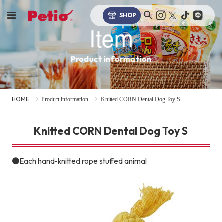
SHOP
Item
Product information
HOME
Product information
Knitted CORN Dental Dog Toy S
Knitted CORN Dental Dog Toy S
●Each hand-knitted rope stuffed animal