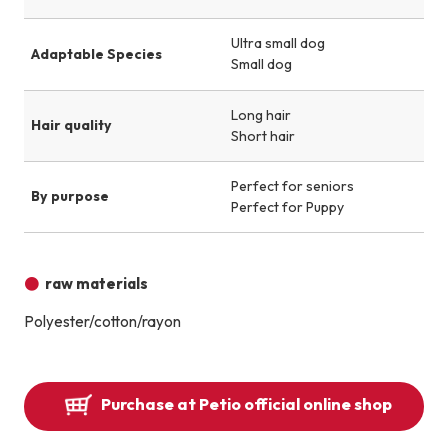
Ultra small dog
Adaptable Species
Small dog
Long hair
Hair quality
Short hair
Perfect for seniors
By purpose
Perfect for Puppy
raw materials
Polyester/cotton/rayon
Purchase at Petio official online shop