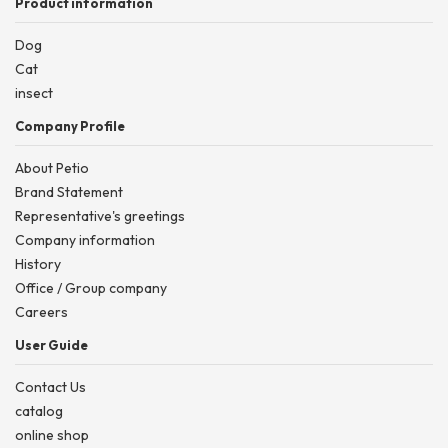
Product information
Dog
Cat
insect
Company Profile
About Petio
Brand Statement
Representative's greetings
Company information
History
Office / Group company
Careers
User Guide
Contact Us
catalog
online shop