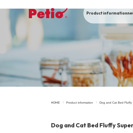
Product information
ne
To list of dogs
-ALL ITEMS
Category
-CATEGORY
Food
snack
HOME
Product information
Dog and Cat Bed Fluffy
House
Care and care
Dog and Cat Bed Fluffy Supe
Meal
Outing