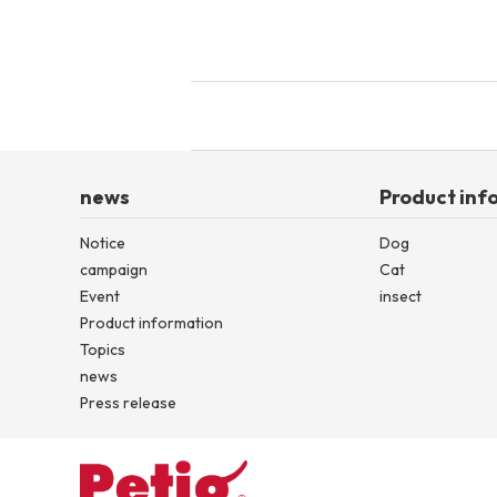
news
Product inf
Notice
Dog
campaign
Cat
Event
insect
Product information
Topics
news
Press release