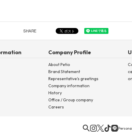
SHARE
ormation
Company Profile
U
About Petio
C
Brand Statement
ca
Representative's greetings
on
Company information
History
Office / Group company
Careers
Personal