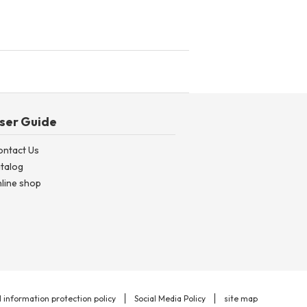
ser Guide
ontact Us
talog
line shop
 information protection policy
Social Media Policy
site map