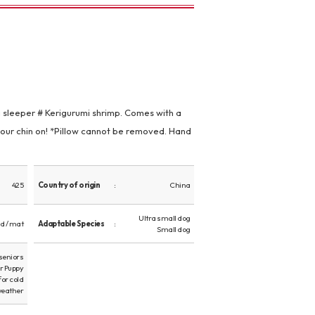
i sleeper # Kerigurumi shrimp. Comes with a
your chin on! *Pillow cannot be removed. Hand
425
Country of origin
China
Ultra small dog
d / mat
Adaptable Species
Small dog
 seniors
or Puppy
for cold
eather