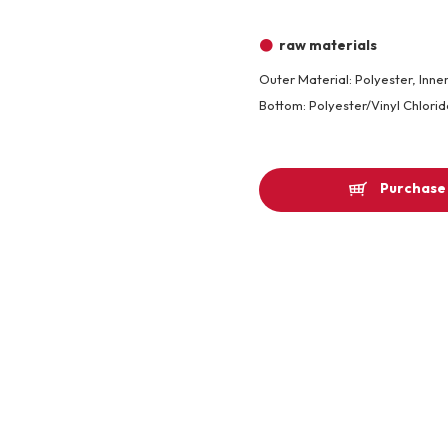
Other
raw materials
Outer Material: Polyester, Inner
Product image
Bottom: Polyester/Vinyl Chlorid
Purchase 