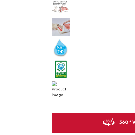
360 ° 