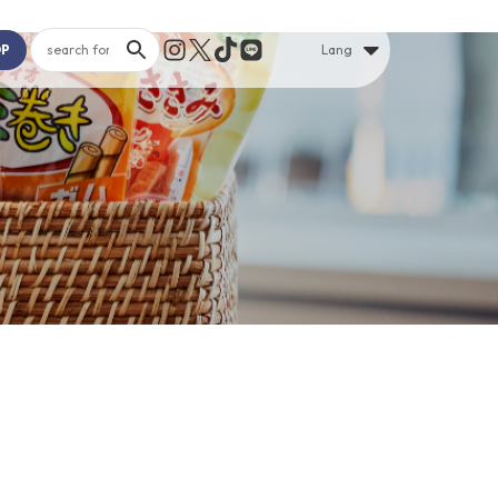
OP
Lang