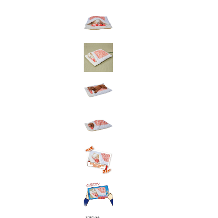
toy
Insecticide
List of insects
-ALL ITEMS
Category
-CATEGORY
insect