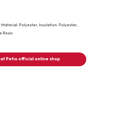
 Material: Polyester, Insulation: Polyester,
e Resin
at Petio official online shop