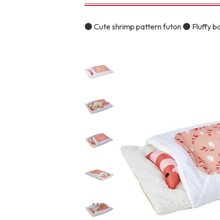
toy
Insecticide
● Cute shrimp pattern futon ● Fluffy b
To list of cats
-ALL ITEMS
Category
-CATEGORY
Food
snack
House
Care and care
Meal
Outing