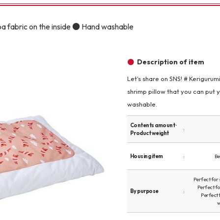
Other
oa fabric on the inside ● Hand washable
Description of item
Let's share on SNS! # Kerigurum
shrimp pillow that you can put 
brand
-BRAND
washable.
Contents amount ·
Product weight
Walking /
mooring
Housing item
Be
Toiletries
Perfect for
Perfect f
By purpose
Perfect 
w
fashion