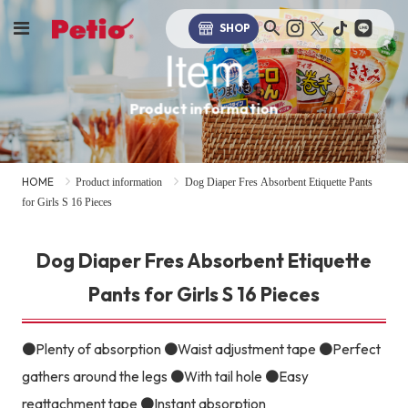
SHOP
Item
Product information
HOME
Product information
Dog Diaper Fres Absorbent Etiquette Pants
for Girls S 16 Pieces
Dog Diaper Fres Absorbent Etiquette
Pants for Girls S 16 Pieces
●Plenty of absorption ●Waist adjustment tape ●Perfect
gathers around the legs ●With tail hole ●Easy
reattachment tape ●Instant absorption