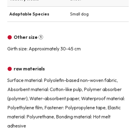
Adaptable Species
Small dog
Other size ①
Girth size: Approximately 30-45 cm
raw materials
Surface material: Polyolefin-based non-woven fabric,
Absorbent material: Cotton-like pulp, Polymer absorber
(polymer), Water-absorbent paper, Waterproof material:
Polyethylene film, Fastener: Polypropylene tape, Elastic
material: Polyurethane, Bonding material: Hot melt
adhesive