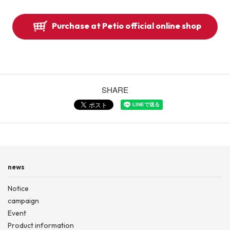
Purchase at Petio official online shop
SHARE
news
Notice
campaign
Event
Product information