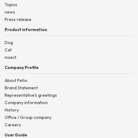
Topics
news
Press release
Product information
Dog
Cat
insect
Company Profile
About Petio
Brand Statement
Representative's greetings
Company information
History
Office / Group company
Careers
User Guide