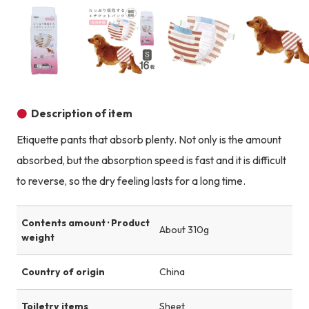
Product image
Product image
Product image
Description of item
Etiquette pants that absorb plenty. Not only is the amount
absorbed, but the absorption speed is fast and it is difficult
to reverse, so the dry feeling lasts for a long time.
Contents amount · Product
About 310g
weight
Country of origin
China
Toiletry items
Sheet