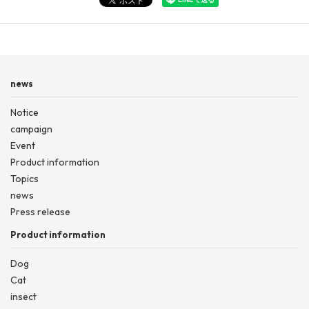
news
Notice
campaign
Event
Product information
Topics
news
Press release
Product information
Dog
Cat
insect