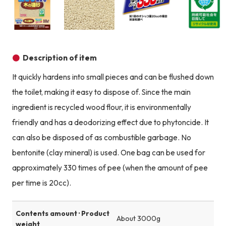
Product image
Product image
Product image
Description of item
It quickly hardens into small pieces and can be flushed down
the toilet, making it easy to dispose of. Since the main
ingredient is recycled wood flour, it is environmentally
friendly and has a deodorizing effect due to phytoncide. It
can also be disposed of as combustible garbage. No
bentonite (clay mineral) is used. One bag can be used for
approximately 330 times of pee (when the amount of pee
per time is 20cc).
Contents amount · Product
About 3000g
weight