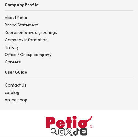
Company Profile
About Petio
Brand Statement
Representative's greetings
Company information
History
Office / Group company
Careers
User Guide
Contact Us
catalog
online shop