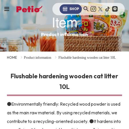
SHOP
Item
Product information
HOME
Product information
Flushable hardening wooden cat litter 10L
Flushable hardening wooden cat litter
10L
●Environmentally friendly: Recycled wood powder is used
as the main raw material. By using recycled materials, we
contribute to a recycling-oriented society. ●It hardens into