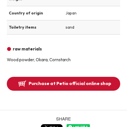
Country of origin
Japan
Toiletry items
sand
raw materials
Wood powder, Okara, Cornstarch
Purchase at Petio official online shop
SHARE