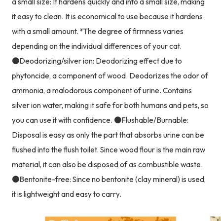
a small size: It hardens quickly and into a small size, making
it easy to clean. It is economical to use because it hardens
with a small amount. *The degree of firmness varies
depending on the individual differences of your cat.
●Deodorizing/silver ion: Deodorizing effect due to
phytoncide, a component of wood. Deodorizes the odor of
ammonia, a malodorous component of urine. Contains
silver ion water, making it safe for both humans and pets, so
you can use it with confidence. ●Flushable/Burnable:
Disposal is easy as only the part that absorbs urine can be
flushed into the flush toilet. Since wood flour is the main raw
material, it can also be disposed of as combustible waste.
●Bentonite-free: Since no bentonite (clay mineral) is used,
it is lightweight and easy to carry.