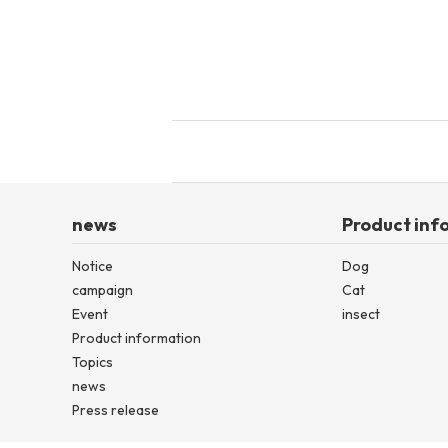
news
Product inf
Notice
Dog
campaign
Cat
Event
insect
Product information
Topics
news
Press release