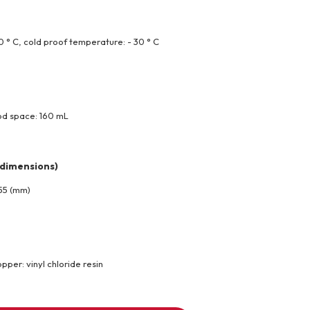
 ° C, cold proof temperature: - 30 ° C
od space: 160 mL
 dimensions)
 55 (mm)
pper: vinyl chloride resin