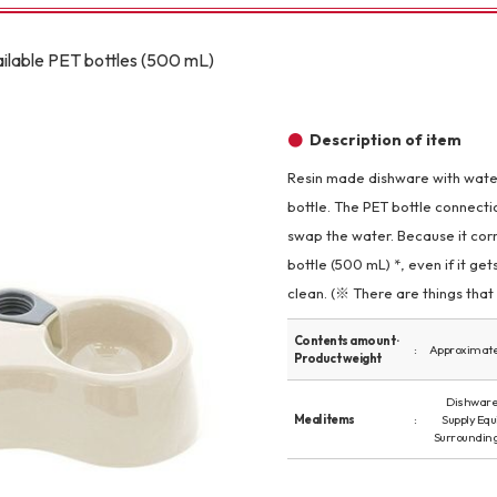
Other
ailable PET bottles (500 mL)
Description of item
Resin made dishware with wate
bottle. The PET bottle connectio
brand
-BRAND
swap the water. Because it cor
bottle (500 mL) *, even if it get
clean. (※ There are things that 
Walking /
mooring
Contents amount ·
Approximatel
Product weight
Toiletries
Dishware 
Meal items
Supply Eq
Surroundin
fashion