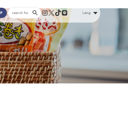
OP
Lang