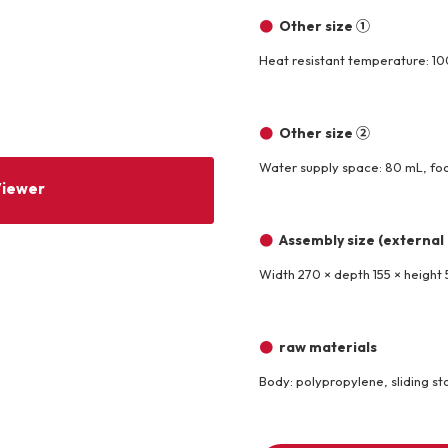
Other size ①
Other
Heat resistant temperature: 100
Product image
Other size ②
Water supply space: 80 mL, fo
Viewer
Assembly size (external
Width 270 × depth 155 × height
raw materials
Body: polypropylene, sliding sto