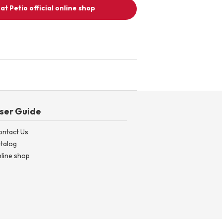
at Petio official online shop
ser Guide
ontact Us
talog
line shop