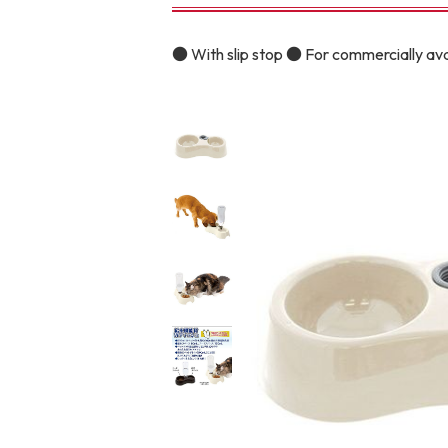
toy
Insecticide
● With slip stop ● For commercially av
To list of cats
-ALL ITEMS
Category
-CATEGORY
Food
snack
House
Care and care
Meal
Outing