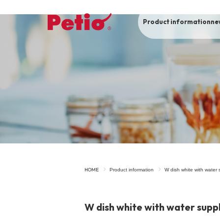
Product information
ne
To list of dogs
-ALL ITEMS
Category
-CATEGORY
Food
snack
HOME
Product information
W dish white with water 
House
Care and care
W dish white with water supp
Meal
Outing