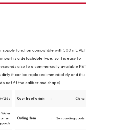
r supply function compatible with 500 mL PET
n part is a detachable type, so it is easy to
responds also to a commercially available PET
s dirty it can be replaced immediately and it is
do not fit the caliber and shape)
y 126 g
Country of origin
China
· Water
uipment
Outing item
Surrounding goods
g goods