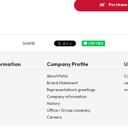
Purchase 
SHARE
ormation
Company Profile
U
About Petio
C
Brand Statement
ca
Representative's greetings
on
Company information
History
Office / Group company
Careers