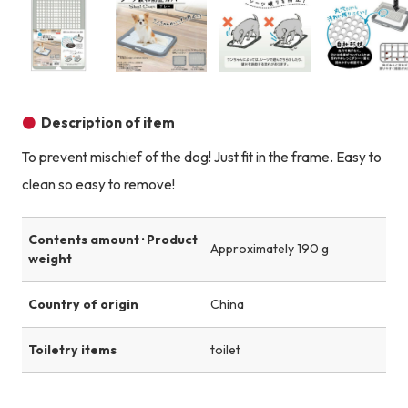
Product image
Product image
Product image
Description of item
To prevent mischief of the dog! Just fit in the frame. Easy to
clean so easy to remove!
Contents amount · Product
Approximately 190 g
weight
Country of origin
China
Toiletry items
toilet