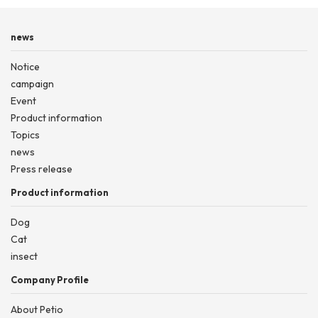
news
Notice
campaign
Event
Product information
Topics
news
Press release
Product information
Dog
Cat
insect
Company Profile
About Petio