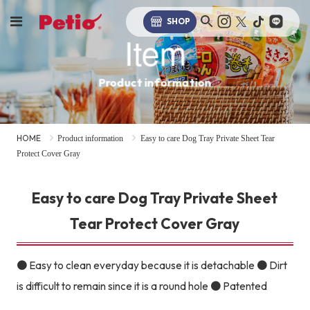
SHOP
Item
Product information
HOME
Product information
Easy to care Dog Tray Private Sheet Tear
Protect Cover Gray
Easy to care Dog Tray Private Sheet
Tear Protect Cover Gray
● Easy to clean everyday because it is detachable ● Dirt
is difficult to remain since it is a round hole ● Patented