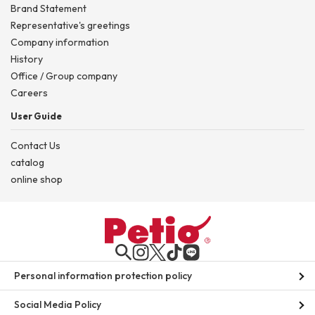
Brand Statement
Representative's greetings
Company information
History
Office / Group company
Careers
User Guide
Contact Us
catalog
online shop
Personal information protection policy
Social Media Policy