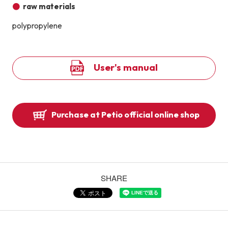
raw materials
polypropylene
User's manual
Purchase at Petio official online shop
SHARE