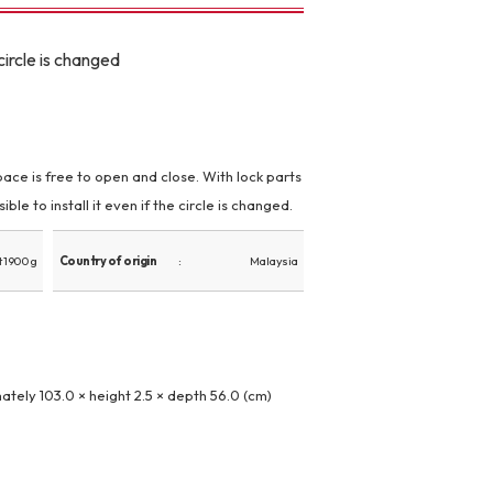
ircle is changed
space is free to open and close. With lock parts
ible to install it even if the circle is changed.
 1900 g
Country of origin
Malaysia
ately 103.0 × height 2.5 × depth 56.0 (cm)