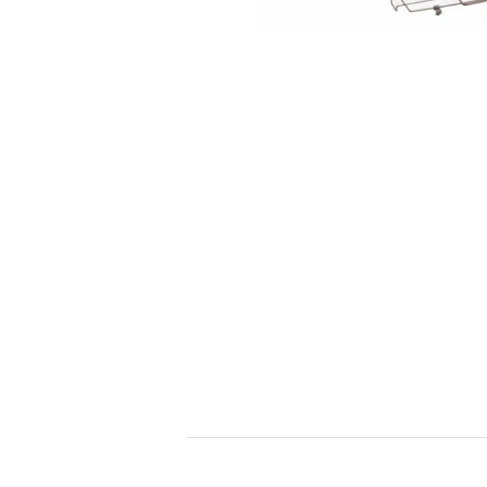
toy
Insecticide
List of insects
-ALL ITEMS
Category
-CATEGORY
insect