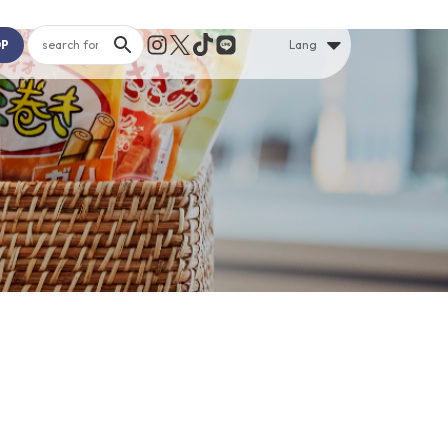
OP
Lang