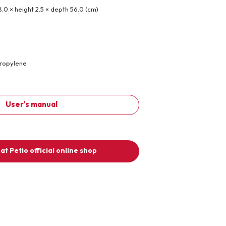
8.0 × height 2.5 × depth 56.0 (cm)
propylene
User's manual
at Petio official online shop