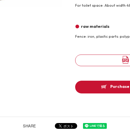
For toilet space: About width 4
Other
raw materials
Product image
Fence: iron, plastic parts: poly
Purchase 
SHARE