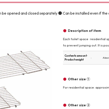
Other
 be opened and closed separately ● Can be installed even if the c
Description of item
Each toilet space · residential 
to prevent jumping out. It is poss
brand
-BRAND
Contents amount ·
About
Product weight
Walking /
mooring
Other size ①
Toiletries
For residential space: approxim
fashion
Other size ②