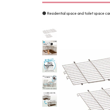
toy
Insecticide
● Residential space and toilet space can
To list of cats
-ALL ITEMS
Category
-CATEGORY
Food
snack
House
Care and care
Meal
Outing