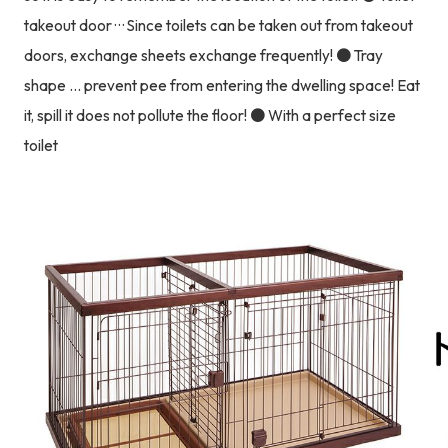
takeout door · · · Since toilets can be taken out from takeout
doors, exchange sheets exchange frequently! ● Tray
shape ... prevent pee from entering the dwelling space! Eat
it, spill it does not pollute the floor! ● With a perfect size
toilet