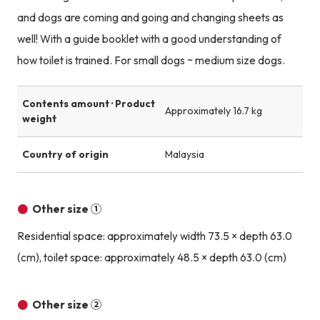
and dogs are coming and going and changing sheets as
well! With a guide booklet with a good understanding of
how toilet is trained. For small dogs ~ medium size dogs.
Contents amount · Product
Approximately 16.7 kg
weight
Country of origin
Malaysia
Other size ①
Residential space: approximately width 73.5 × depth 63.0
(cm), toilet space: approximately 48.5 × depth 63.0 (cm)
Other size ②