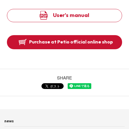
User's manual
Purchase at Petio official online shop
SHARE
news