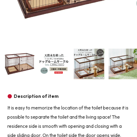
Product image
Prod
Product image
Product image
Product image
Description of item
It is easy to memorize the location of the toilet because it is
possible to separate the toilet and the living space! The
residence side is smooth with opening and closing with a
side sliding door. On the toilet side the door opens wide,