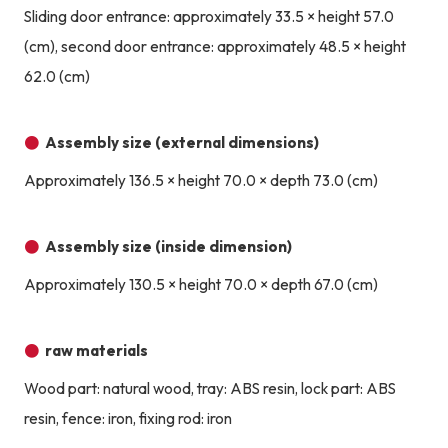
Sliding door entrance: approximately 33.5 × height 57.0
(cm), second door entrance: approximately 48.5 × height
62.0 (cm)
Assembly size (external dimensions)
Approximately 136.5 × height 70.0 × depth 73.0 (cm)
Assembly size (inside dimension)
Approximately 130.5 × height 70.0 × depth 67.0 (cm)
raw materials
Wood part: natural wood, tray: ABS resin, lock part: ABS
resin, fence: iron, fixing rod: iron