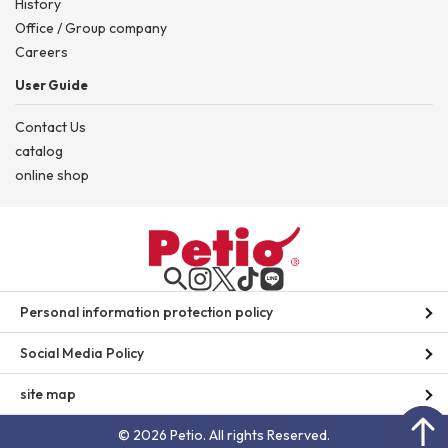
History
Office / Group company
Careers
User Guide
Contact Us
catalog
online shop
Personal information protection policy
Social Media Policy
site map
© 2026 Petio. All rights Reserved.