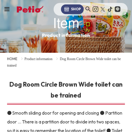
SHOP
Item
Product information
HOME
Product information
Dog Room Circle Brown Wide toilet can be
trained
Dog Room Circle Brown Wide toilet can
be trained
● Smooth sliding door for opening and closing ● Partition
door ... There is a partition door to divide into two spaces,
so it is easy to remember the location of the toilet! ● Toilet