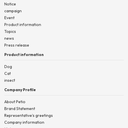
Notice
campaign
Event
Product information
Topics
news
Press release
Product information
Dog
Cat
insect
Company Profile
About Petio
Brand Statement
Representative's greetings
Company information