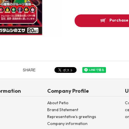
Other
Purchase 
Product image
SHARE
ormation
Company Profile
U
About Petio
C
Brand Statement
ca
Representative's greetings
on
Company information