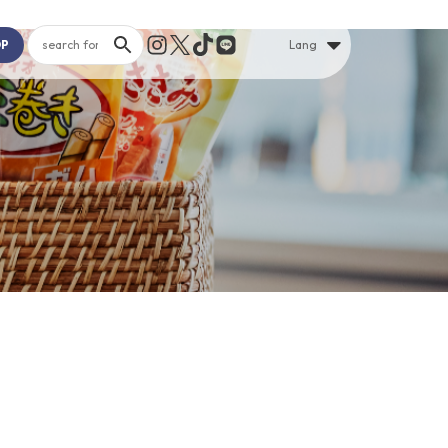
OP
Lang