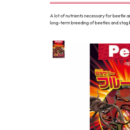
toy
Insecticide
A lot of nutrients necessary for beetle a
long-term breeding of beetles and stag 
To list of cats
-ALL ITEMS
Category
-CATEGORY
Food
snack
House
Care and care
Meal
Outing