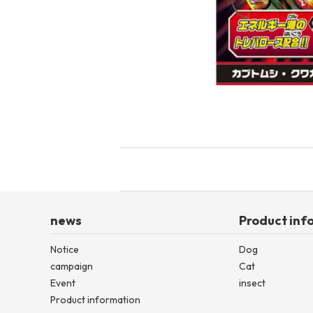
toy
Insecticide
List of insects
-ALL ITEMS
Category
-CATEGORY
insect
news
Product inf
Notice
Dog
campaign
Cat
Event
insect
Product information