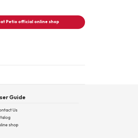
at Petio official online shop
ser Guide
ontact Us
talog
line shop