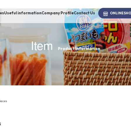
ws
Useful information
Company Profile
Contact Us
ONLINE
SH
Item
Product information
brand
-BRAND
Walking /
mooring
pieces
Toiletries
s
fashion