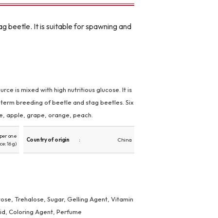
g beetle. It is suitable for spawning and
rce is mixed with high nutritious glucose. It is
-term breeding of beetle and stag beetles. Six
le, apple, grape, orange, peach.
(per one
Country of origin
China
ce: 16 g)
ose, Trehalose, Sugar, Gelling Agent, Vitamin
cid, Coloring Agent, Perfume