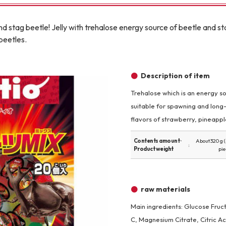
Other
nd stag beetle! Jelly with trehalose energy source of beetle and sta
beetles.
Description of item
Trehalose which is an energy sou
brand
-BRAND
suitable for spawning and long
flavors of strawberry, pineapp
Contents amount ·
About 320 g 
Walking /
Product weight
pie
mooring
Toiletries
raw materials
Main ingredients: Glucose Fruct
fashion
C, Magnesium Citrate, Citric A