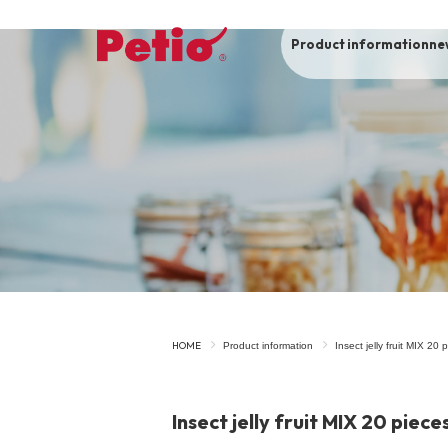
Product information
ne
To list of dogs
-ALL ITEMS
Category
-CATEGORY
Food
snack
HOME
Product information
Insect jelly fruit MIX 20 
House
Care and care
Insect jelly fruit MIX 20 piece
Meal
Outing