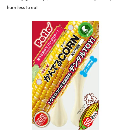
harmless to eat