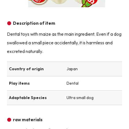
Description of item
Dental toys with maize as the main ingredient. Even if a dog
swallowed a small piece accidentally, it is harmless and
excreted naturally.
Country of origin
Japan
Play items
Dental
Adaptable Species
Ultra small dog
raw materials