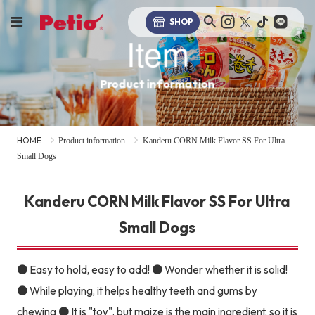
SHOP
Item
Product information
HOME
Product information
Kanderu CORN Milk Flavor SS For Ultra
Small Dogs
Kanderu CORN Milk Flavor SS For Ultra
Small Dogs
● Easy to hold, easy to add! ● Wonder whether it is solid!
● While playing, it helps healthy teeth and gums by
chewing ● It is "toy", but maize is the main ingredient, so it is