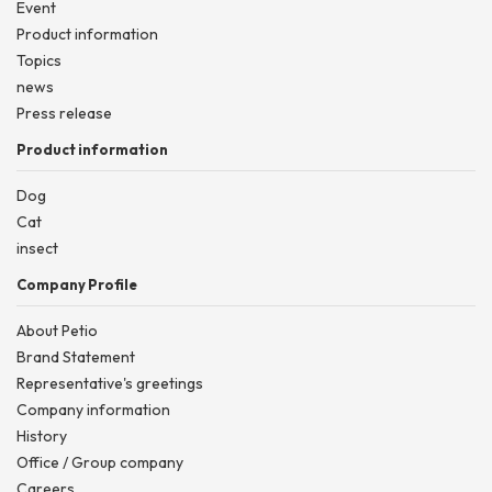
Event
Product information
Topics
news
Press release
Product information
Dog
Cat
insect
Company Profile
About Petio
Brand Statement
Representative's greetings
Company information
History
Office / Group company
Careers