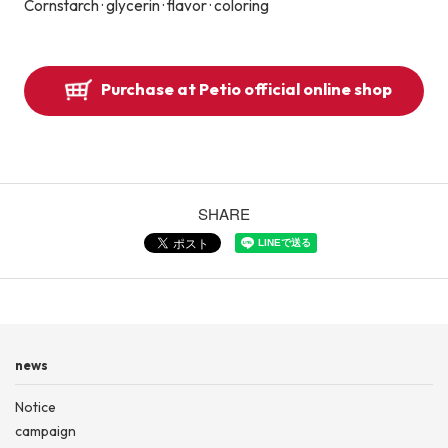
Cornstarch · glycerin · flavor · coloring
Purchase at Petio official online shop
SHARE
news
Notice
campaign